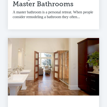
Master Bathrooms
A master bathroom is a personal retreat. When people
consider remodeling a bathroom they often...