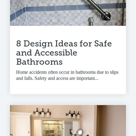
8 Design Ideas for Safe
and Accessible
Bathrooms
Home accidents often occur in bathrooms due to slips
and falls. Safety and access are important...