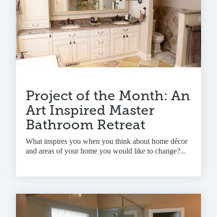
Project of the Month: An
Art Inspired Master
Bathroom Retreat
What inspires you when you think about home décor
and areas of your home you would like to change?...