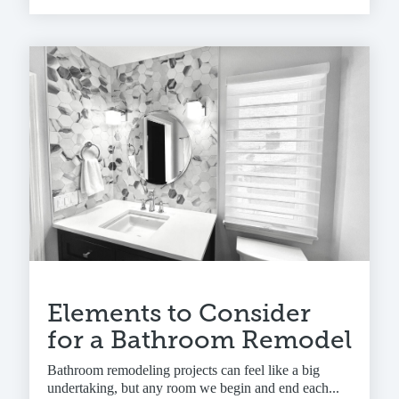
Elements to Consider
for a Bathroom Remodel
Bathroom remodeling projects can feel like a big
undertaking, but any room we begin and end each...