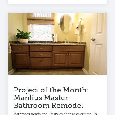
Project of the Month:
Manlius Master
Bathroom Remodel
Bathroom trends and lifestyles change over time. In