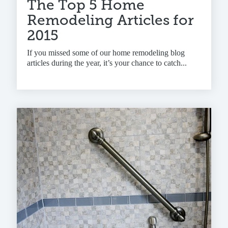
The Top 5 Home
Remodeling Articles for
2015
If you missed some of our home remodeling blog
articles during the year, it’s your chance to catch...