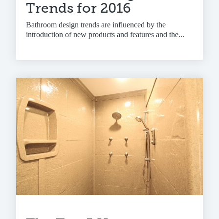
Trends for 2016
Bathroom design trends are influenced by the
introduction of new products and features and the...