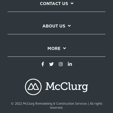
CONTACT US
ABOUT US
MORE
© 2022 McClurg Remodeling & Construction Services | All rights
reserved.