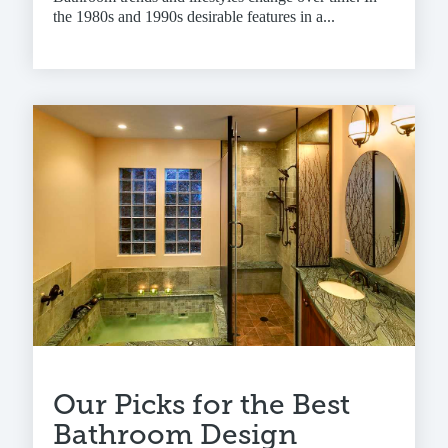
the 1980s and 1990s desirable features in a...
Our Picks for the Best
Bathroom Design