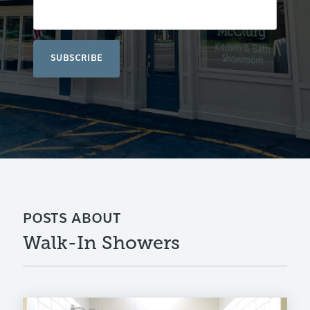
POSTS ABOUT
Walk-In Showers