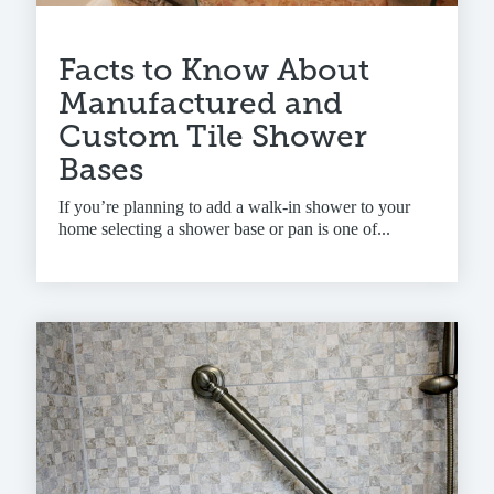
Facts to Know About
Manufactured and
Custom Tile Shower
Bases
If you’re planning to add a walk-in shower to your
home selecting a shower base or pan is one of...