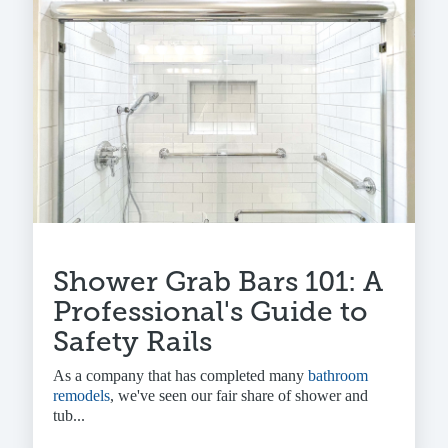
Shower Grab Bars 101: A
Professional's Guide to
Safety Rails
As a company that has completed many
bathroom
remodels
, we've seen our fair share of shower and
tub...