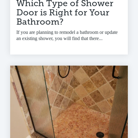
Which Type of Shower
Door is Right for Your
Bathroom?
If you are planning to remodel a bathroom or update
an existing shower, you will find that there...