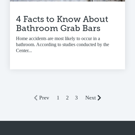
4 Facts to Know About
Bathroom Grab Bars
Home accidents are most likely to occur in a
bathroom. According to studies conducted by the
Center...
Prev
1
2
3
Next