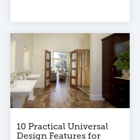
10 Practical Universal
Design Features for