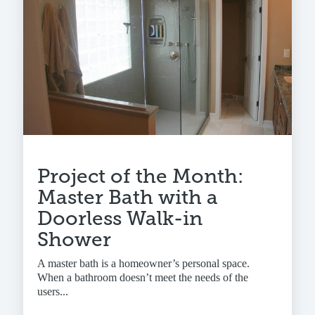
Project of the Month:
Master Bath with a
Doorless Walk-in
Shower
A master bath is a homeowner’s personal space.
When a bathroom doesn’t meet the needs of the
users...