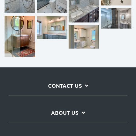
CONTACT US
ABOUT US