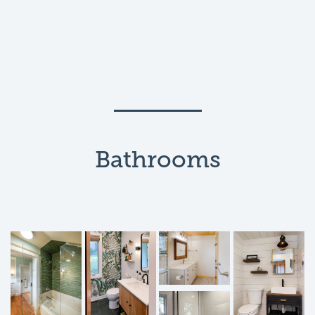
Bathrooms