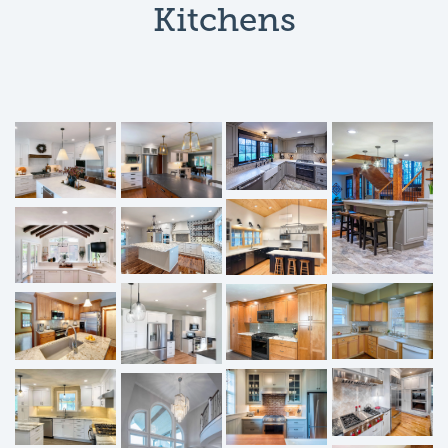
Kitchens