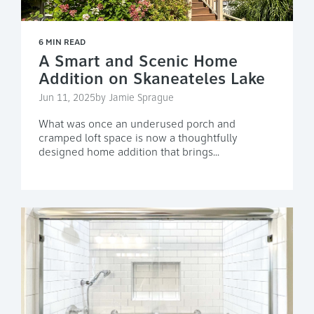
6 MIN READ
A Smart and Scenic Home
Addition on Skaneateles Lake
Jun 11, 2025by Jamie Sprague
What was once an underused porch and
cramped loft space is now a thoughtfully
designed home addition that brings...