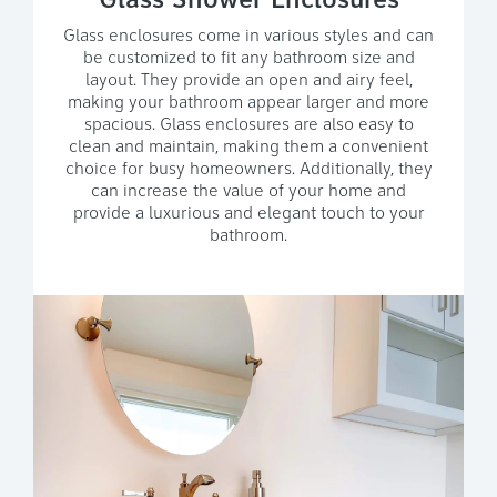
Glass Shower Enclosures
Glass enclosures come in various styles and can
be customized to fit any bathroom size and
layout. They provide an open and airy feel,
making your bathroom appear larger and more
spacious. Glass enclosures are also easy to
clean and maintain, making them a convenient
choice for busy homeowners. Additionally, they
can increase the value of your home and
provide a luxurious and elegant touch to your
bathroom.