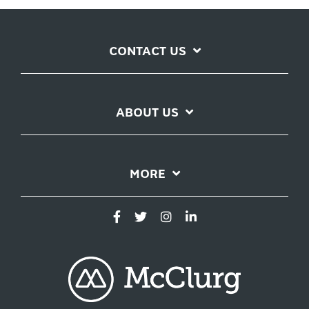
CONTACT US
ABOUT US
MORE