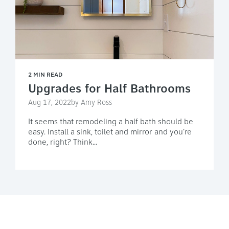
2 MIN READ
Upgrades for Half Bathrooms
Aug 17, 2022by Amy Ross
It seems that remodeling a half bath should be
easy. Install a sink, toilet and mirror and you’re
done, right? Think...