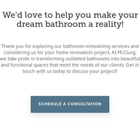
We'd love to help you make your
dream bathroom a reality!
Thank you for exploring our bathroom remodeling services and
considering us for your home renovation project. At McClurg,
we take pride in transforming outdated bathrooms into beautiful
and functional spaces that meet the needs of our clients. Get in
touch with us today to discuss your project!
SCHEDULE A CONSULTATION