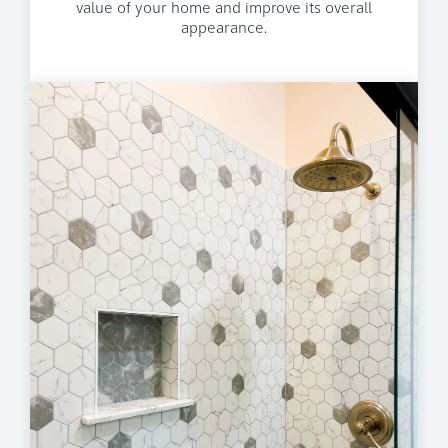
value of your home and improve its overall
appearance.