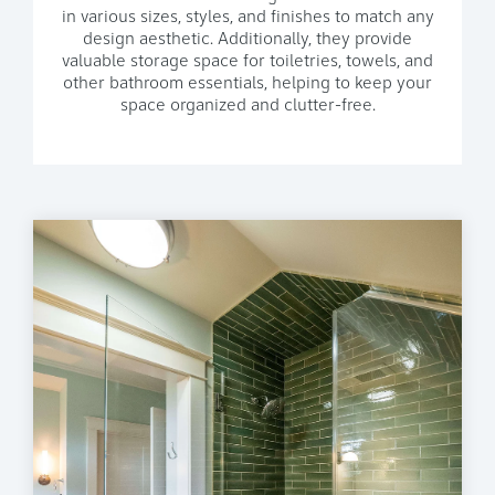
in various sizes, styles, and finishes to match any
design aesthetic. Additionally, they provide
valuable storage space for toiletries, towels, and
other bathroom essentials, helping to keep your
space organized and clutter-free.