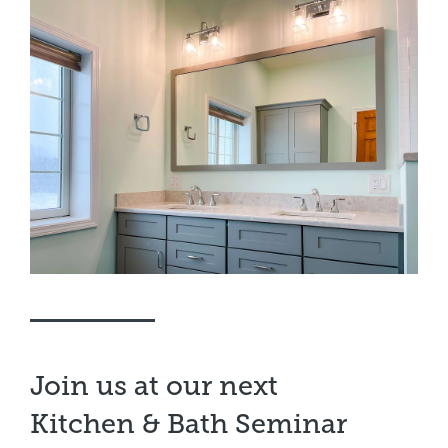
Join us at our next
Kitchen & Bath Seminar