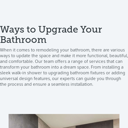
Ways to Upgrade Your
Bathroom
When it comes to remodeling your bathroom, there are various
ways to update the space and make it more functional, beautiful,
and comfortable. Our team offers a range of services that can
transform your bathroom into a dream space. From installing a
sleek walk-in shower to upgrading bathroom fixtures or adding
universal design features, our experts can guide you through
the process and ensure a seamless installation.