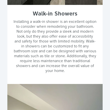
Walk-in Showers
Installing a walk-in shower is an excellent option
to consider when remodeling your bathroom.
Not only do they provide a sleek and modern
look, but they also offer ease of accessibility
and safety for those with limited mobility. Walk-
in showers can be customized to fit any
bathroom size and can be designed with various
materials such as tile or stone. Additionally, they
require less maintenance than traditional
showers and can increase the overall value of
your home.