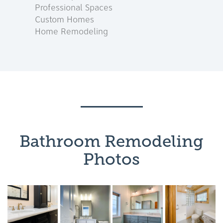
Professional Spaces
Custom Homes
Home Remodeling
Bathroom Remodeling
Photos