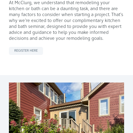
At McClurg,
we understand that remodeling your
kitchen or bath can be a daunting task, and there are
many factors to consider when starting a project. That's
why we're excited to offer our complimentary kitchen
and bath seminar, designed to provide you with expert
advice and guidance to help you make informed
decisions and achieve your remodeling goals.
REGISTER HERE