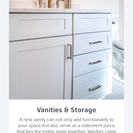
Vanities & Storage
A new vanity can not only add functionality to
your space but also serve as a statement piece
that ties the entire room together. Vanities come