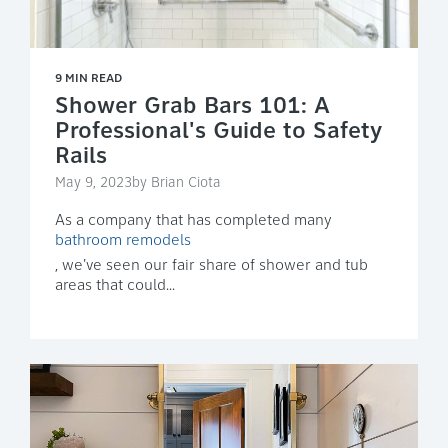
9 MIN READ
Shower Grab Bars 101: A
Professional's Guide to Safety
Rails
May 9, 2023by Brian Ciota
As a company that has completed many
bathroom remodels
, we've seen our fair share of shower and tub
areas that could...