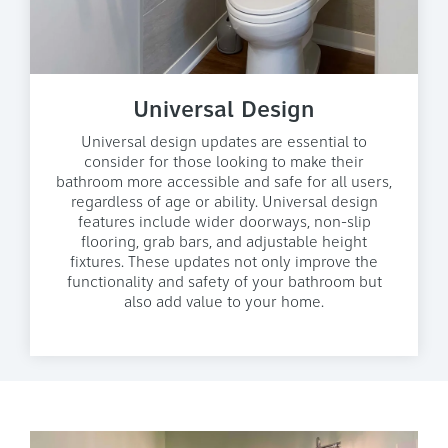
Universal Design
Universal design updates are essential to
consider for those looking to make their
bathroom more accessible and safe for all users,
regardless of age or ability. Universal design
features include wider doorways, non-slip
flooring, grab bars, and adjustable height
fixtures. These updates not only improve the
functionality and safety of your bathroom but
also add value to your home.