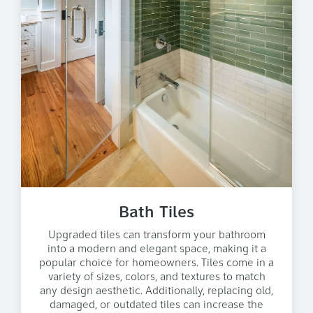
Bath Tiles
Upgraded tiles can transform your bathroom
into a modern and elegant space, making it a
popular choice for homeowners. Tiles come in a
variety of sizes, colors, and textures to match
any design aesthetic. Additionally, replacing old,
damaged, or outdated tiles can increase the