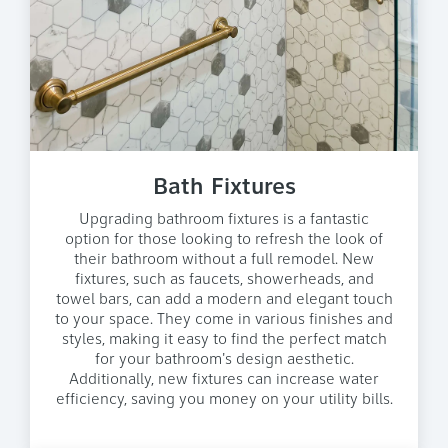
Bath Fixtures
Upgrading bathroom fixtures is a fantastic
option for those looking to refresh the look of
their bathroom without a full remodel. New
fixtures, such as faucets, showerheads, and
towel bars, can add a modern and elegant touch
to your space. They come in various finishes and
styles, making it easy to find the perfect match
for your bathroom's design aesthetic.
Additionally, new fixtures can increase water
efficiency, saving you money on your utility bills.