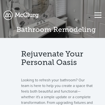
Bathroom Remodeling
COLUMN
COLUMN
COLUMN
COLUMN
COLUMN
COLUMN
COLUMN
COLUMN
HEADLINE
HEADLINE
HEADLINE
HEADLINE
HEADLINE
HEADLINE
HEADLINE
HEADLINE
Testing
Testing
Testing
Testing
Testing
Testing
Testing
Testing
Rejuvenate Your
1
1
1
1
1
1
1
1
Personal Oasis
Testing
Testing
Testing
Testing
Testing
Testing
Testing
Testing
2
2
2
2
2
2
2
2
Looking to refresh your bathroom? Our
Testing
Testing
Testing
Testing
Testing
Testing
Testing
Testing
team is here to help you create a space that
3
3
3
3
3
3
3
3
feels both beautiful and functional—
whether it’s a simple update or a complete
transformation. From upgrading fixtures and