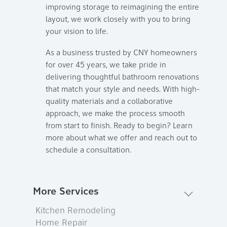
improving storage to reimagining the entire
layout, we work closely with you to bring
your vision to life.
As a business trusted by CNY homeowners
for over 45 years, we take pride in
delivering thoughtful bathroom renovations
that match your style and needs. With high-
quality materials and a collaborative
approach, we make the process smooth
from start to finish. Ready to begin? Learn
more about what we offer and reach out to
schedule a consultation.
More Services
Kitchen Remodeling
Home Repair