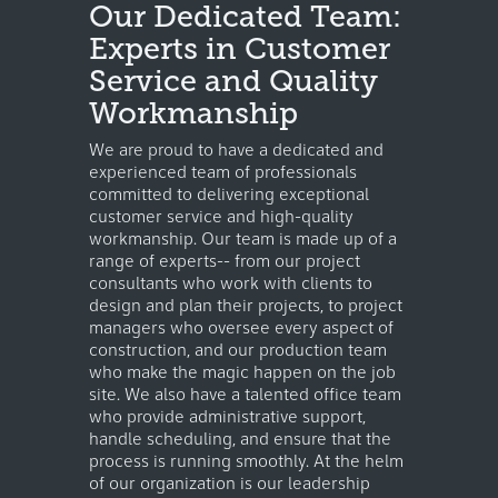
Our Dedicated Team:
Experts in Customer
Service and Quality
Workmanship
We are proud to have a dedicated and
experienced team of professionals
committed to delivering exceptional
customer service and high-quality
workmanship. Our team is made up of a
range of experts-- from our project
consultants who work with clients to
design and plan their projects, to project
managers who oversee every aspect of
construction, and our production team
who make the magic happen on the job
site. We also have a talented office team
who provide administrative support,
handle scheduling, and ensure that the
process is running smoothly. At the helm
of our organization is our leadership