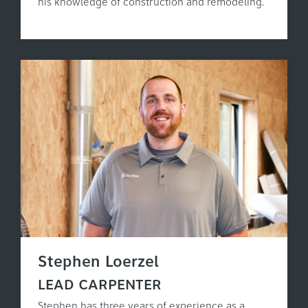
his knowledge of construction and remodeling.
Stephen Loerzel
LEAD CARPENTER
Stephen has three years of experience as a