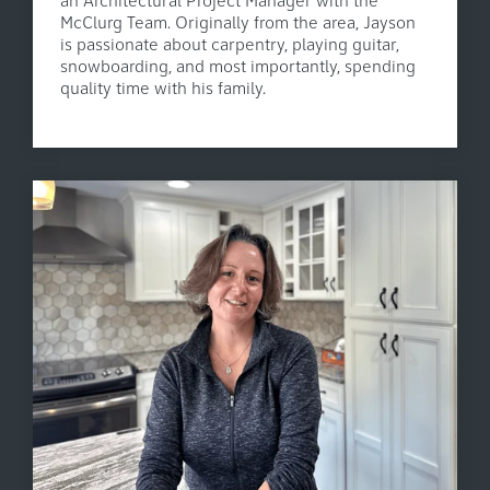
an Architectural Project Manager with the
McClurg Team. Originally from the area, Jayson
is passionate about carpentry, playing guitar,
snowboarding, and most importantly, spending
quality time with his family.