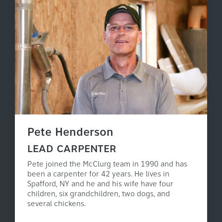
Pete Henderson
LEAD CARPENTER
Pete joined the McClurg team in 1990 and has
been a carpenter for 42 years. He lives in
Spafford, NY and he and his wife have four
children, six grandchildren, two dogs, and
several chickens.