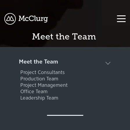
Meet the Team
COLUMN
COLUMN
COLUMN
COLUMN
HEADLINE
HEADLINE
HEADLINE
HEADLINE
Testing
Testing
Testing
Testing
Meet the Team
1
1
1
1
Project Consultants
Production Team
Testing
Testing
Testing
Testing
Project Management
2
2
2
2
Office Team
Leadership Team
Testing
Testing
Testing
Testing
3
3
3
3