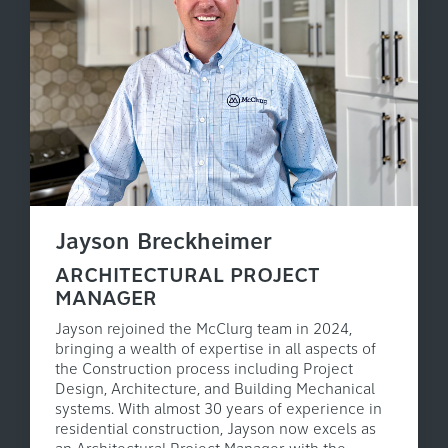
Jayson Breckheimer
ARCHITECTURAL PROJECT
MANAGER
Jayson rejoined the McClurg team in 2024,
bringing a wealth of expertise in all aspects of
the Construction process including Project
Design, Architecture, and Building Mechanical
systems. With almost 30 years of experience in
residential construction, Jayson now excels as