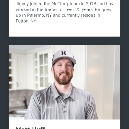
Jimmy joined the McClurg Team in 2018 and has
worked in the trades for over 25 years. He grew
up in Palermo, NY and currently resides in
Fulton, NY.