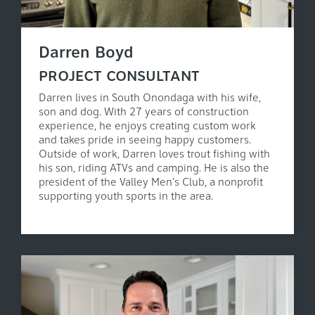
Darren Boyd
PROJECT CONSULTANT
Darren lives in South Onondaga with his wife,
son and dog. With 27 years of construction
experience, he enjoys creating custom work
and takes pride in seeing happy customers.
Outside of work, Darren loves trout fishing with
his son, riding ATVs and camping. He is also the
president of the Valley Men's Club, a nonprofit
supporting youth sports in the area.