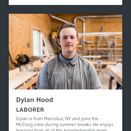
Dylan Hood
LABORER
Dylan is from Marcellus, NY and joins the
McClurg crew during summer breaks. He enjoys
learning from all of the knowledgeable team