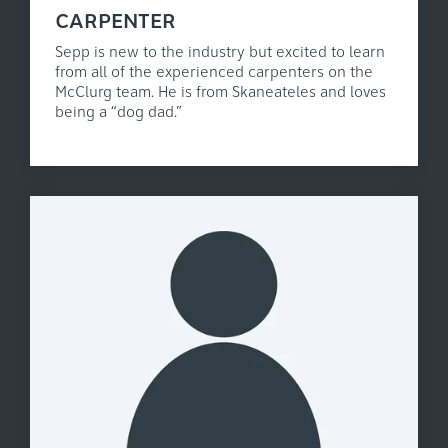
CARPENTER
Sepp is new to the industry but excited to learn
from all of the experienced carpenters on the
McClurg team. He is from Skaneateles and loves
being a “dog dad.”