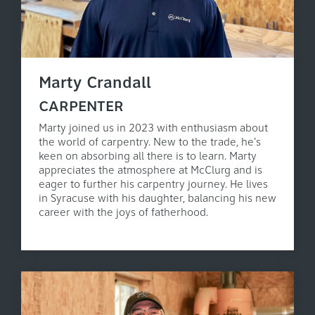
Marty Crandall
CARPENTER
Marty joined us in 2023 with enthusiasm about
the world of carpentry. New to the trade, he's
keen on absorbing all there is to learn. Marty
appreciates the atmosphere at McClurg and is
eager to further his carpentry journey. He lives
in Syracuse with his daughter, balancing his new
career with the joys of fatherhood.