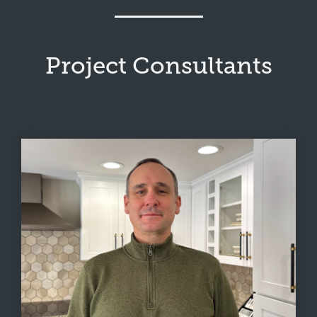
Project Consultants