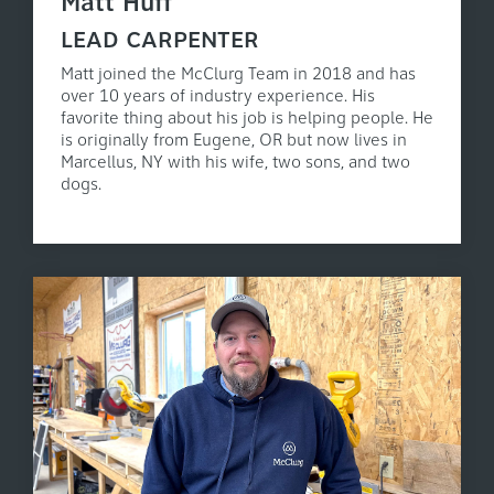
Matt Huff
LEAD CARPENTER
Matt joined the McClurg Team in 2018 and has
over 10 years of industry experience. His
favorite thing about his job is helping people. He
is originally from Eugene, OR but now lives in
Marcellus, NY with his wife, two sons, and two
dogs.