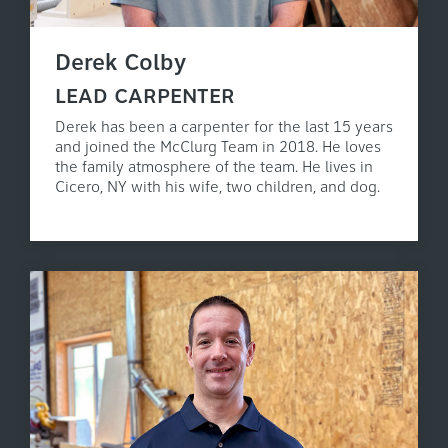
Derek Colby
LEAD CARPENTER
Derek has been a carpenter for the last 15 years
and joined the McClurg Team in 2018. He loves
the family atmosphere of the team. He lives in
Cicero, NY with his wife, two children, and dog.