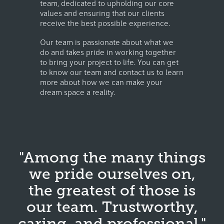
team, dedicated to upholding our core
values and ensuring that our clients
receive the best possible experience.
Our team is passionate about what we
do and takes pride in working together
to bring your project to life. You can get
to know our team and contact us to learn
more about how we can make your
dream space a reality.
"Among the many things
we pride ourselves on,
the greatest of those is
our team. Trustworthy,
caring, and professional."