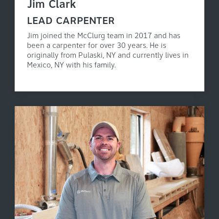
Jim Clark
LEAD CARPENTER
Jim joined the McClurg team in 2017 and has
been a carpenter for over 30 years. He is
originally from Pulaski, NY and currently lives in
Mexico, NY with his family.