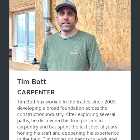
Tim Bott
CARPENTER
Tim Bott has worked in the trades since 2003,
developing a broad foundation across the
construction industry. After exploring several
paths, he discovered his true passion in
carpentry and has spent the last several years
honing his craft and deepening his experience
in the field. Tim thrives on hands-on work and