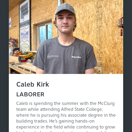
Caleb Kirk
LABORER
Caleb is spending the summer with the McClurg
team while attending Alfred State College,
where he is pursuing his associate degree in the
building trades. He’s gaining hands-on
experience in the field while continuing to grow