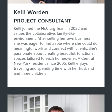
Kelli Worden
PROJECT CONSULTANT
Kelli joined the McClurg Team in 2022 and
values the collaborative, family-like
environment. After selling her own business,
she was eager to find a role where she could do
meaningful work and connect with clients. She’s
passionate about creating beautiful, functional
spaces tailored to each homeowner. A Central
New York resident since 2005, Kelli enjoys
traveling and spending time with her husband
and three children.