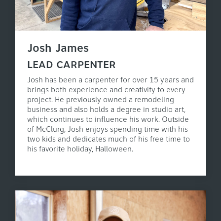
Josh James
LEAD CARPENTER
Josh has been a carpenter for over 15 years and
brings both experience and creativity to every
project. He previously owned a remodeling
business and also holds a degree in studio art,
which continues to influence his work. Outside
of McClurg, Josh enjoys spending time with his
two kids and dedicates much of his free time to
his favorite holiday, Halloween.