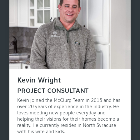
Kevin Wright
PROJECT CONSULTANT
Kevin joined the McClurg Team in 2015 and has
over 20 years of experience in the industry. He
loves meeting new people everyday and
helping their visions for their homes become a
reality. He currently resides in North Syracuse
with his wife and kids.