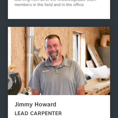
members in the field and in the office.
Jimmy Howard
LEAD CARPENTER