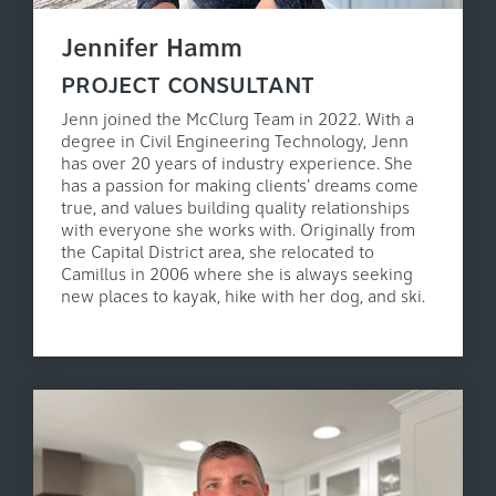
Jennifer Hamm
PROJECT CONSULTANT
Jenn joined the McClurg Team in 2022. With a
degree in Civil Engineering Technology, Jenn
has over 20 years of industry experience. She
has a passion for making clients' dreams come
true, and values building quality relationships
with everyone she works with. Originally from
the Capital District area, she relocated to
Camillus in 2006 where she is always seeking
new places to kayak, hike with her dog, and ski.