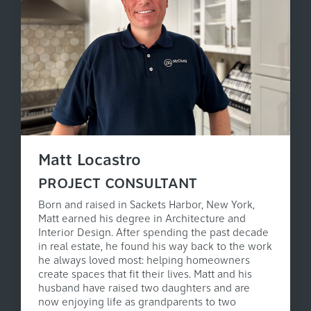
Matt Locastro
PROJECT CONSULTANT
Born and raised in Sackets Harbor, New York,
Matt earned his degree in Architecture and
Interior Design. After spending the past decade
in real estate, he found his way back to the work
he always loved most: helping homeowners
create spaces that fit their lives. Matt and his
husband have raised two daughters and are
now enjoying life as grandparents to two