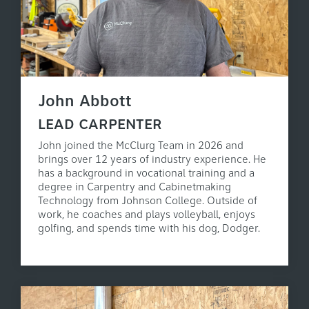
John Abbott
LEAD CARPENTER
John joined the McClurg Team in 2026 and
brings over 12 years of industry experience. He
has a background in vocational training and a
degree in Carpentry and Cabinetmaking
Technology from Johnson College. Outside of
work, he coaches and plays volleyball, enjoys
golfing, and spends time with his dog, Dodger.