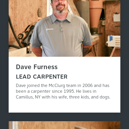
Dave Furness
LEAD CARPENTER
Dave joined the McClurg team in 2006 and has
been a carpenter since 1995. He lives in
Camillus, NY with his wife, three kids, and dogs.