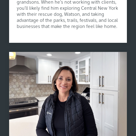
grandsons. When he's not working with clients,
you'll likely find him exploring Central New York
with their rescue dog, Watson, and taking
advantage of the parks, trails, festivals, and local
businesses that make the region feel like home.