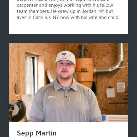
carpenter and enjoys working with his fellow
team members. He grew up in Jordan, NY but
lives in Camillus, NY now with his wife and child.
Sepp Martin