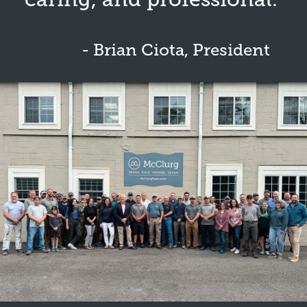
- Brian Ciota, President