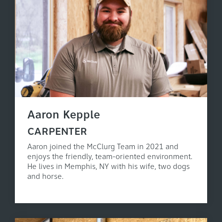
Aaron Kepple
CARPENTER
Aaron joined the McClurg Team in 2021 and
enjoys the friendly, team-oriented environment.
He lives in Memphis, NY with his wife, two dogs
and horse.