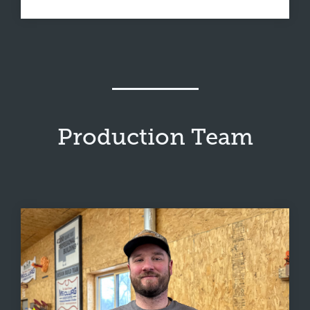
Production Team