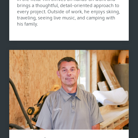
brings a thoughtful, detail-oriented approach to
every project. Outside of work, he enjoys skiing,
traveling, seeing live music, and camping with
his family.