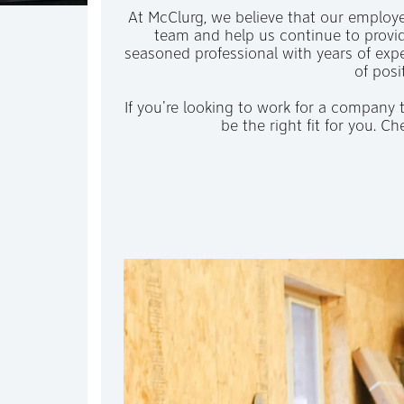
At McClurg, we believe that our employee
team and help us continue to provid
seasoned professional with years of expe
of posi
If you're looking to work for a company
be the right fit for you. 