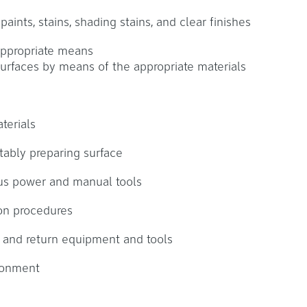
aints, stains, shading stains, and clear finishes
appropriate means
surfaces by means of the appropriate materials
terials
tably preparing surface
us power and manual tools
ion procedures
k and return equipment and tools
ronment