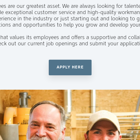
s are our greatest asset. We are always looking for talent
e exceptional customer service and high-quality workmans
rience in the industry or just starting out and looking to g
tions and opportunities to help you grow and develop your
 that values its employees and offers a supportive and col
Check out our current job openings and submit your applicat
APPLY HERE