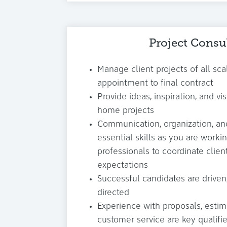
Project Consu
Manage client projects of all scal
appointment to final contract
Provide ideas, inspiration, and vis
home projects
Communication, organization, an
essential skills as you are workin
professionals to coordinate clien
expectations
Successful candidates are driven,
directed
Experience with proposals, estima
customer service are key qualifie