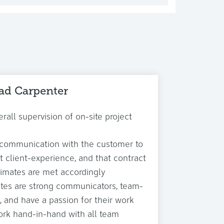
ad Carpenter
rall supervision of on-site project
 communication with the customer to
t client-experience, and that contract
timates are met accordingly
tes are strong communicators, team-
, and have a passion for their work
rk hand-in-hand with all team