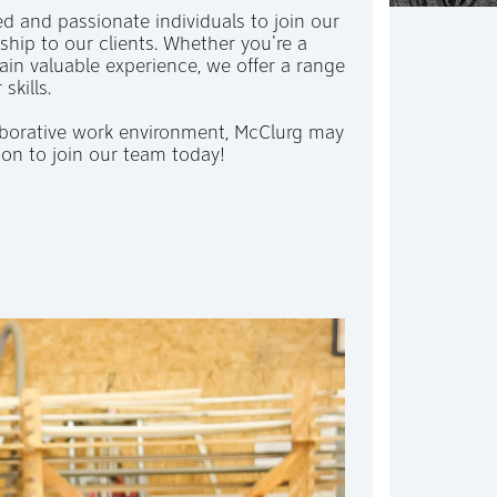
ed and passionate individuals to join our
hip to our clients. Whether you're a
ain valuable experience, we offer a range
 skills.
laborative work environment, McClurg may
ion to join our team today!