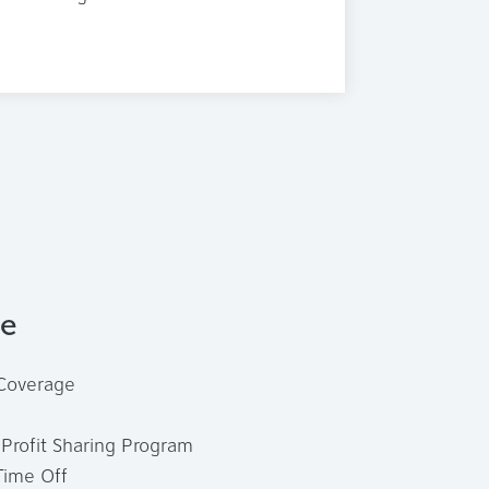
de
 Coverage
Profit Sharing Program
Time Off