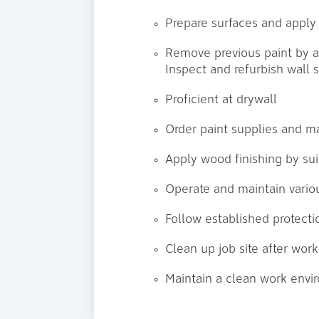
Prepare surfaces and apply p
Remove previous paint by 
Inspect and refurbish wall 
Proficient at drywall
Order paint supplies and ma
Apply wood finishing by sui
Operate and maintain vario
Follow established protect
Clean up job site after wor
Maintain a clean work envi