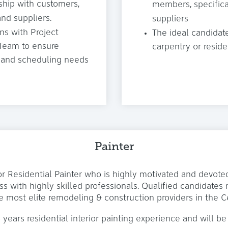
ship with customers,
members, specifical
nd suppliers.
suppliers
s with Project
The ideal candidat
 Team to ensure
carpentry or resid
ns and scheduling needs
Painter
or Residential Painter who is highly motivated and devot
s with highly skilled professionals. Qualified candidate
e most elite remodeling & construction providers in the C
 years residential interior painting experience and will be