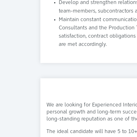
Develop and strengthen relation
team-members, subcontractors a
Maintain constant communication
Consultants and the Production
satisfaction, contract obligatio
are met accordingly.
We are looking for Experienced Interi
personal growth and long-term succes
long-standing reputation as one of th
The ideal candidate will have 5 to 10+