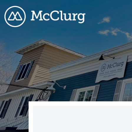
COLUMN HEADLINE
CO
Testing 1
Testing 2
Te
Testing 3
Te