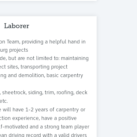
Laborer
on Team, providing a helpful hand in
urg projects
de, but are not limited to: maintaining
ct sites, transporting project
ing and demolition, basic carpentry
 sheetrock, siding, trim, roofing, deck
etc.
 will have 1-2 years of carpentry or
ction experience, have a positive
elf-motivated and a strong team player
an driving record with a valid drivers