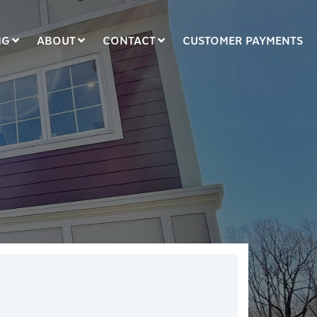
NG
ABOUT
CONTACT
CUSTOMER PAYMENTS
COLUMN HEADLINE
Testing 1
Testing 2
Testing 3