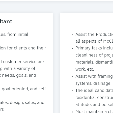
ltant
es, from initial
Assist the Producti
all aspects of McCl
ion for clients and their
Primary tasks inclu
cleanliness of proje
d customer service are
materials, dismantl
g with a variety of
work, etc.
t needs, goals, and
Assist with framing,
systems, drainage, 
 goal oriented, and self
The ideal candidate
residential constru
tes, design, sales, and
attitude, and be s
rs
Must maintain a cle