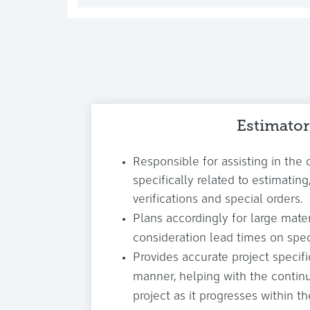
Estimator
Responsible for assisting in the 
specifically related to estimati
verifications and special orders.
Plans accordingly for large materi
consideration lead times on spec
Provides accurate project specifi
manner, helping with the conti
project as it progresses within th