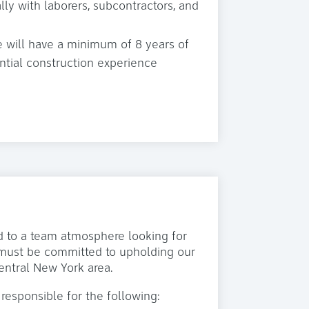
ly with laborers, subcontractors, and
e will have a minimum of 8 years of
ential construction experience
ed to a team atmosphere looking for
s must be committed to upholding our
entral New York area.
 responsible for the following: