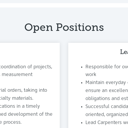
Open Positions
Le
coordination of projects,
Responsible for ove
ng, measurement
work
Maintain everyday
al orders, taking into
ensure an excellen
ialty materials.
obligations and es
cations in a timely
Successful candida
nued development of the
oriented, organized
e process.
Lead Carpenters wo