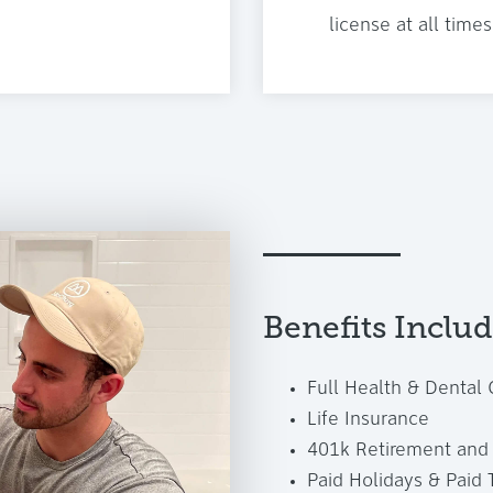
license at all times
Benefits Inclu
Full Health & Dental
Life Insurance
401k Retirement and 
Paid Holidays & Paid 