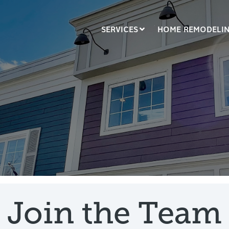
SERVICES
HOME REMODELI
LUMN HEADLINE
COLUMN HEADLINE
sting 1
Testing 2
Testing 1
Testing 2
sting 3
Testing 3
Join the Team