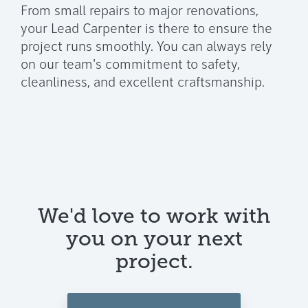
From small repairs to major renovations,
your Lead Carpenter is there to ensure the
project runs smoothly. You can always rely
on our team's commitment to safety,
cleanliness, and excellent craftsmanship.
We'd love to work with
you on your next
project.