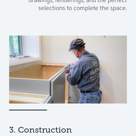
drawings, renderings, and the perfect
selections to complete the space.
3. Construction