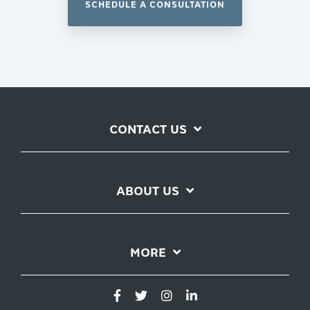
SCHEDULE A CONSULTATION
CONTACT US
ABOUT US
MORE