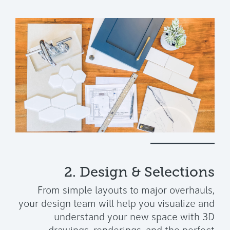
2. Design & Selections
From simple layouts to major overhauls,
your design team will help you visualize and
understand your new space with 3D