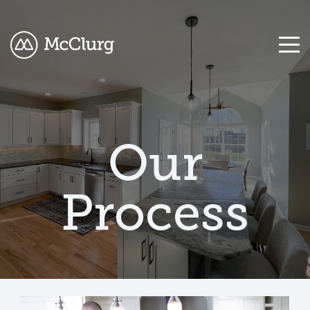
COLUMN
COLUMN
COLUMN
COLUMN
HEADLINE
HEADLINE
HEADLINE
HEADLINE
Our
Testing
Testing
Testing
Testing
1
1
1
1
Process
Testing
Testing
Testing
Testing
2
2
2
2
Testing
Testing
Testing
Testing
3
3
3
3