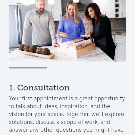
1. Consultation
Your first appointment is a great opportunity
to talk about ideas, inspiration, and the
vision for your space. Together, we'll explore
solutions, discuss a scope of work, and
answer any other questions you might have.