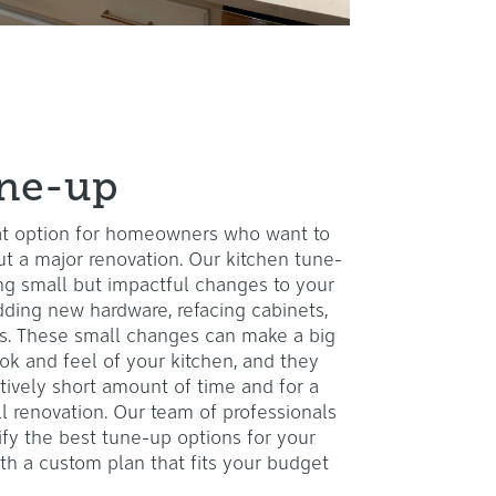
une-up
eat option for homeowners who want to
ut a major renovation. Our kitchen tune-
ng small but impactful changes to your
adding new hardware, refacing cabinets,
res. These small changes can make a big
ook and feel of your kitchen, and they
tively short amount of time and for a
ull renovation. Our team of professionals
ify the best tune-up options for your
th a custom plan that fits your budget