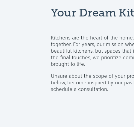
Your Dream Kit
Kitchens are the heart of the home
together. For years, our mission w
beautiful kitchens, but spaces that 
the final touches, we prioritize com
brought to life.
Unsure about the scope of your pro
below, become inspired by our past 
schedule a consultation.