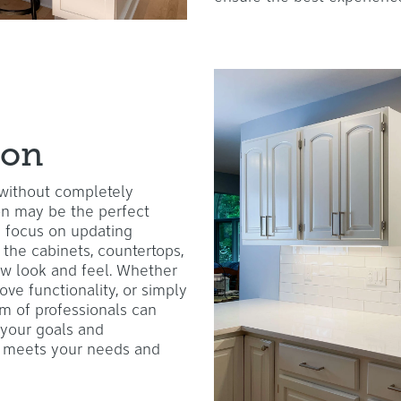
ion
 without completely
ion may be the perfect
s focus on updating
 the cabinets, countertops,
new look and feel. Whether
ove functionality, or simply
am of professionals can
 your goals and
at meets your needs and