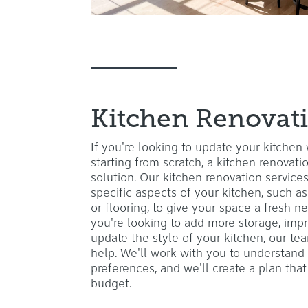
Kitchen Renovat
If you're looking to update your kitchen
starting from scratch, a kitchen renovat
solution. Our kitchen renovation service
specific aspects of your kitchen, such as
or flooring, to give your space a fresh 
you're looking to add more storage, impr
update the style of your kitchen, our te
help. We'll work with you to understand
preferences, and we'll create a plan th
budget.