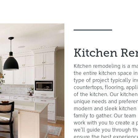
Kitchen Re
Kitchen remodeling is a ma
the entire kitchen space in
type of project typically i
countertops, flooring, app
of the kitchen. Our kitchen
unique needs and preferen
modern and sleek kitchen 
family to gather. Our team
work with you to create a p
we'll guide you through the
ensure the best experienc