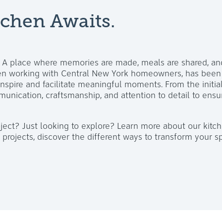
chen Awaits.
. A place where memories are made, meals are shared, an
hen working with Central New York homeowners, has been t
inspire and facilitate meaningful moments. From the initia
munication, craftsmanship, and attention to detail to ensur
ject? Just looking to explore? Learn more about our kitc
projects, discover the different ways to transform your s