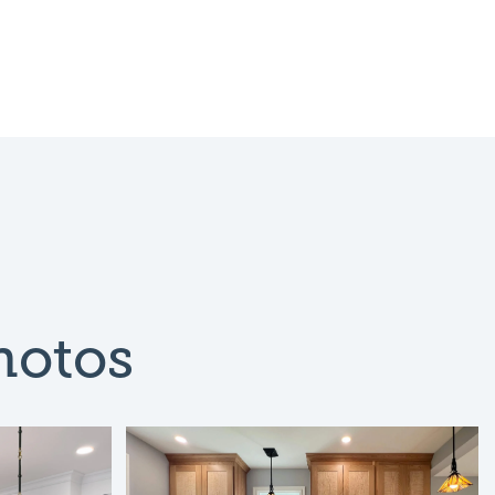
hotos