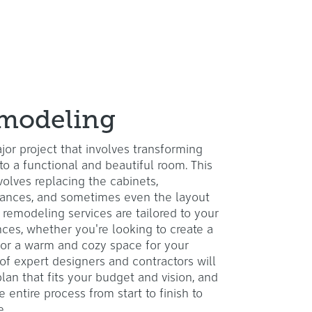
modeling
jor project that involves transforming
to a functional and beautiful room. This
nvolves replacing the cabinets,
liances, and sometimes even the layout
 remodeling services are tailored to your
ces, whether you're looking to create a
or a warm and cozy space for your
 of expert designers and contractors will
lan that fits your budget and vision, and
 entire process from start to finish to
e.