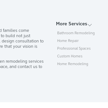
More Services
d families come
Bathroom Remodeling
o build not just
l design consultation to
Home Repair
e that your vision is
Professional Spaces
Custom Homes
hen remodeling services
Home Remodeling
pace, and contact us to