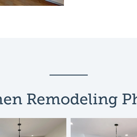
hen Remodeling P