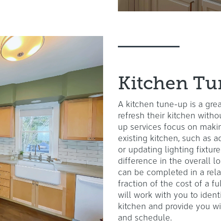
Kitchen T
A kitchen tune-up is a gr
refresh their kitchen witho
up services focus on maki
existing kitchen, such as 
or updating lighting fixtu
difference in the overall l
can be completed in a rela
fraction of the cost of a f
will work with you to ident
kitchen and provide you wi
and schedule.