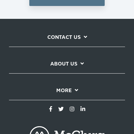
CONTACT US
ABOUT US
MORE