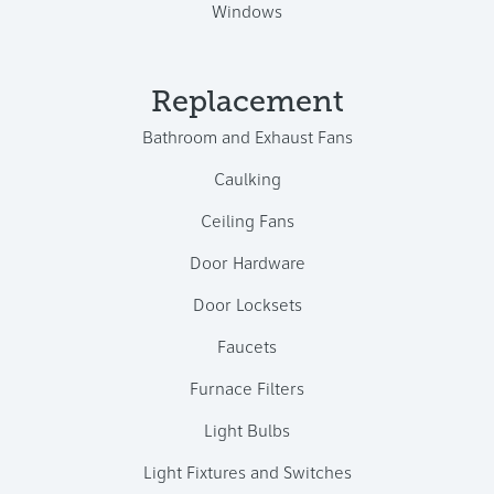
Windows
Replacement
Bathroom and Exhaust Fans
Caulking
Ceiling Fans
Door Hardware
Door Locksets
Faucets
Furnace Filters
Light Bulbs
Light Fixtures and Switches