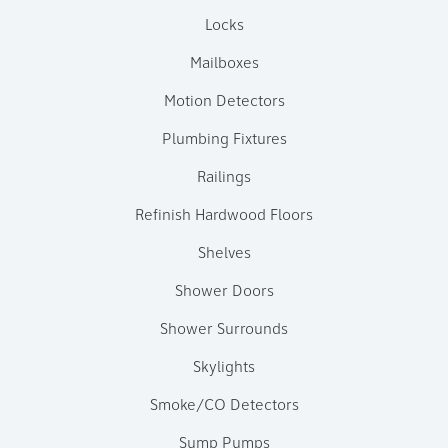
Locks
Mailboxes
Motion Detectors
Plumbing Fixtures
Railings
Refinish Hardwood Floors
Shelves
Shower Doors
Shower Surrounds
Skylights
Smoke/CO Detectors
Sump Pumps