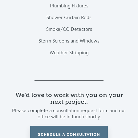
Plumbing Fixtures
Shower Curtain Rods
Smoke/CO Detectors
Storm Screens and Windows
Weather Stripping
We'd love to work with you on your
next project.
Please complete a consultation request form and our
office will be in touch shortly.
SCHEDULE A CONSULTATION