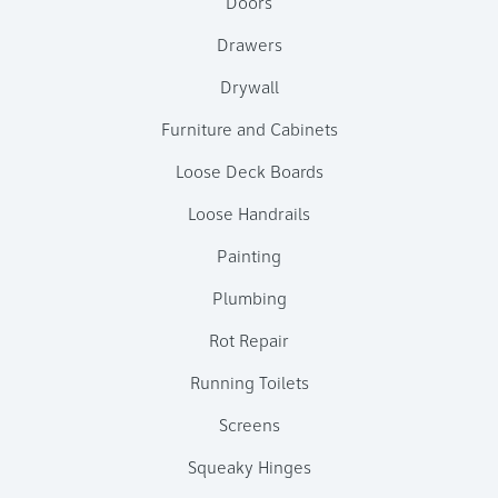
Doors
Drawers
Drywall
Furniture and Cabinets
Loose Deck Boards
Loose Handrails
Painting
Plumbing
Rot Repair
Running Toilets
Screens
Squeaky Hinges