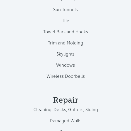
Sun Tunnels
Tile
Towel Bars and Hooks
Trim and Molding
Skylights
Windows
Wireless Doorbells
Repair
Cleaning: Decks, Gutters, Siding
Damaged Walls