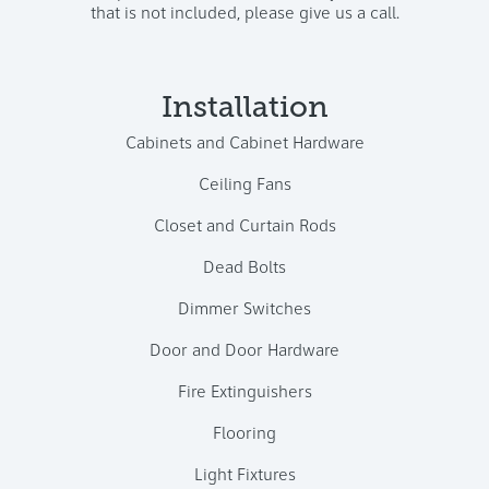
that is not included, please give us a call.
Installation
Cabinets and Cabinet Hardware
Ceiling Fans
Closet and Curtain Rods
Dead Bolts
Dimmer Switches
Door and Door Hardware
Fire Extinguishers
Flooring
Light Fixtures