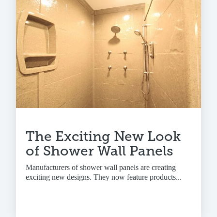
The Exciting New Look
of Shower Wall Panels
Manufacturers of shower wall panels are creating
exciting new designs. They now feature products...