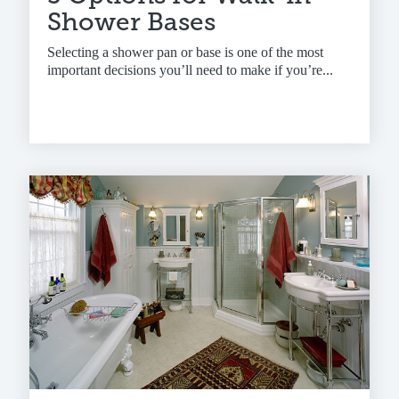
Shower Bases
Selecting a shower pan or base is one of the most
important decisions you’ll need to make if you’re...