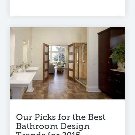
Our Picks for the Best
Bathroom Design