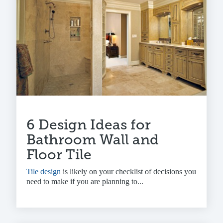
6 Design Ideas for
Bathroom Wall and
Floor Tile
Tile design
is likely on your checklist of decisions you
need to make if you are planning to...