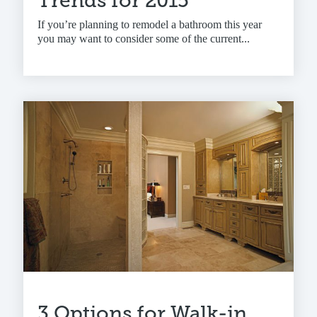
Trends for 2015
If you’re planning to remodel a bathroom this year
you may want to consider some of the current...
3 Options for Walk-in