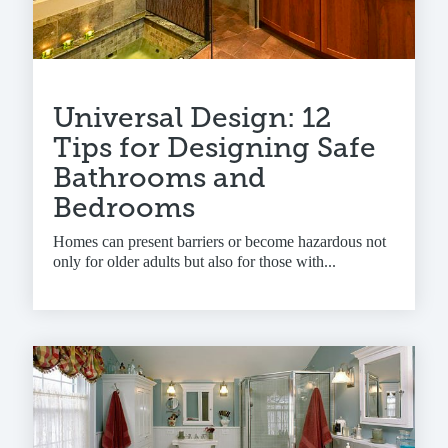
Universal Design: 12
Tips for Designing Safe
Bathrooms and
Bedrooms
Homes can present barriers or become hazardous not
only for older adults but also for those with...