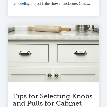
remodeling
project is the shower enclosure. Glass...
Tips for Selecting Knobs
and Pulls for Cabinet