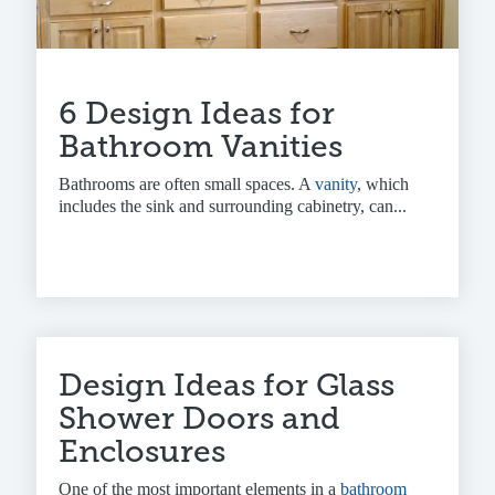
6 Design Ideas for
Bathroom Vanities
Bathrooms are often small spaces. A
vanity
, which
includes the sink and surrounding cabinetry, can...
Design Ideas for Glass
Shower Doors and
Enclosures
One of the most important elements in a
bathroom