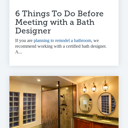
6 Things To Do Before
Meeting with a Bath
Designer
If you are
planning to remodel a bathroom
, we
recommend working with a
certified bath designer
.
A...