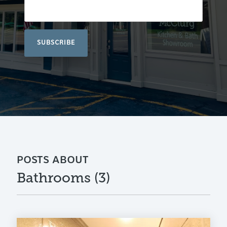
POSTS ABOUT
Bathrooms (3)