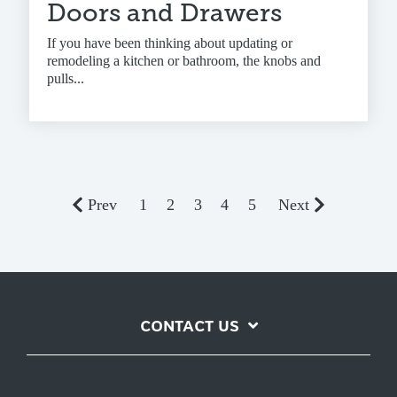
Doors and Drawers
If you have been thinking about updating or
remodeling a kitchen or bathroom, the knobs and
pulls...
Prev
1
2
3
4
5
Next
CONTACT US