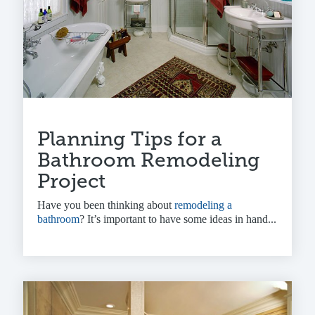
Planning Tips for a
Bathroom Remodeling
Project
Have you been thinking about
remodeling a
bathroom
? It’s important to have some ideas in hand...