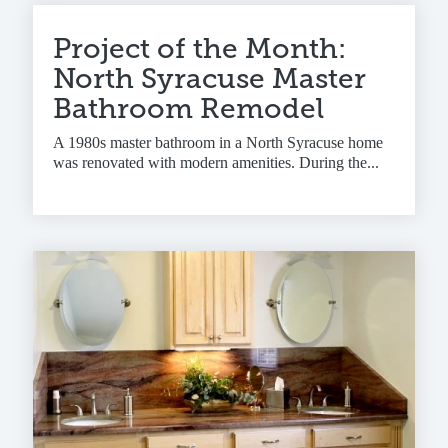
Project of the Month:
North Syracuse Master
Bathroom Remodel
A 1980s master bathroom in a North Syracuse home
was renovated with modern amenities. During the...