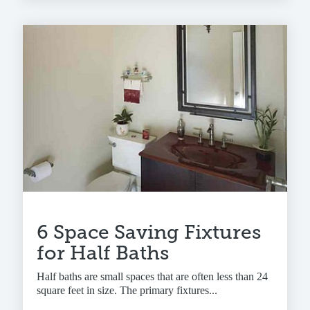
6 Space Saving Fixtures
for Half Baths
Half baths are small spaces that are often less than 24
square feet in size. The primary fixtures...