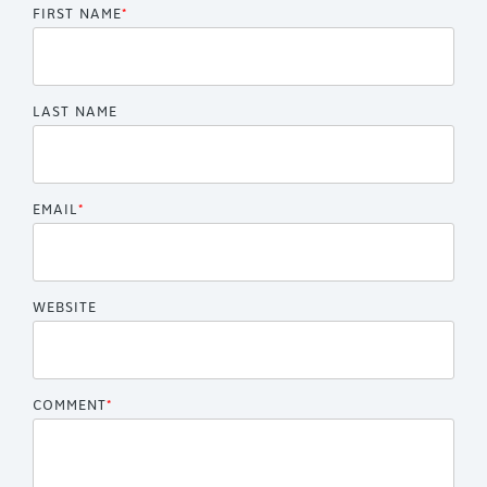
FIRST NAME
*
LAST NAME
EMAIL
*
WEBSITE
COMMENT
*