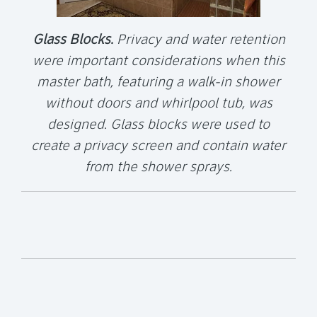
Glass Blocks.
Privacy and water retention
were important considerations when this
master bath, featuring a walk-in shower
without doors and whirlpool tub, was
designed. Glass blocks were used to
create a privacy screen and contain water
from the shower sprays.