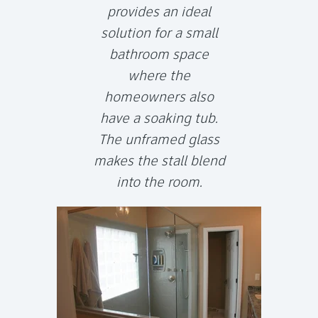
provides an ideal
solution for a small
bathroom space
where the
homeowners also
have a soaking tub.
The unframed glass
makes the stall blend
into the room.