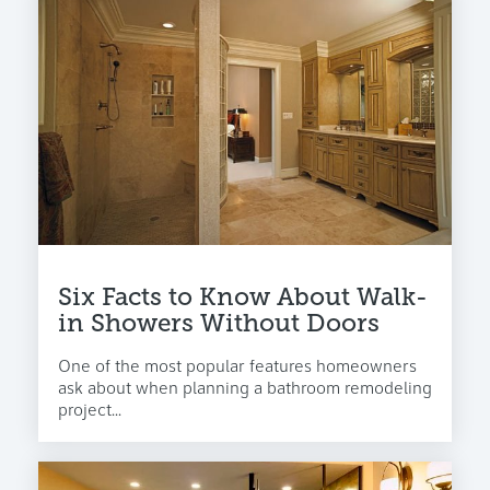
Six Facts to Know About Walk-
in Showers Without Doors
One of the most popular features homeowners
ask about when planning a bathroom remodeling
project...