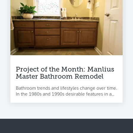
Project of the Month: Manlius
Master Bathroom Remodel
Bathroom trends and lifestyles change over time.
In the 1980s and 1990s desirable features in a...