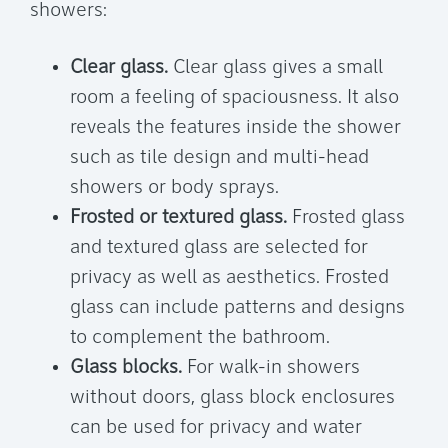
showers:
Clear glass.
Clear glass gives a small
room a feeling of spaciousness. It also
reveals the features inside the shower
such as tile design and multi-head
showers or body sprays.
Frosted or textured glass.
Frosted glass
and textured glass are selected for
privacy as well as aesthetics. Frosted
glass can include patterns and designs
to complement the bathroom.
Glass blocks.
For walk-in showers
without doors, glass block enclosures
can be used for privacy and water