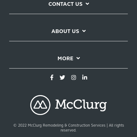
CONTACT US
ABOUT US
MORE
© 2022 McClurg Remodeling & Construction Services | All rights
reserved.