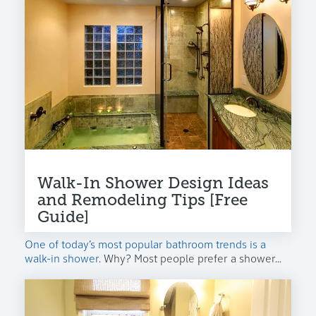
Walk-In Shower Design Ideas
and Remodeling Tips [Free
Guide]
One of today’s most popular bathroom trends is a
walk-in shower
. Why? Most people prefer a shower...