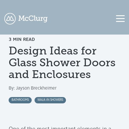
3 MIN READ
COLUMN
COLUMN
COLUMN
COLUMN
Design Ideas for
HEADLINE
HEADLINE
HEADLINE
HEADLINE
Glass Shower Doors
Testing
Testing
Testing
Testing
1
1
1
1
and Enclosures
Testing
Testing
Testing
Testing
By:
Jayson Breckheimer
2
2
2
2
BATHROOMS
WALK-IN SHOWERS
Testing
Testing
Testing
Testing
3
3
3
3