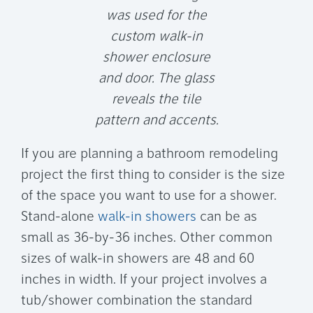
was used for the
custom walk-in
shower enclosure
and door. The glass
reveals the tile
pattern and accents.
If you are planning a bathroom remodeling
project the first thing to consider is the size
of the space you want to use for a shower.
Stand-alone
walk-in showers
can be as
small as 36-by-36 inches. Other common
sizes of walk-in showers are 48 and 60
inches in width. If your project involves a
tub/shower combination the standard