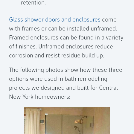
retention.
Glass shower doors and enclosures
come
with frames or can be installed unframed.
Framed enclosures can be found in a variety
of finishes. Unframed enclosures reduce
corrosion and resist residue build up.
The following photos show how these three
options were used in bath remodeling
projects we designed and built for Central
New York homeowners: