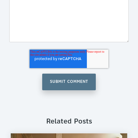
Related Posts