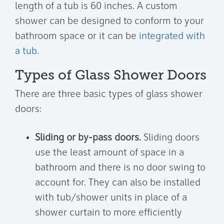
length of a tub is 60 inches. A custom
shower can be designed to conform to your
bathroom space or it can be
integrated with
a tub
.
Types of Glass Shower Doors
There are three basic types of glass shower
doors:
Sliding or by-pass doors.
Sliding doors
use the least amount of space in a
bathroom and there is no door swing to
account for. They can also be installed
with tub/shower units in place of a
shower curtain to more efficiently