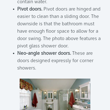
contain water.
Pivot doors.
Pivot doors are hinged and
easier to clean than a sliding door. The
downside is that the bathroom must
have enough floor space to allow for a
door swing. The photo above features a
pivot glass shower door.
Neo-angle shower doors.
These are
doors designed expressly for corner
showers.