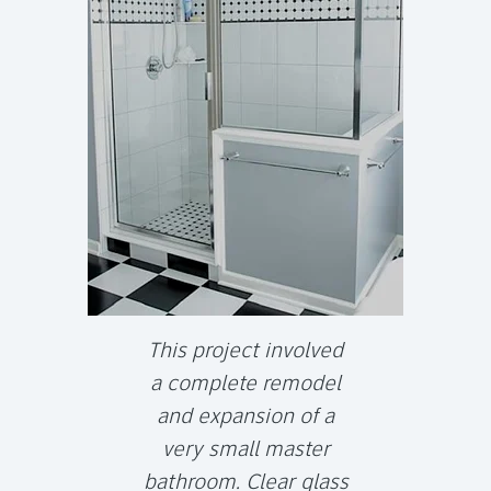
This project involved
a complete remodel
and expansion of a
very small master
bathroom. Clear glass