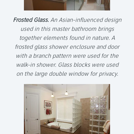
Frosted Glass.
An Asian-influenced design
used in this master bathroom brings
together elements found in nature. A
frosted glass shower enclosure and door
with a branch pattern were used for the
walk-in shower. Glass blocks were used
on the large double window for privacy.