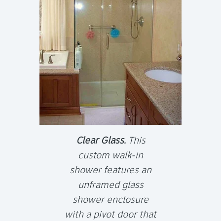
Clear Glass.
This
custom walk-in
shower features an
unframed glass
shower enclosure
with a pivot door that