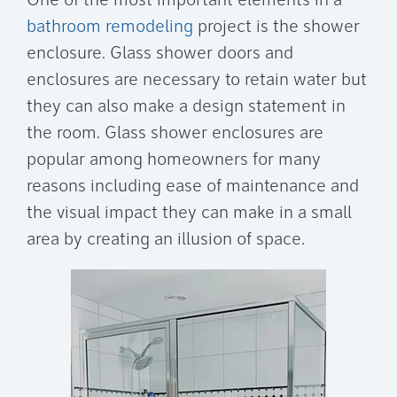
One of the most important elements in a
bathroom remodeling
project is the shower
enclosure. Glass shower doors and
enclosures are necessary to retain water but
they can also make a design statement in
the room. Glass shower enclosures are
popular among homeowners for many
reasons including ease of maintenance and
the visual impact they can make in a small
area by creating an illusion of space.