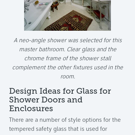
A neo-angle shower was selected for this
master bathroom. Clear glass and the
chrome frame of the shower stall
complement the other fixtures used in the
room.
Design Ideas for Glass for
Shower Doors and
Enclosures
There are a number of style options for the
tempered safety glass that is used for