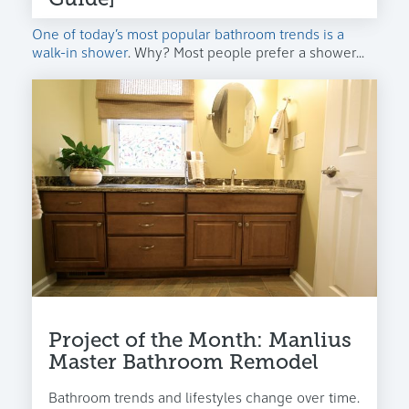
One of today’s most popular bathroom trends is a
walk-in shower
. Why? Most people prefer a shower...
Project of the Month: Manlius
Master Bathroom Remodel
Bathroom trends and lifestyles change over time.