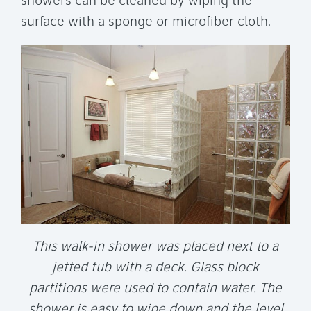
showers can be cleaned by wiping the
surface with a sponge or microfiber cloth.
This walk-in shower was placed next to a
jetted tub with a deck. Glass block
partitions were used to contain water. The
shower is easy to wipe down and the level