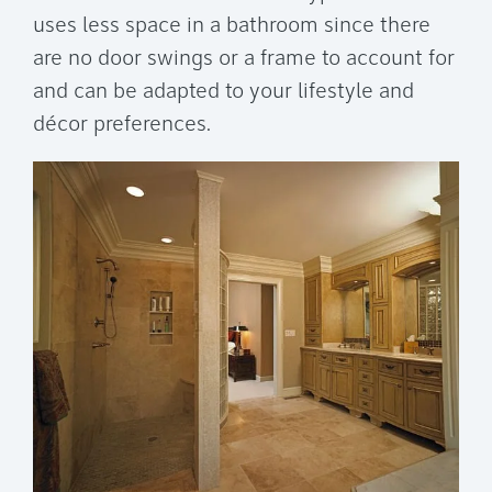
uses less space in a bathroom since there
are no door swings or a frame to account for
and can be adapted to your lifestyle and
décor preferences.