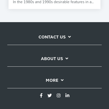
In the 1980s and 1990s desirable features in a...
CONTACT US
ABOUT US
MORE