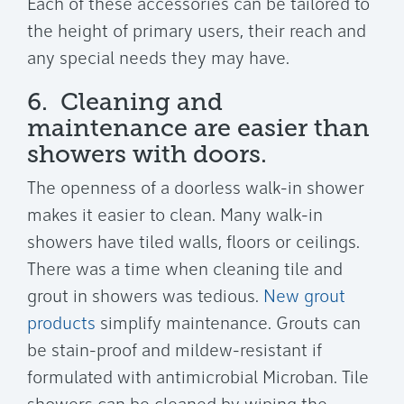
Each of these accessories can be tailored to
the height of primary users, their reach and
any special needs they may have.
6. Cleaning and
maintenance are easier than
showers with doors.
The openness of a doorless walk-in shower
makes it easier to clean. Many walk-in
showers have tiled walls, floors or ceilings.
There was a time when cleaning tile and
grout in showers was tedious.
New grout
products
simplify maintenance. Grouts can
be stain-proof and mildew-resistant if
formulated with antimicrobial Microban. Tile