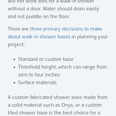
will not work well for a walk-in shower
without a door. Water should drain easily
and not puddle on the floor.
There are
three primary decisions to make
about walk-in shower bases
in planning your
project:
Standard or custom base
Threshold height, which can range from
zero to four inches
Surface materials
A custom fabricated shower base made from
a solid material such as Onyx, or a custom
tiled shower base is the best choice for a