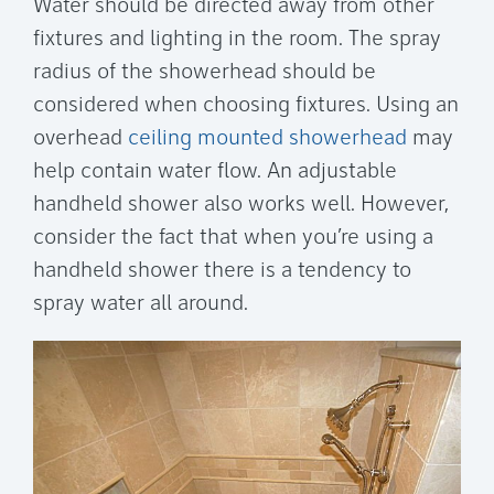
Water should be directed away from other
fixtures and lighting in the room. The spray
radius of the showerhead should be
considered when choosing fixtures. Using an
overhead
ceiling mounted showerhead
may
help contain water flow. An adjustable
handheld shower also works well. However,
consider the fact that when you’re using a
handheld shower there is a tendency to
spray water all around.