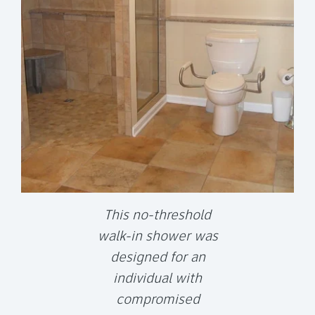
This no-threshold
walk-in shower was
designed for an
individual with
compromised