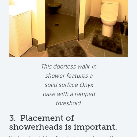
This doorless walk-in
shower features a
solid surface Onyx
base with a ramped
threshold.
3. Placement of
showerheads is important.