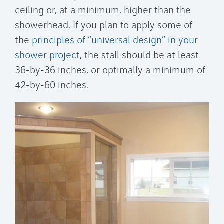
ceiling or, at a minimum, higher than the
showerhead. If you plan to apply some of
the
principles of “universal design” in your
shower project
, the stall should be at least
36-by-36 inches, or optimally a minimum of
42-by-60 inches.