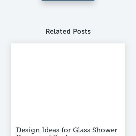
Related Posts
Design Ideas for Glass Shower