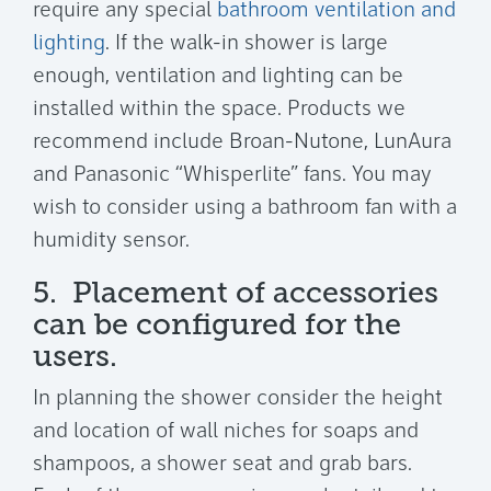
require any special
bathroom ventilation and
lighting
. If the walk-in shower is large
enough, ventilation and lighting can be
installed within the space. Products we
recommend include Broan-Nutone, LunAura
and Panasonic “Whisperlite” fans. You may
wish to consider using a bathroom fan with a
humidity sensor.
5. Placement of accessories
can be configured for the
users.
In planning the shower consider the height
and location of wall niches for soaps and
shampoos, a shower seat and grab bars.