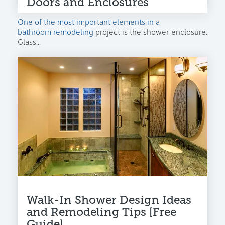
Doors and Enclosures
One of the most important elements in a
bathroom remodeling
project is the shower enclosure.
Glass...
Walk-In Shower Design Ideas
and Remodeling Tips [Free
Guide]