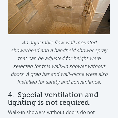
An adjustable flow wall mounted
showerhead and a handheld shower spray
that can be adjusted for height were
selected for this walk-in shower without
doors. A grab bar and wall-niche were also
installed for safety and convenience.
4. Special ventilation and
lighting is not required.
Walk-in showers without doors do not