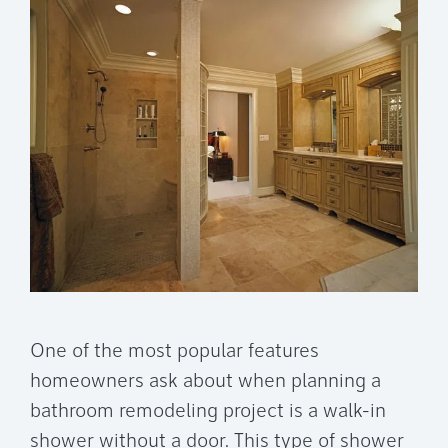
One of the most popular features
homeowners ask about when planning a
bathroom remodeling project is a walk-in
shower without a door. This type of shower