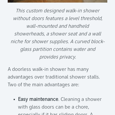
This custom designed walk-in shower
without doors features a level threshold,
wall-mounted and handheld
showerheads, a shower seat and a wall
niche for shower supplies. A curved block-
glass partition contains water and
provides privacy.
A doorless walk-in shower has many
advantages over traditional shower stalls.
Two of the main advantages are:
Easy maintenance
. Cleaning a shower
with glass doors can be a chore,
especially if it has sliding doors. A