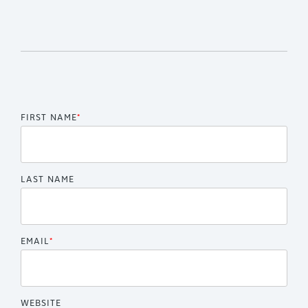
FIRST NAME
*
LAST NAME
EMAIL
*
WEBSITE