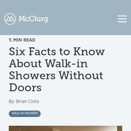
5 MIN READ
COLUMN
COLUMN
COLUMN
COLUMN
Six Facts to Know
HEADLINE
HEADLINE
HEADLINE
HEADLINE
About Walk-in
Testing
Testing
Testing
Testing
1
1
1
1
Showers Without
Testing
Testing
Testing
Testing
Doors
2
2
2
2
By:
Brian Ciota
Testing
Testing
Testing
Testing
3
3
3
3
WALK-IN SHOWERS