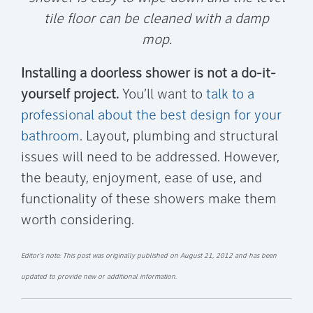
tile floor can be cleaned with a damp
mop.
Installing a doorless shower is not a do-it-
yourself project.
You’ll want to
talk to a
professional about the best design for your
bathroom
. Layout, plumbing and structural
issues will need to be addressed. However,
the beauty, enjoyment, ease of use, and
functionality of these showers make them
worth considering.
Editor’s note: This post was originally published on August 21, 2012 and has been
updated to provide new or additional information.