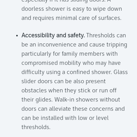
doorless shower
is easy to wipe down
and requires minimal care of surfaces.
Accessibility and safety.
Thresholds can
be an inconvenience and cause tripping
particularly for family members with
compromised mobility who may have
difficulty using a confined shower. Glass
slider doors can be also present
obstacles when they stick or run off
their glides. Walk-in showers without
doors can alleviate these concerns and
can be installed with low or level
thresholds.