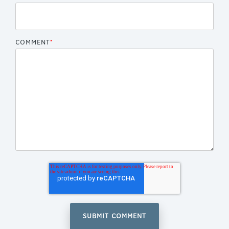
COMMENT
*