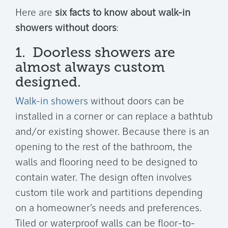
Here are
six facts to know about walk-in
showers without doors
:
1. Doorless showers are
almost always custom
designed.
Walk-in showers
without doors can be
installed in a corner or can replace a bathtub
and/or existing shower. Because there is an
opening to the rest of the bathroom, the
walls and flooring need to be designed to
contain water. The design often involves
custom tile work and partitions depending
on a homeowner’s needs and preferences.
Tiled or waterproof walls can be floor-to-