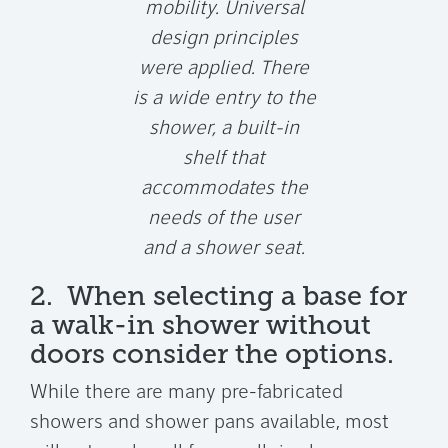
mobility. Universal
design principles
were applied. There
is a wide entry to the
shower, a built-in
shelf that
accommodates the
needs of the user
and a shower seat.
2. When selecting a base for
a walk-in shower without
doors consider the options.
While there are many pre-fabricated
showers and shower pans available, most