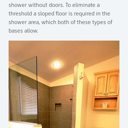
shower without doors. To eliminate a
threshold a sloped floor is required in the
shower area, which both of these types of
bases allow.