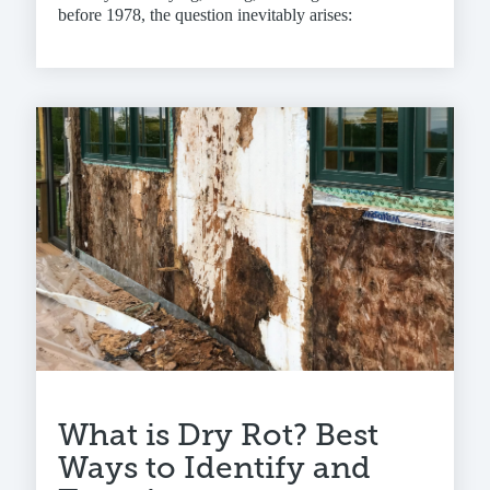
before 1978, the question inevitably arises:
What is Dry Rot? Best
Ways to Identify and