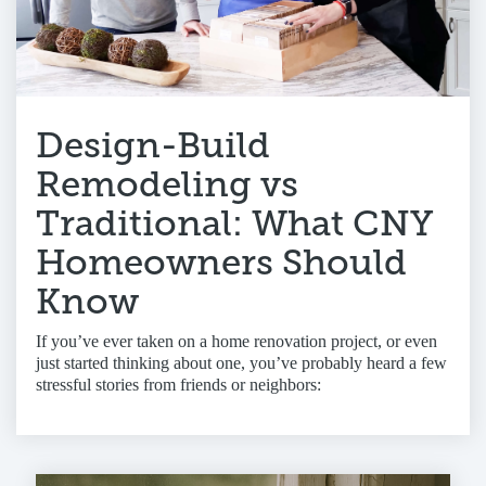
Design-Build
Remodeling vs
Traditional: What CNY
Homeowners Should
Know
If you’ve ever taken on a home renovation project, or even
just started thinking about one, you’ve probably heard a few
stressful stories from friends or neighbors: