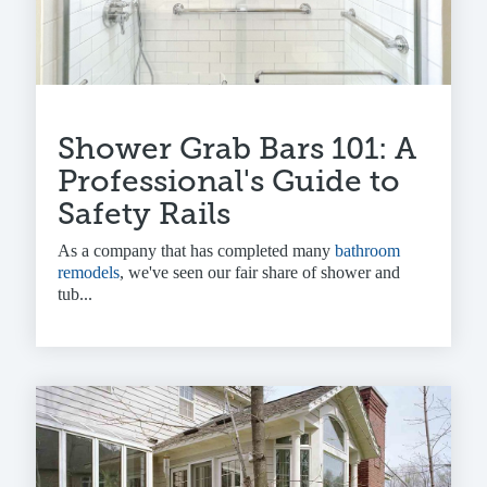
Shower Grab Bars 101: A
Professional's Guide to
Safety Rails
As a company that has completed many
bathroom
remodels
, we've seen our fair share of shower and
tub...