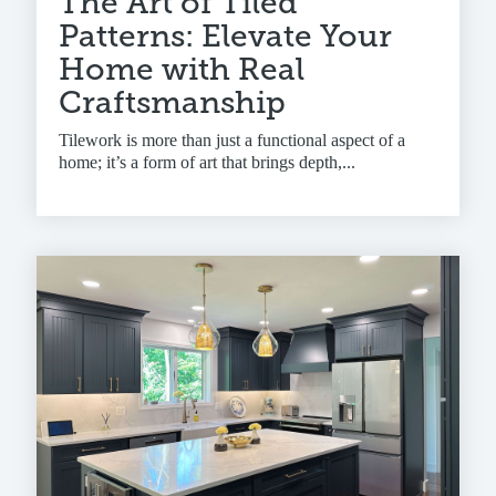
The Art of Tiled
Patterns: Elevate Your
Home with Real
Craftsmanship
Tilework is more than just a functional aspect of a
home; it’s a form of art that brings depth,...