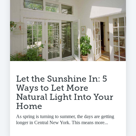
Let the Sunshine In: 5
Ways to Let More
Natural Light Into Your
Home
As spring is turning to summer, the days are getting
longer in Central New York. This means more...