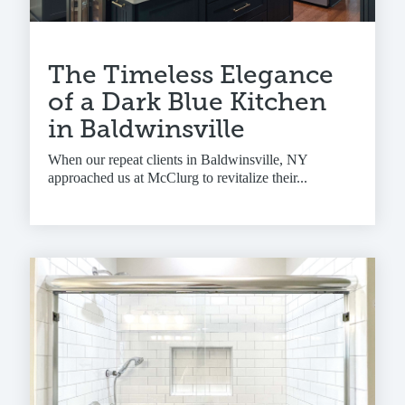
The Timeless Elegance
of a Dark Blue Kitchen
in Baldwinsville
When our repeat clients in Baldwinsville, NY
approached us at McClurg to revitalize their...