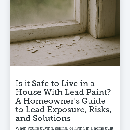
Is it Safe to Live in a
House With Lead Paint?
A Homeowner's Guide
to Lead Exposure, Risks,
and Solutions
When you're buying, selling, or living in a home built