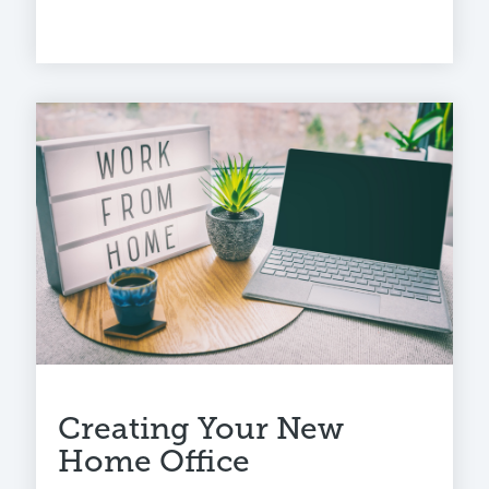
Creating Your New
Home Office