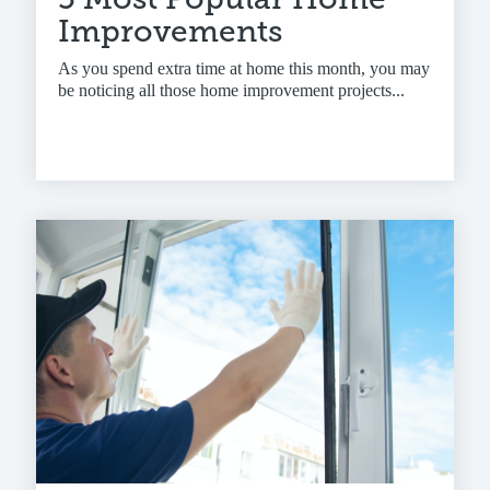
Improvements
As you spend extra time at home this month, you may
be noticing all those home improvement projects...