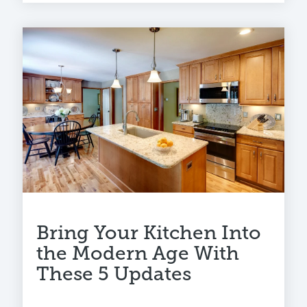
Bring Your Kitchen Into
the Modern Age With
These 5 Updates