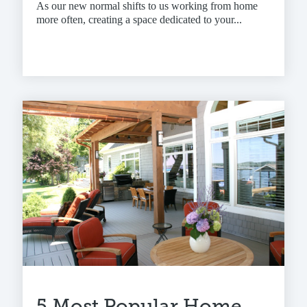
As our new normal shifts to us working from home
more often, creating a space dedicated to your...
5 Most Popular Home