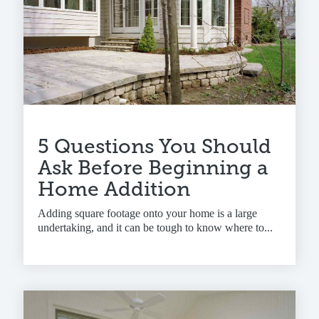
5 Questions You Should
Ask Before Beginning a
Home Addition
Adding square footage onto your home is a large
undertaking, and it can be tough to know where to...