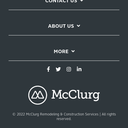
CONTACT US
ABOUT US
MORE
© 2022 McClurg Remodeling & Construction Services | All rights
reserved.