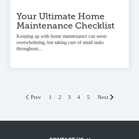
Your Ultimate Home
Maintenance Checklist
Keeping up with home maintenance can seem
overwhelming, but taking care of small tasks
throughout...
Prev
1
2
3
4
5
Next