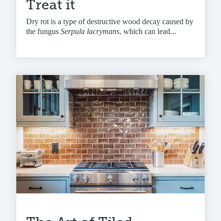
Treat it
Dry rot is a type of destructive wood decay caused by
the fungus
Serpula lacrymans
, which can lead...