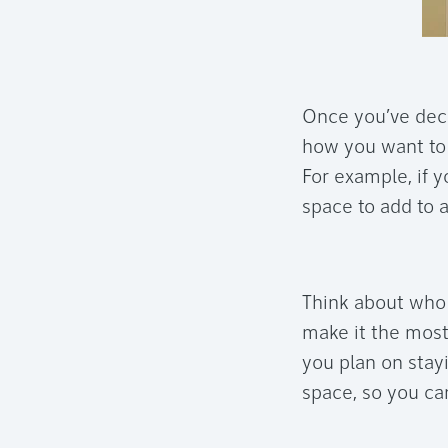
Once you’ve deci
how you want to 
For example, if y
space to add to 
Think about who 
make it the most
you plan on stay
space, so you can