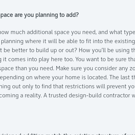
ace are you planning to add?
ow much additional space you need, and what type o
 planning where it will be able to fit into the existin
t be better to build up or out? How you’ll be using 
 it comes into play here too. You want to be sure th
pace than you need. Make sure you consider any zo
epending on where your home is located. The last t
hing out only to find that restrictions will prevent 
oming a reality. A trusted design-build contractor wi