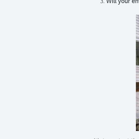
Will your en