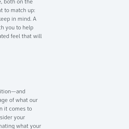
e, both on the
nt to match up:
 keep in mind. A
th you to help
ed feel that will
dition—and
mage of what our
n it comes to
nsider your
imating what your