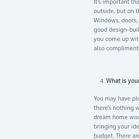
It’s important th
outside, but on t
Windows, doors, e
good design-buil
you come up with
also compliment
What is you
You may have pl
there’s nothing 
dream home woul
bringing your ide
budget. There ar