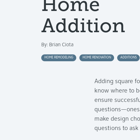
Home
Addition
By:
Brian Ciota
HOME REMODELING
HOME RENOVATION
ADDITIONS
Adding square fo
know where to be
ensure successfu
questions—ones 
make design choi
questions to ask