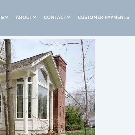
NG
ABOUT
CONTACT
CUSTOMER PAYMENTS
COLUMN HEADLINE
Testing 1
Testing 2
Testing 3