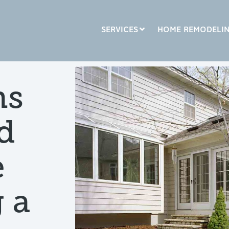
SERVICES
HOME REMODELI
LUMN HEADLINE
COLUMN HEADLINE
ns
sting 1
Testing 2
Testing 1
Testing 2
d
sting 3
Testing 3
e
 a