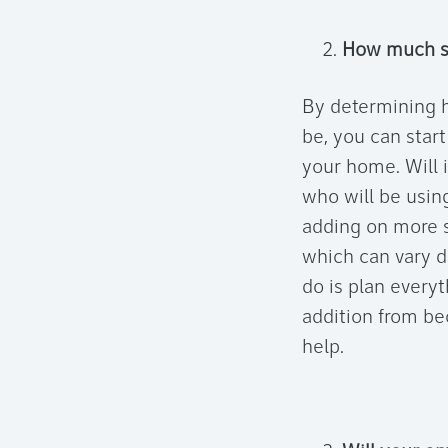
How much sp
By determining h
be, you can start
your home. Will i
who will be using
adding on more s
which can vary d
do is plan everyt
addition from bec
help.