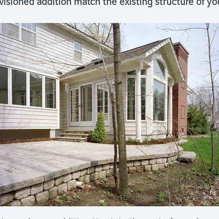
visioned addition match the existing structure of y