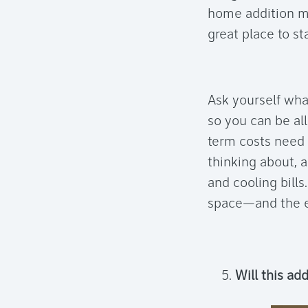
home addition m
great place to sta
Ask yourself wha
so you can be al
term costs need 
thinking about, 
and cooling bills
space—and the ex
Will this ad