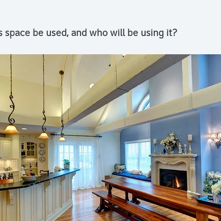
s space be used, and who will be using it?