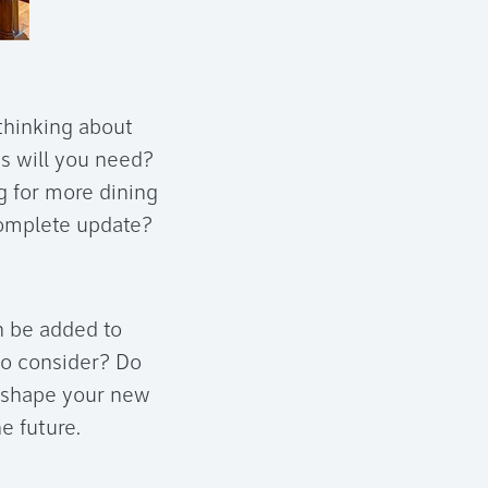
thinking about
s will you need?
ng for more dining
 complete update?
n be added to
to consider? Do
p shape your new
e future.