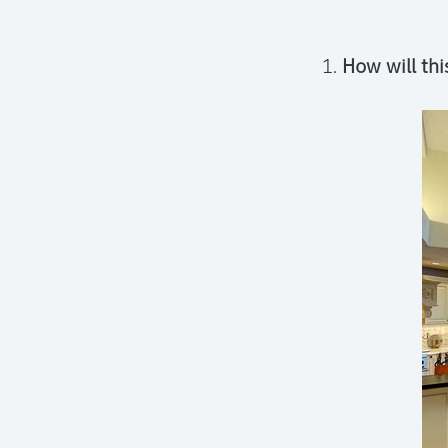
How will thi