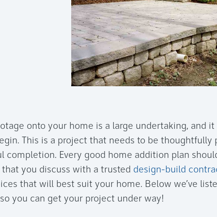
otage onto your home is a large undertaking, and it
gin. This is a project that needs to be thoughtfully
l completion. Every good home addition plan should
that you discuss with a trusted
design-build contra
ces that will best suit your home. Below we’ve liste
 so you can get your project under way!