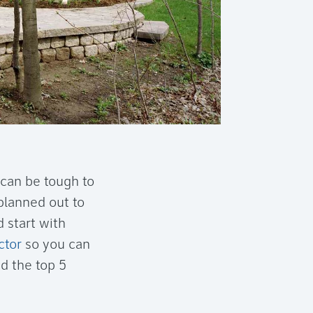
 can be tough to
 planned out to
 start with
ctor
so you can
d the top 5