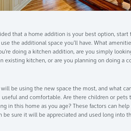
ded that a home addition is your best option, start 
use the additional space you’ll have. What amenitie
ou’re doing a kitchen addition, are you simply looki
an existing kitchen, or are you planning on doing a
will be using the new space the most, and what ca
 useful and comfortable. Are there children or pets 
ing in this home as you age? These factors can hel
 be sure it will be appreciated and used long into th