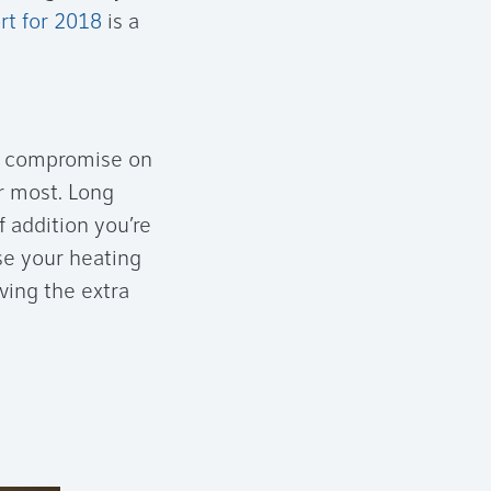
rt for 2018
is a
an compromise on
er most. Long
 addition you’re
se your heating
aving the extra