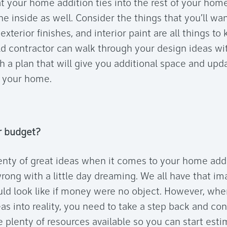
at your home addition ties into the rest of your hom
he inside as well. Consider the things that you’ll wa
xterior finishes, and interior paint are all things to
d contractor can walk through your design ideas wi
 a plan that will give you additional space and updat
 your home.
r budget?
enty of great ideas when it comes to your home ad
wrong with a little day dreaming. We all have that i
d look like if money were no object. However, whe
as into reality, you need to take a step back and co
e plenty of resources available so you can start est