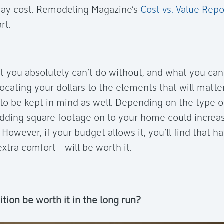
ay cost. Remodeling Magazine’s
Cost vs. Value Repo
rt.
t you absolutely can’t do without, and what you c
locating your dollars to the elements that will matt
to be kept in mind as well. Depending on the type of
adding square footage on to your home could increa
. However, if your budget allows it, you’ll find that h
tra comfort—will be worth it.
dition be worth it in the long run?