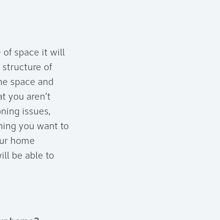
f space it will
g structure of
the space and
at you aren’t
ning issues,
hing you want to
your home
ll be able to