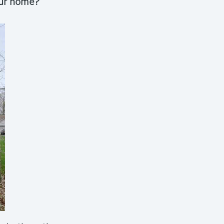
our home?