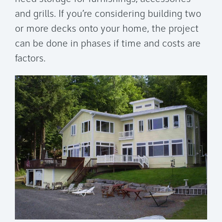
and grills. If you’re considering building two
or more decks onto your home, the project
can be done in phases if time and costs are
factors.