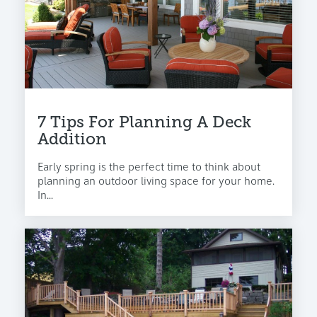
7 Tips For Planning A Deck
Addition
Early spring is the perfect time to think about
planning an outdoor living space for your home.
In...