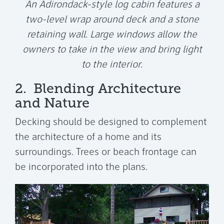
An Adirondack-style log cabin features a
two-level wrap around deck and a stone
retaining wall. Large windows allow the
owners to take in the view and bring light
to the interior.
2. Blending Architecture
and Nature
Decking should be designed to complement
the architecture of a home and its
surroundings. Trees or beach frontage can
be incorporated into the plans.