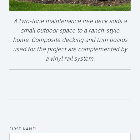
A two-tone maintenance free deck adds a
small outdoor space to a ranch-style
home. Composite decking and trim boards
used for the project are complemented by
a vinyl rail system.
FIRST NAME
*