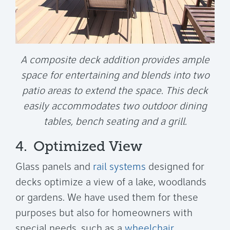
A composite deck addition provides ample
space for entertaining and blends into two
patio areas to extend the space. This deck
easily accommodates two outdoor dining
tables, bench seating and a grill.
4.
Optimized View
Glass panels and
rail systems
designed for
decks optimize a view of a lake, woodlands
or gardens. We have used them for these
purposes but also for homeowners with
special needs, such as a
wheelchair