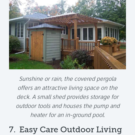
Sunshine or rain, the covered pergola
offers an attractive living space on the
deck. A small shed provides storage for
outdoor tools and houses the pump and
heater for an in-ground pool.
7.
Easy Care Outdoor Living