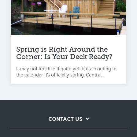
Spring is Right Around the
Corner: Is Your Deck Ready?
It may not feel like it quite yet, but according to
the calendar it’s officially spring. Central...
CONTACT US