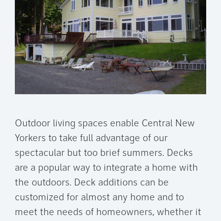
Outdoor living spaces enable Central New
Yorkers to take full advantage of our
spectacular but too brief summers. Decks
are a popular way to integrate a home with
the outdoors. Deck additions can be
customized for almost any home and to
meet the needs of homeowners, whether it