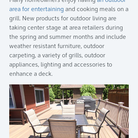
Many homeowners enjoy having
an outdoor
area for entertaining
and cooking meals on a
grill. New products for outdoor living are
taking center stage at area retailers during
the spring and summer months and include
weather resistant furniture, outdoor
carpeting, a variety of grills, outdoor
appliances, lighting and accessories to
enhance a deck.