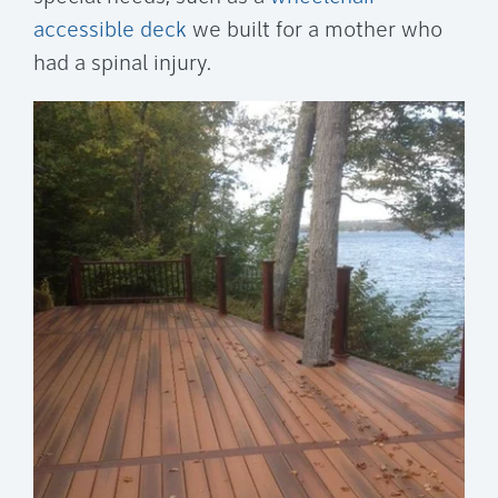
accessible deck
we built for a mother who
had a spinal injury.