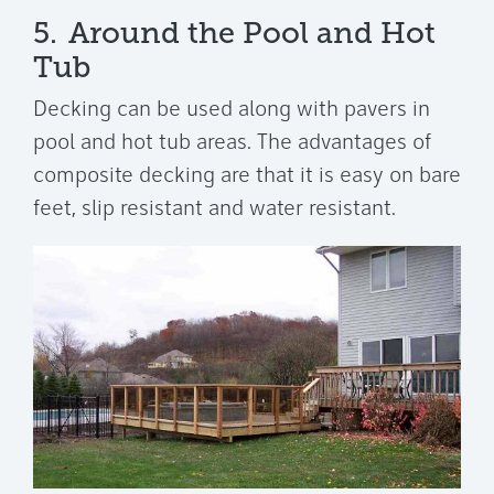
5.
Around the Pool and Hot
Tub
Decking can be used along with pavers in
pool and hot tub areas. The advantages of
composite decking are that it is easy on bare
feet, slip resistant and water resistant.