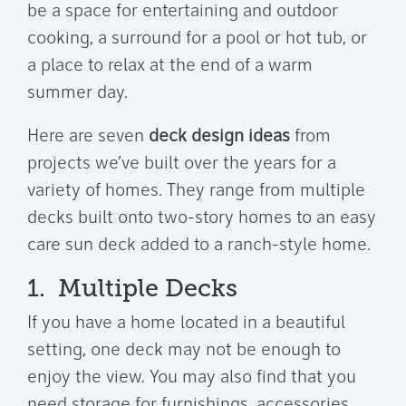
be a space for entertaining and outdoor
cooking, a surround for a pool or hot tub, or
a place to relax at the end of a warm
summer day.
Here are seven
deck design ideas
from
projects we’ve built over the years for a
variety of homes. They range from multiple
decks built onto two-story homes to an easy
care sun deck added to a ranch-style home.
1. Multiple Decks
If you have a home located in a beautiful
setting, one deck may not be enough to
enjoy the view. You may also find that you
need storage for furnishings, accessories