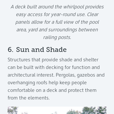
A deck built around the whirlpool provides
easy access for year-round use. Clear
panels allow for a full view of the pool
area, yard and surroundings between
railing posts.
6.
Sun and Shade
Structures that provide shade and shelter
can be built with decking for function and
architectural interest. Pergolas, gazebos and
overhanging roofs help keep people
comfortable on a deck and protect them
from the elements.