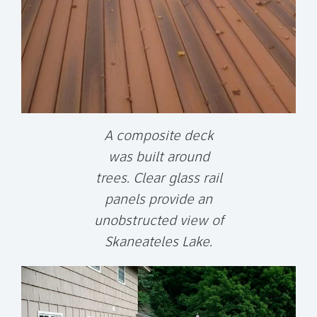
A composite deck
was built around
trees. Clear glass rail
panels provide an
unobstructed view of
Skaneateles Lake.