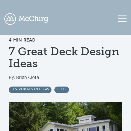
4 MIN READ
COLUMN
COLUMN
COLUMN
COLUMN
7 Great Deck Design
HEADLINE
HEADLINE
HEADLINE
HEADLINE
Ideas
Testing
Testing
Testing
Testing
1
1
1
1
By:
Brian Ciota
Testing
Testing
Testing
Testing
2
2
2
2
DESIGN TRENDS AND IDEAS
DECKS
Testing
Testing
Testing
Testing
3
3
3
3