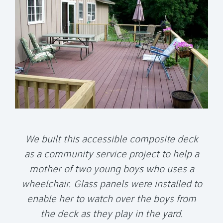
We built this accessible composite deck
as a community service project to help a
mother of two young boys who uses a
wheelchair.
Glass panels were installed to
enable her to watch over the boys from
the deck as they play in the yard.