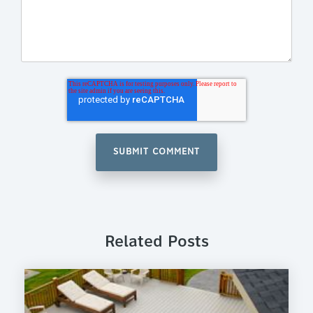
Related Posts