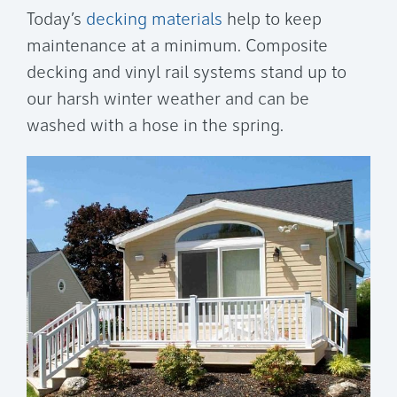
Today’s
decking materials
help to keep
maintenance at a minimum. Composite
decking and vinyl rail systems stand up to
our harsh winter weather and can be
washed with a hose in the spring.