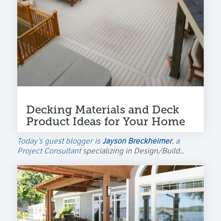
Decking Materials and Deck
Product Ideas for Your Home
Today's guest blogger is
Jayson Breckheimer
, a
Project Consultant
specializing in Design/Build...