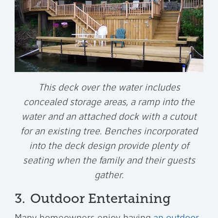
This deck over the water includes
concealed storage areas, a ramp into the
water and an attached dock with a cutout
for an existing tree. Benches incorporated
into the deck design provide plenty of
seating when the family and their guests
gather.
3.
Outdoor Entertaining