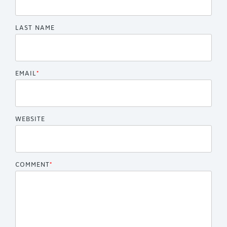
LAST NAME
EMAIL
*
WEBSITE
COMMENT
*