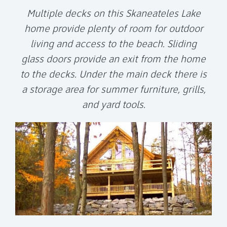
Multiple decks on this Skaneateles Lake
home provide plenty of room for outdoor
living and access to the beach. Sliding
glass doors provide an exit from the home
to the decks. Under the main deck there is
a storage area for summer furniture, grills,
and yard tools.