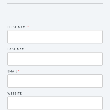
FIRST NAME
*
LAST NAME
EMAIL
*
WEBSITE