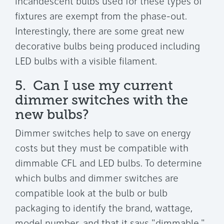
incandescent bulbs used for these types of
fixtures are exempt from the phase-out.
Interestingly, there are some great new
decorative bulbs being produced including
LED bulbs with a visible filament.
5. Can I use my current
dimmer switches with the
new bulbs?
Dimmer switches help to save on energy
costs but they must be compatible with
dimmable CFL and LED bulbs. To determine
which bulbs and dimmer switches are
compatible look at the bulb or bulb
packaging to identify the brand, wattage,