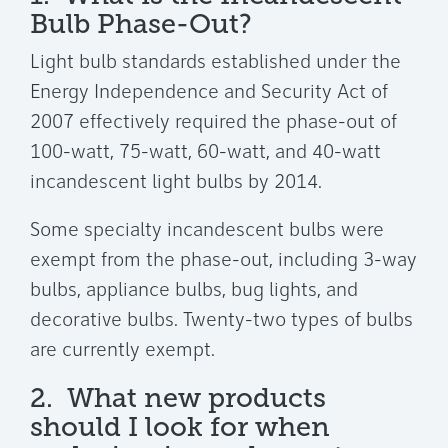
Bulb Phase-Out?
Light bulb standards established under the
Energy Independence and Security Act of
2007 effectively required the phase-out of
100-watt, 75-watt, 60-watt, and 40-watt
incandescent light bulbs by 2014.
Some specialty incandescent bulbs were
exempt from the phase-out, including 3-way
bulbs, appliance bulbs, bug lights, and
decorative bulbs. Twenty-two types of bulbs
are currently exempt.
2. What new products
should I look for when