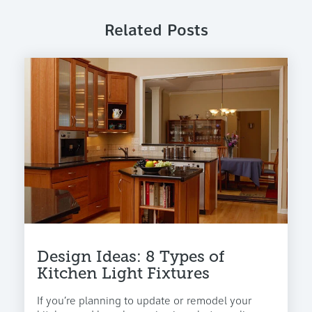
Related Posts
Design Ideas: 8 Types of
Kitchen Light Fixtures
If you’re planning to update or remodel your