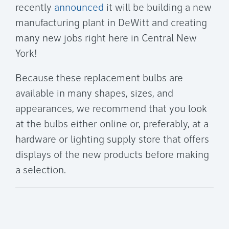
recently
announced
it will be building a new
manufacturing plant in DeWitt and creating
many new jobs right here in Central New
York!
Because these replacement bulbs are
available in many shapes, sizes, and
appearances, we recommend that you look
at the bulbs either online or, preferably, at a
hardware or lighting supply store that offers
displays of the new products before making
a selection.