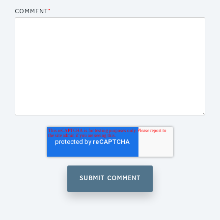
COMMENT
*