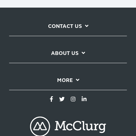
CONTACT US
ABOUT US
MORE