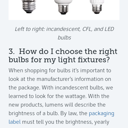
Left to right: incandescent, CFL, and LED
bulbs
3. How do I choose the right
bulbs for my light fixtures?
When shopping for bulbs it’s important to
look at the manufacturer’s information on
the package. With incandescent bulbs, we
learned to look for the wattage. With the
new products, lumens will describe the
brightness of a bulb. By law, the
packaging
label
must tell you the brightness, yearly