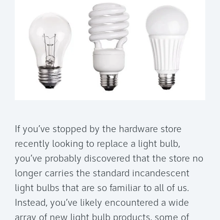
If you’ve stopped by the hardware store
recently looking to replace a light bulb,
you’ve probably discovered that the store no
longer carries the standard incandescent
light bulbs that are so familiar to all of us.
Instead, you’ve likely encountered a wide
array of new light bulb products, some of