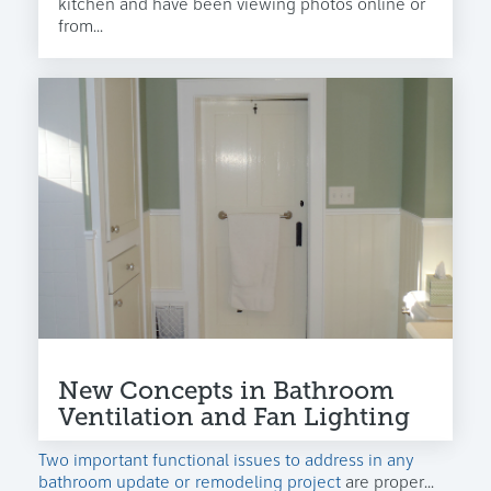
kitchen and have been viewing photos online or
from...
New Concepts in Bathroom
Ventilation and Fan Lighting
Two important functional issues to address in any
bathroom update or remodeling project
are proper...