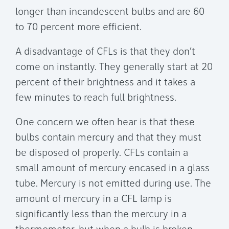
longer than incandescent bulbs and are 60
to 70 percent more efficient.
A disadvantage of CFLs is that they don’t
come on instantly. They generally start at 20
percent of their brightness and it takes a
few minutes to reach full brightness.
One concern we often hear is that these
bulbs contain mercury and that they must
be disposed of properly. CFLs contain a
small amount of mercury encased in a glass
tube. Mercury is not emitted during use. The
amount of mercury in a CFL lamp is
significantly less than the mercury in a