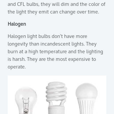
and CFL bulbs, they will dim and the color of
the light they emit can change over time.
Halogen
Halogen light bulbs don’t have more
longevity than incandescent lights. They
burn at a high temperature and the lighting
is harsh. They are the most expensive to
operate.