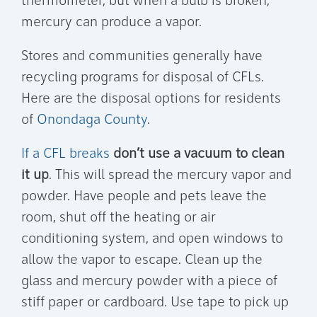
thermometer, but when a bulb is broken,
mercury can produce a vapor.
Stores and communities generally have
recycling programs for disposal of CFLs.
Here are the disposal options for residents
of
Onondaga County
.
If a CFL breaks
don’t use a vacuum to clean
it up
. This will spread the mercury vapor and
powder. Have people and pets leave the
room, shut off the heating or air
conditioning system, and open windows to
allow the vapor to escape. Clean up the
glass and mercury powder with a piece of
stiff paper or cardboard. Use tape to pick up