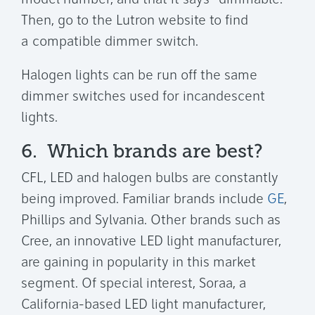
model number, and that it says "dimmable."
Then, go to the Lutron website to find
a compatible dimmer switch.
Halogen lights can be run off the same
dimmer switches used for incandescent
lights.
6. Which brands are best?
CFL, LED and halogen bulbs are constantly
being improved. Familiar brands include
GE
,
Phillips and Sylvania. Other brands such as
Cree, an innovative LED light manufacturer,
are gaining in popularity in this market
segment. Of special interest, Soraa, a
California-based LED light manufacturer,