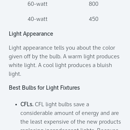
60-watt
800
40-watt
450
Light Appearance
Light appearance tells you about the color
given off by the bulb. A warm light produces
white light. A cool light produces a bluish
light.
Best Bulbs for Light Fixtures
CFLs.
CFL light bulbs save a
considerable amount of energy and are
the least expensive of the new products