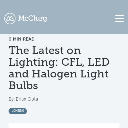
6 MIN READ
COLUMN
COLUMN
COLUMN
COLUMN
The Latest on
HEADLINE
HEADLINE
HEADLINE
HEADLINE
Lighting: CFL, LED
Testing
Testing
Testing
Testing
1
1
1
1
and Halogen Light
Testing
Testing
Testing
Testing
Bulbs
2
2
2
2
By:
Brian Ciota
Testing
Testing
Testing
Testing
3
3
3
3
LIGHTING