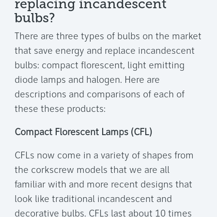
replacing incandescent
bulbs?
There are three types of bulbs on the market
that save energy and replace incandescent
bulbs: compact florescent, light emitting
diode lamps and halogen. Here are
descriptions and comparisons of each of
these these products:
Compact Florescent Lamps (CFL)
CFLs now come in a variety of shapes from
the corkscrew models that we are all
familiar with and more recent designs that
look like traditional incandescent and
decorative bulbs. CFLs last about 10 times