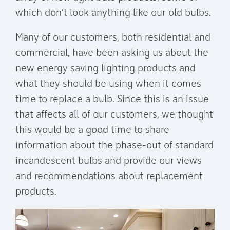
which don’t look anything like our old bulbs.
Many of our customers, both residential and
commercial, have been asking us about the
new energy saving lighting products and
what they should be using when it comes
time to replace a bulb. Since this is an issue
that affects all of our customers, we thought
this would be a good time to share
information about the phase-out of standard
incandescent bulbs and provide our views
and recommendations about replacement
products.