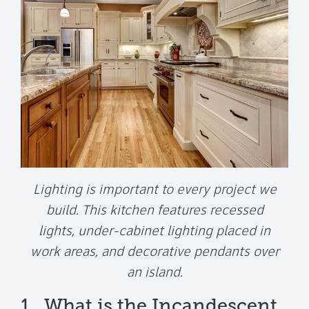
Lighting is important to every project we
build. This kitchen features recessed
lights, under-cabinet lighting placed in
work areas, and decorative pendants over
an island.
1. What is the Incandescent