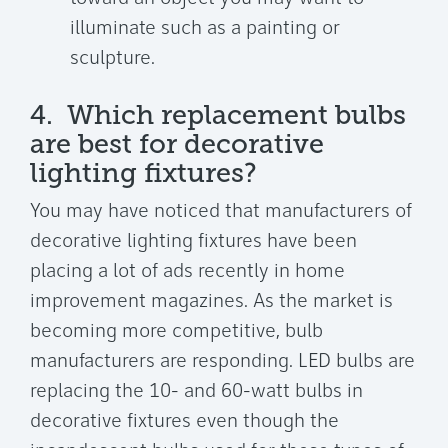
illuminate such as a painting or
sculpture.
4. Which replacement bulbs
are best for decorative
lighting fixtures?
You may have noticed that manufacturers of
decorative lighting fixtures have been
placing a lot of ads recently in home
improvement magazines. As the market is
becoming more competitive, bulb
manufacturers are responding. LED bulbs are
replacing the 10- and 60-watt bulbs in
decorative fixtures even though the