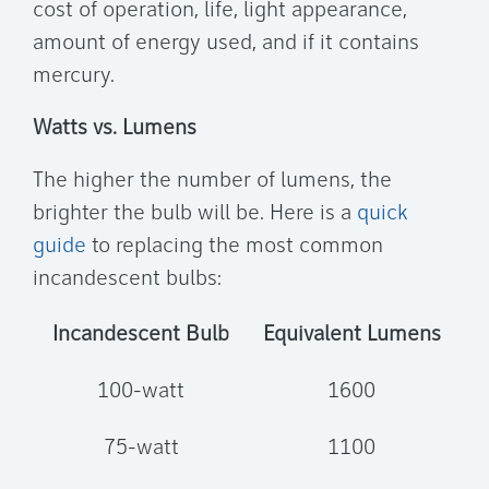
cost of operation, life, light appearance,
amount of energy used, and if it contains
mercury.
Watts vs. Lumens
The higher the number of lumens, the
brighter the bulb will be. Here is a
quick
guide
to replacing the most common
incandescent bulbs:
Incandescent Bulb
Equivalent Lumens
100-watt
1600
75-watt
1100