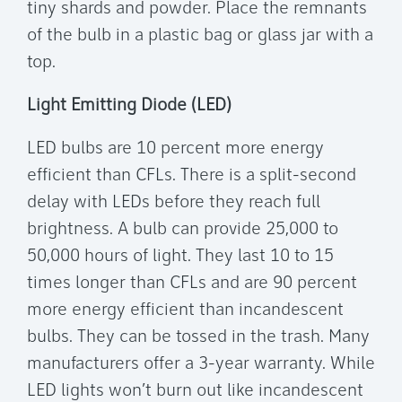
tiny shards and powder. Place the remnants
of the bulb in a plastic bag or glass jar with a
top.
Light Emitting Diode (LED)
LED bulbs are 10 percent more energy
efficient than CFLs. There is a split-second
delay with LEDs before they reach full
brightness. A bulb can provide 25,000 to
50,000 hours of light. They last 10 to 15
times longer than CFLs and are 90 percent
more energy efficient than incandescent
bulbs. They can be tossed in the trash. Many
manufacturers offer a 3-year warranty. While
LED lights won’t burn out like incandescent