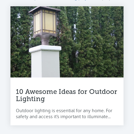
10 Awesome Ideas for Outdoor
Lighting
Outdoor lighting is essential for any home. For
safety and access it’s important to illuminate...