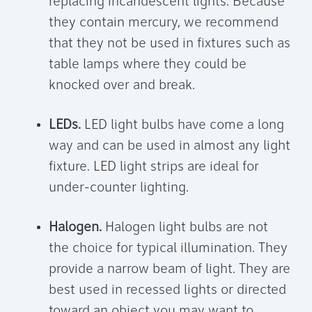
replacing incandescent lights. Because
they contain mercury, we recommend
that they not be used in fixtures such as
table lamps where they could be
knocked over and break.
LEDs.
LED light bulbs have come a long
way and can be used in almost any light
fixture. LED light strips are ideal for
under-counter lighting.
Halogen.
Halogen light bulbs are not
the choice for typical illumination. They
provide a narrow beam of light. They are
best used in recessed lights or directed
toward an object you may want to