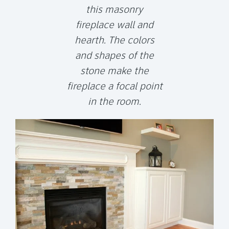
this masonry
fireplace wall and
hearth. The colors
and shapes of the
stone make the
fireplace a focal point
in the room.