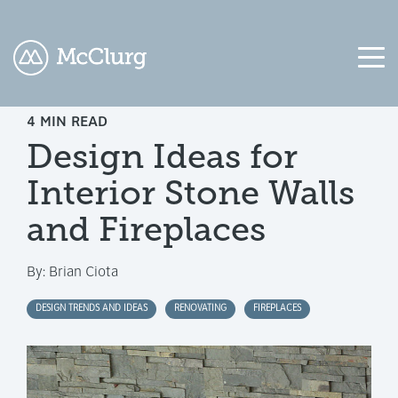
4 MIN READ
COLUMN
COLUMN
COLUMN
COLUMN
Design Ideas for
HEADLINE
HEADLINE
HEADLINE
HEADLINE
Interior Stone Walls
Testing
Testing
Testing
Testing
1
1
1
1
and Fireplaces
Testing
Testing
Testing
Testing
By:
Brian Ciota
2
2
2
2
DESIGN TRENDS AND IDEAS
RENOVATING
FIREPLACES
Testing
Testing
Testing
Testing
3
3
3
3