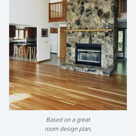
Based on a great
room design plan,