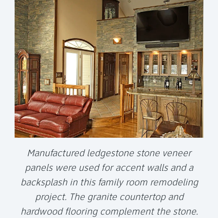
Manufactured ledgestone stone veneer
panels were used for accent walls and a
backsplash in this family room remodeling
project. The granite countertop and
hardwood flooring complement the stone.