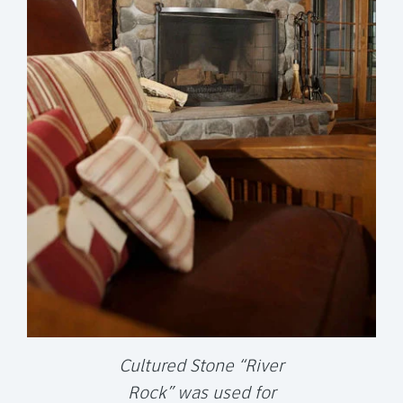
Cultured Stone “River
Rock” was used for