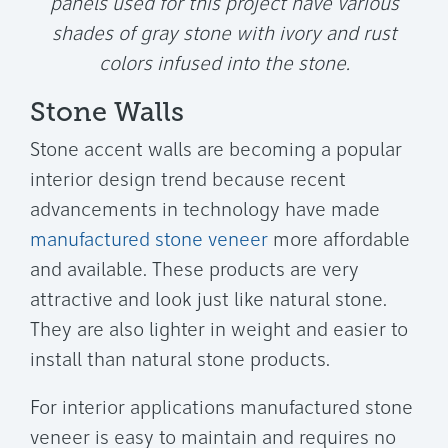
panels used for this project have various
shades of gray stone with ivory and rust
colors infused into the stone.
Stone Walls
Stone accent walls are becoming a popular
interior design trend because recent
advancements in technology have made
manufactured stone veneer
more affordable
and available. These products are very
attractive and look just like natural stone.
They are also lighter in weight and easier to
install than natural stone products.
For interior applications manufactured stone
veneer is easy to maintain and requires no