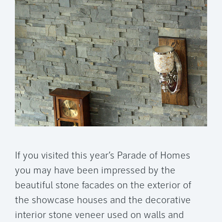
If you visited this year’s Parade of Homes
you may have been impressed by the
beautiful stone facades on the exterior of
the showcase houses and the decorative
interior stone veneer used on walls and