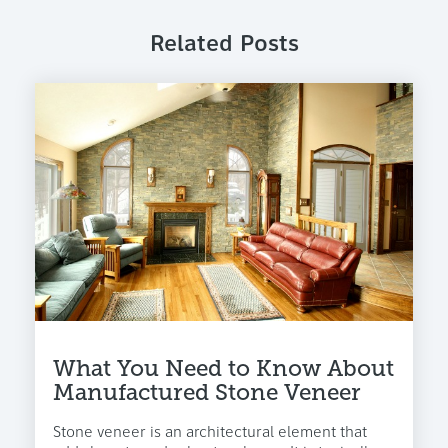
Related Posts
What You Need to Know About
Manufactured Stone Veneer
Stone veneer is an architectural element that