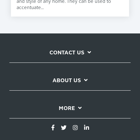
and style of any home. They can be used to
accentuate...
CONTACT US
ABOUT US
MORE