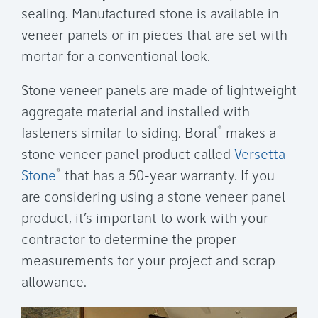
sealing. Manufactured stone is available in
veneer panels or in pieces that are set with
mortar for a conventional look.
Stone veneer panels are made of lightweight
aggregate material and installed with
®
fasteners similar to siding. Boral
makes a
stone veneer panel product called
Versetta
®
Stone
that has a 50-year warranty. If you
are considering using a stone veneer panel
product, it’s important to work with your
contractor to determine the proper
measurements for your project and scrap
allowance.