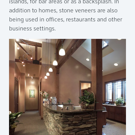
islands, for bar areas or as a backsplash. In
addition to homes, stone veneers are also
being used in offices, restaurants and other
business settings.