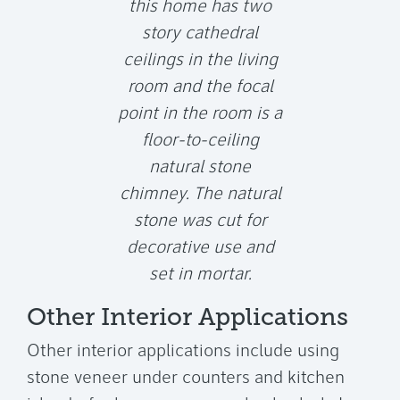
this home has two
story cathedral
ceilings in the living
room and the focal
point in the room is a
floor-to-ceiling
natural stone
chimney. The natural
stone was cut for
decorative use and
set in mortar.
Other Interior Applications
Other interior applications include using
stone veneer under counters and kitchen