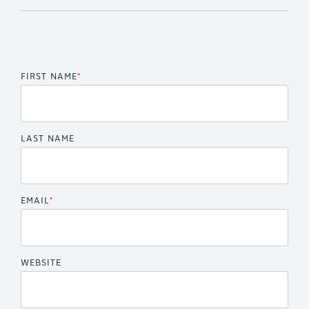
FIRST NAME
*
LAST NAME
EMAIL
*
WEBSITE