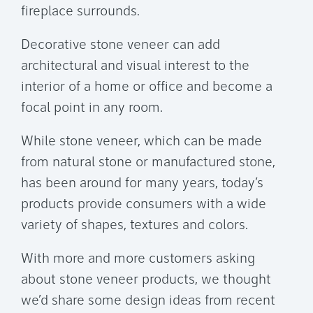
fireplace surrounds.
Decorative stone veneer can add
architectural and visual interest to the
interior of a home or office and become a
focal point in any room.
While stone veneer, which can be made
from natural stone or manufactured stone,
has been around for many years, today’s
products provide consumers with a wide
variety of shapes, textures and colors.
With more and more customers asking
about stone veneer products, we thought
we’d share some design ideas from recent