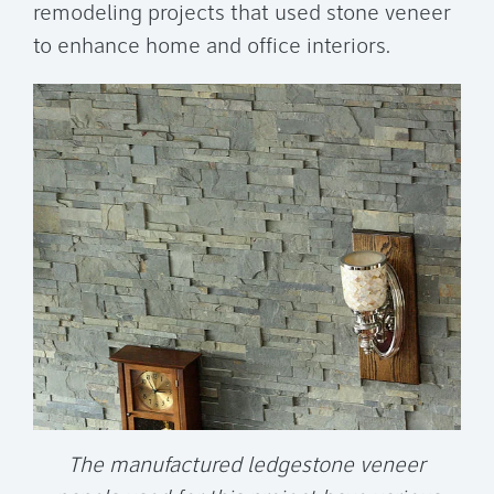
remodeling projects that used stone veneer
to enhance home and office interiors.
The manufactured ledgestone veneer