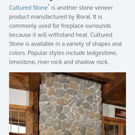
®
Cultured Stone
is another stone veneer
product manufactured by Boral. It is
commonly used for fireplace surrounds
because it will withstand heat. Cultured
Stone is available in a variety of shapes and
colors. Popular styles include ledgestone,
limestone, river rock and shadow rock.