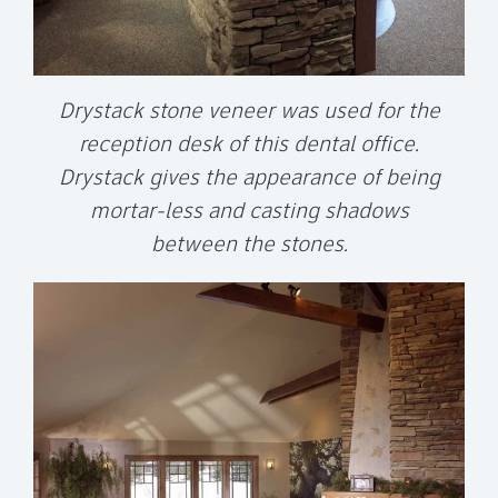
Drystack stone veneer was used for the
reception desk of this dental office.
Drystack gives the appearance of being
mortar-less and casting shadows
between the stones.