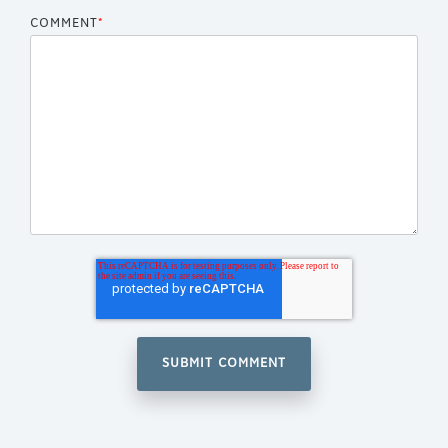
COMMENT
*