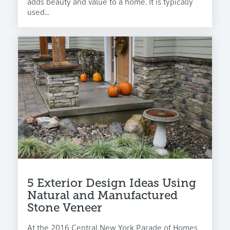
adds beauty and value to a home. It is typically
used...
5 Exterior Design Ideas Using
Natural and Manufactured
Stone Veneer
At the 2016 Central New York Parade of Homes