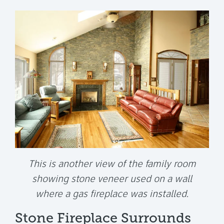
This is another view of the family room
showing stone veneer used on a wall
where a gas fireplace was installed.
Stone Fireplace Surrounds