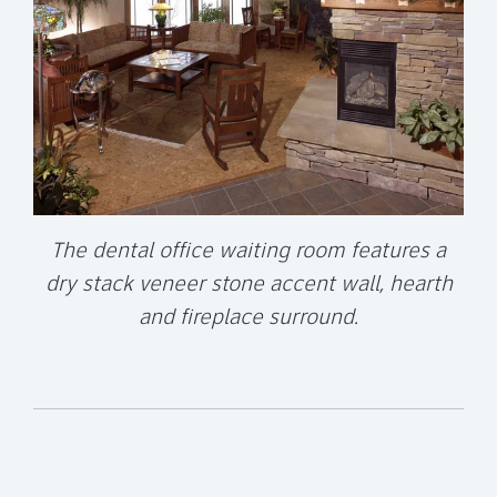
The dental office waiting room features a
dry stack veneer stone accent wall, hearth
and fireplace surround.