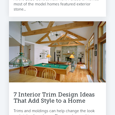
most of the model homes featured exterior
stone...
7 Interior Trim Design Ideas
That Add Style to a Home
Trims and moldings can help change the look