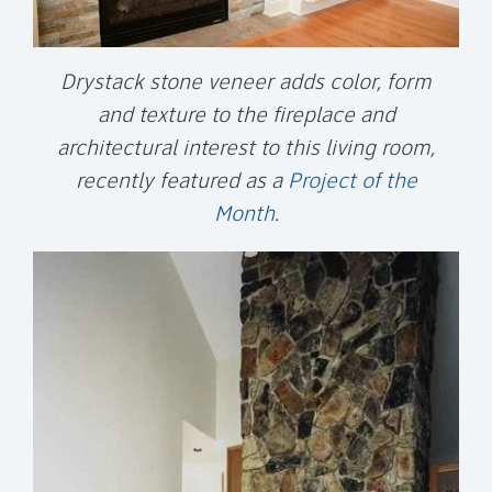
Drystack stone veneer adds color, form
and texture to the fireplace and
architectural interest to this living room,
recently featured as a
Project of the
Month
.