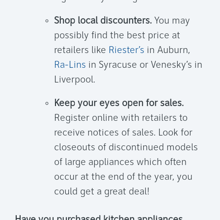
Shop local discounters.
You may
possibly find the best price at
retailers like
Riester’s
in Auburn,
Ra-Lins
in Syracuse or Venesky’s in
Liverpool.
Keep your eyes open for sales.
Register online with retailers to
receive notices of sales. Look for
closeouts of discontinued models
of large appliances which often
occur at the end of the year, you
could get a great deal!