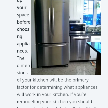
up
your
space
before
choosi
ng
applia
nces.
The
dimen
sions
of your kitchen will be the primary
factor for determining what appliances
will work in your kitchen. If you’re
remodeling your kitchen you should