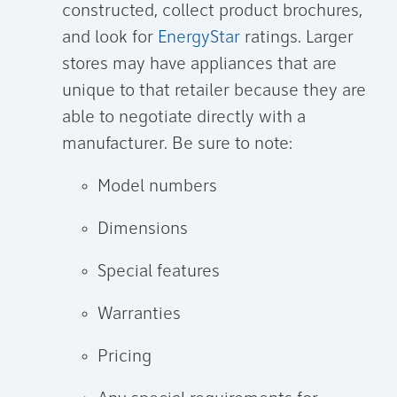
constructed, collect product brochures,
and look for
EnergyStar
ratings. Larger
stores may have appliances that are
unique to that retailer because they are
able to negotiate directly with a
manufacturer. Be sure to note:
Model numbers
Dimensions
Special features
Warranties
Pricing