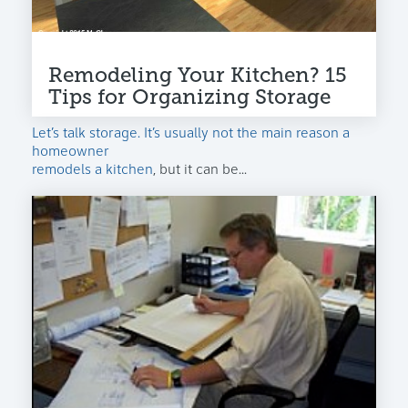
Remodeling Your Kitchen? 15
Tips for Organizing Storage
Let’s talk storage. It’s usually not the main reason a
homeowner
remodels a kitchen
, but it can be...