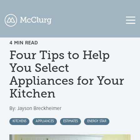
4 MIN READ
COLUMN
COLUMN
COLUMN
COLUMN
Four Tips to Help
HEADLINE
HEADLINE
HEADLINE
HEADLINE
You Select
Testing
Testing
Testing
Testing
1
1
1
1
Appliances for Your
Testing
Testing
Testing
Testing
Kitchen
2
2
2
2
By:
Jayson Breckheimer
Testing
Testing
Testing
Testing
3
3
3
3
KITCHENS
APPLIANCES
ESTIMATES
ENERGY STAR