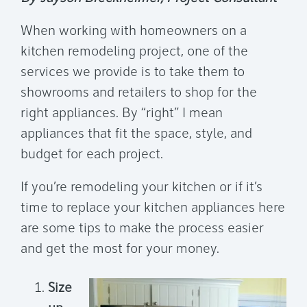
When working with homeowners on a
kitchen remodeling project, one of the
services we provide is to take them to
showrooms and retailers to shop for the
right appliances. By “right” I mean
appliances that fit the space, style, and
budget for each project.
If you’re remodeling your kitchen or if it’s
time to replace your kitchen appliances here
are some tips to make the process easier
and get the most for your money.
Size