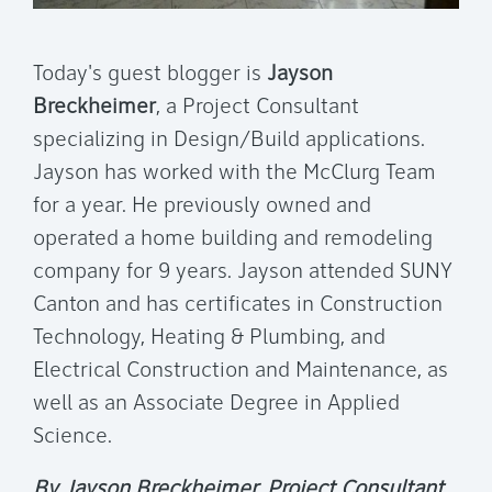
Today's guest blogger is
Jayson
Breckheimer
, a Project Consultant
specializing in Design/Build applications.
Jayson has worked with the McClurg Team
for a year. He previously owned and
operated a home building and remodeling
company for 9 years. Jayson attended SUNY
Canton and has certificates in Construction
Technology, Heating & Plumbing, and
Electrical Construction and Maintenance, as
well as an Associate Degree in Applied
Science.
By Jayson Breckheimer, Project Consultant