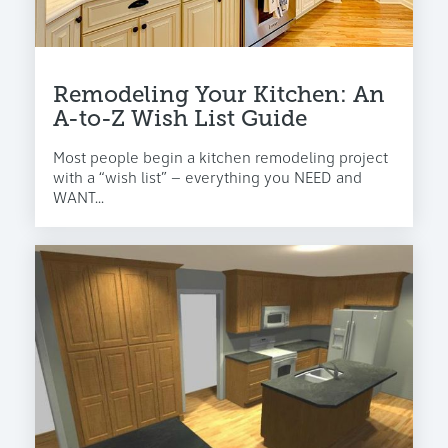
Remodeling Your Kitchen: An
A-to-Z Wish List Guide
Most people begin a kitchen remodeling project
with a “wish list” – everything you NEED and
WANT...