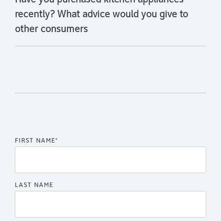
Have you purchased kitchen appliances
recently? What advice would you give to
other consumers
FIRST NAME
*
LAST NAME