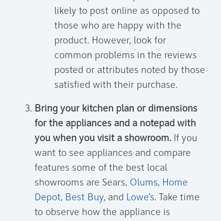
likely to post online as opposed to
those who are happy with the
product. However, look for
common problems in the reviews
posted or attributes noted by those
satisfied with their purchase.
Bring your kitchen plan or dimensions
for the appliances and a notepad with
you when you visit a showroom.
If you
want to see appliances and compare
features some of the best local
showrooms are Sears,
Olums
,
Home
Depot
,
Best Buy
, and
Lowe’s
. Take time
to observe how the appliance is