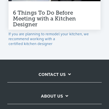
6 Things To Do Before
Meeting with a Kitchen
Designer
If you are planning to remodel your kitchen, we
recommend working with a
certified kitchen designer
CONTACT US
ABOUT US