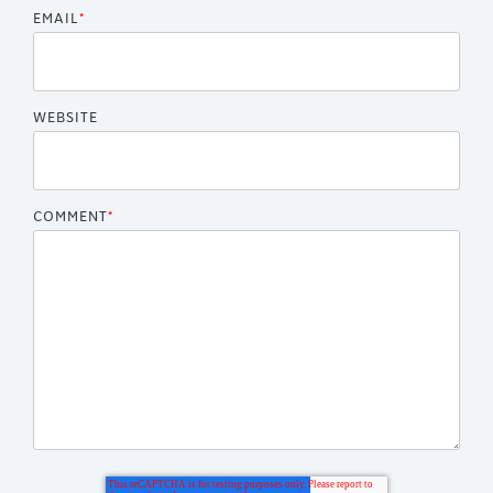
EMAIL
*
WEBSITE
COMMENT
*