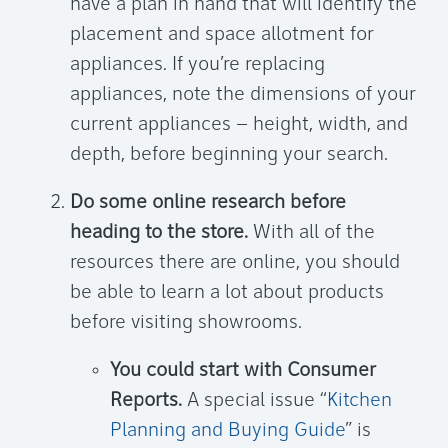
have a plan in hand that will identify the
placement and space allotment for
appliances. If you’re replacing
appliances, note the dimensions of your
current appliances – height, width, and
depth, before beginning your search.
Do some online research before
heading to the store.
With all of the
resources there are online, you should
be able to learn a lot about products
before visiting showrooms.
You could start with Consumer
Reports.
A special issue “
Kitchen
Planning and Buying Guide
” is