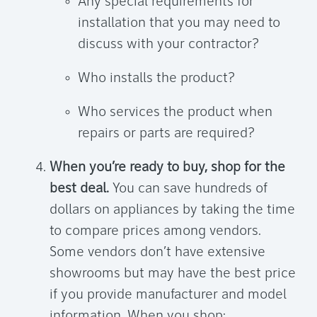
Any special requirements for
installation that you may need to
discuss with your contractor?
Who installs the product?
Who services the product when
repairs or parts are required?
When you’re ready to buy, shop for the
best deal.
You can save hundreds of
dollars on appliances by taking the time
to compare prices among vendors.
Some vendors don’t have extensive
showrooms but may have the best price
if you provide manufacturer and model
information. When you shop: