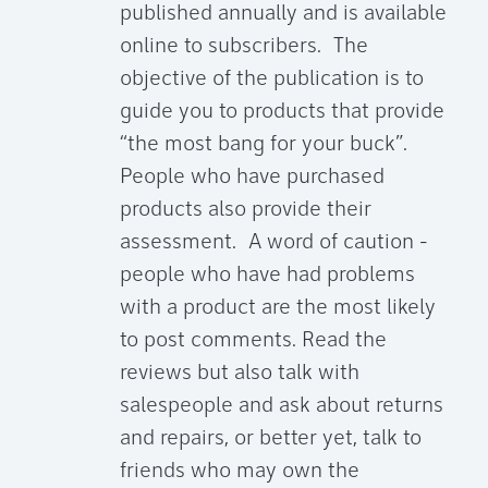
published annually and is available
online to subscribers. The
objective of the publication is to
guide you to products that provide
“the most bang for your buck”.
People who have purchased
products also provide their
assessment. A word of caution -
people who have had problems
with a product are the most likely
to post comments. Read the
reviews but also talk with
salespeople and ask about returns
and repairs, or better yet, talk to
friends who may own the