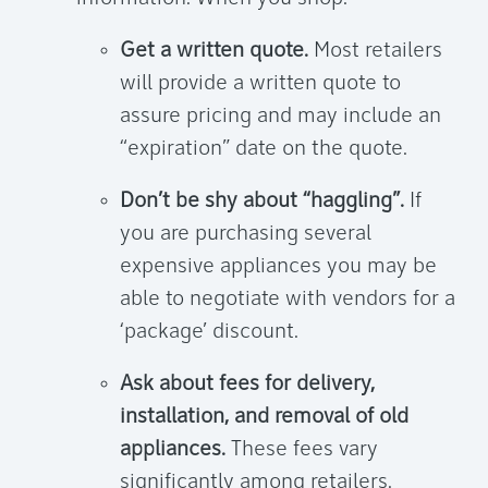
Get a written quote.
Most retailers
will provide a written quote to
assure pricing and may include an
“expiration” date on the quote.
Don’t be shy about “haggling”.
If
you are purchasing several
expensive appliances you may be
able to negotiate with vendors for a
‘package’ discount.
Ask about fees for delivery,
installation, and removal of old
appliances.
These fees vary
significantly among retailers.