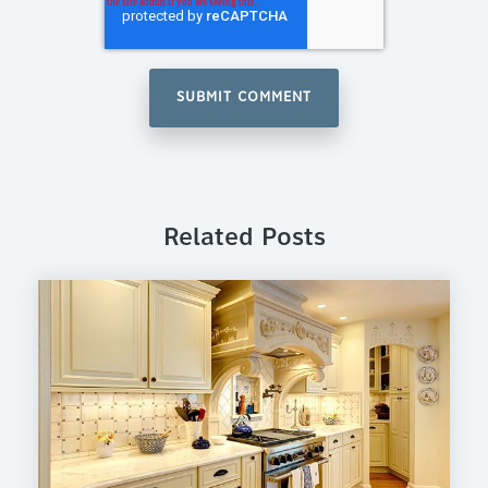
Related Posts