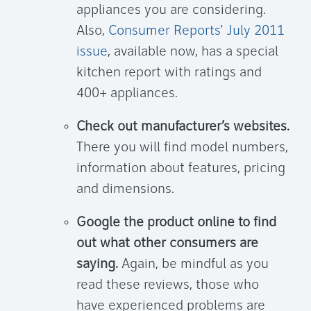
appliances you are considering.
Also,
Consumer Reports’ July 2011
issue
, available now, has a special
kitchen report with ratings and
400+ appliances.
Check out manufacturer’s websites.
There you will find model numbers,
information about features, pricing
and dimensions.
Google the product online to find
out what other consumers are
saying.
Again, be mindful as you
read these reviews, those who
have experienced problems are