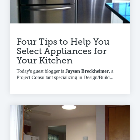
Four Tips to Help You
Select Appliances for
Your Kitchen
Today's guest blogger is
Jayson Breckheimer
, a
Project Consultant specializing in Design/Build...