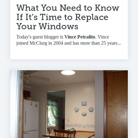
What You Need to Know
If It’s Time to Replace
Your Windows
Today's guest blogger is
Vince Petralito
. Vince
joined McClurg in 2004 and has more than 25 years...