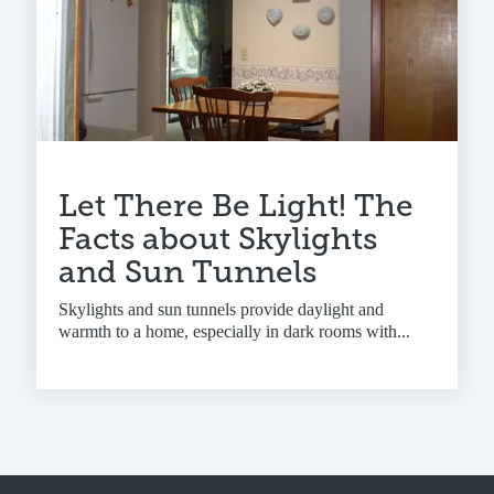
Let There Be Light! The
Facts about Skylights
and Sun Tunnels
Skylights and sun tunnels provide daylight and
warmth to a home, especially in dark rooms with...