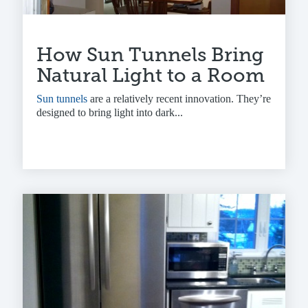
How Sun Tunnels Bring
Natural Light to a Room
Sun tunnels
are a relatively recent innovation. They’re
designed to bring light into dark...