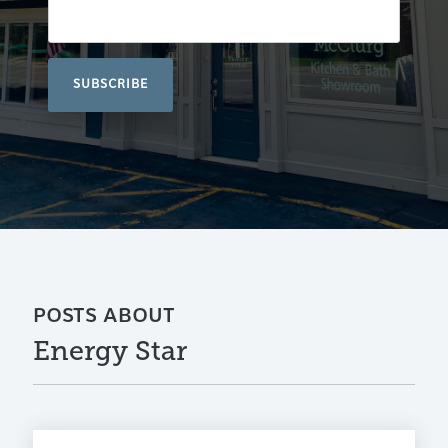
POSTS ABOUT
Energy Star