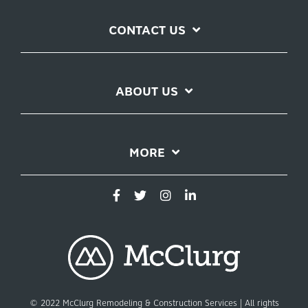
CONTACT US
ABOUT US
MORE
© 2022 McClurg Remodeling & Construction Services | All rights