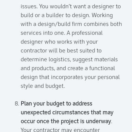
issues. You wouldn’t want a designer to
build or a builder to design. Working
with a design/build firm combines both
services into one. A professional
designer who works with your
contractor will be best suited to
determine logistics, suggest materials
and products, and create a functional
design that incorporates your personal
style and budget.
Plan your budget to address
unexpected circumstances that may
occur once the project is underway
.
Your contractor may encounter