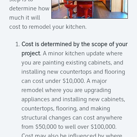
determine how
much it will
cost to remodel your kitchen.
Cost is determined by the scope of your
project
. A minor kitchen update where
you are painting existing cabinets, and
installing new countertops and flooring
can cost under $10,000. A major
remodel where you are upgrading
appliances and installing new cabinets,
countertops, flooring, and making
structural changes can cost anywhere
from $50,000 to well over $100,000.
Cost may also be influenced by where