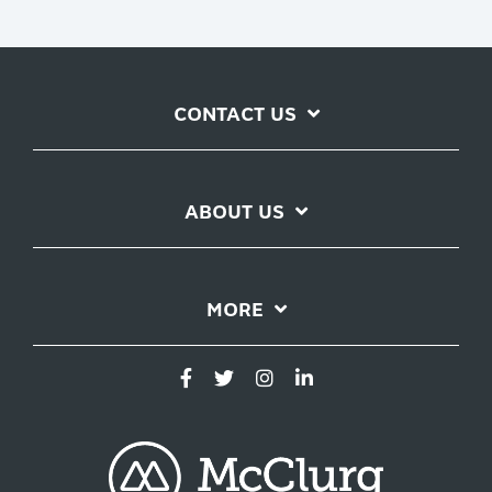
CONTACT US
ABOUT US
MORE