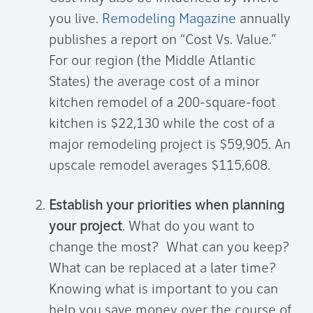
you live.
Remodeling Magazine
annually
publishes a report on “Cost Vs. Value.”
For our region (the Middle Atlantic
States) the average cost of a minor
kitchen remodel of a 200-square-foot
kitchen is $22,130 while the cost of a
major remodeling project is $59,905. An
upscale remodel averages $115,608.
Establish your priorities when planning
your project
. What do you want to
change the most? What can you keep?
What can be replaced at a later time?
Knowing what is important to you can
help you save money over the course of