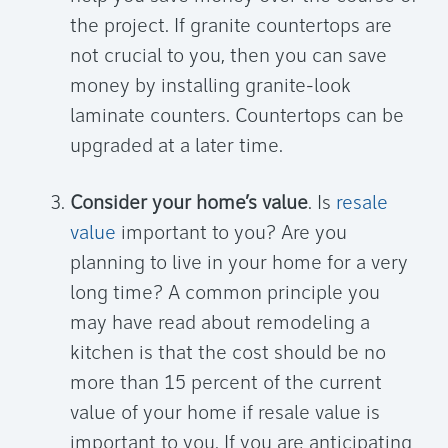
the project. If granite countertops are
not crucial to you, then you can save
money by installing granite-look
laminate counters. Countertops can be
upgraded at a later time.
Consider your home’s value
. Is
resale
value
important to you? Are you
planning to live in your home for a very
long time? A common principle you
may have read about remodeling a
kitchen is that the cost should be no
more than 15 percent of the current
value of your home if resale value is
important to you. If you are anticipating