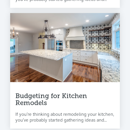
Budgeting for Kitchen
Remodels
If you’re thinking about remodeling your kitchen,
you’ve probably started gathering ideas and...