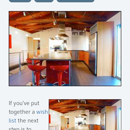
If you’ve put
together a
wish
list
the next
step is to