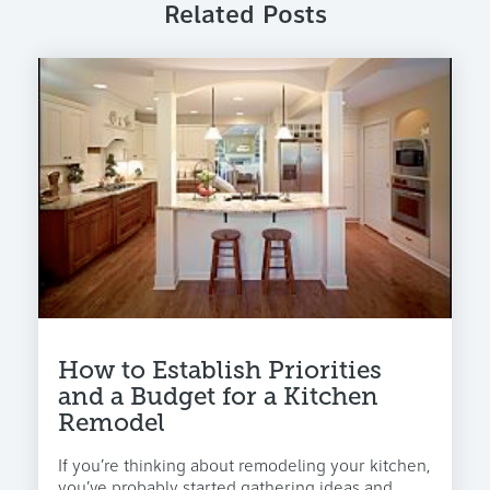
Related Posts
How to Establish Priorities
and a Budget for a Kitchen
Remodel
If you’re thinking about remodeling your kitchen,
you’ve probably started gathering ideas and...