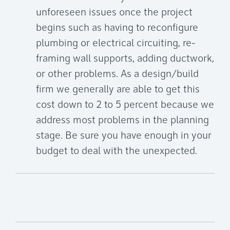
unforeseen issues once the project
begins such as having to reconfigure
plumbing or electrical circuiting, re-
framing wall supports, adding ductwork,
or other problems. As a design/build
firm we generally are able to get this
cost down to 2 to 5 percent because we
address most problems in the planning
stage. Be sure you have enough in your
budget to deal with the unexpected.