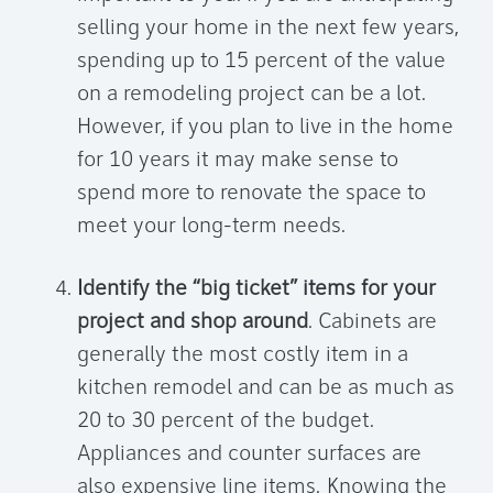
selling your home in the next few years,
spending up to 15 percent of the value
on a remodeling project can be a lot.
However, if you plan to live in the home
for 10 years it may make sense to
spend more to renovate the space to
meet your long-term needs.
Identify the “big ticket” items for your
project and shop around
. Cabinets are
generally the most costly item in a
kitchen remodel and can be as much as
20 to 30 percent of the budget.
Appliances and counter surfaces are
also expensive line items. Knowing the