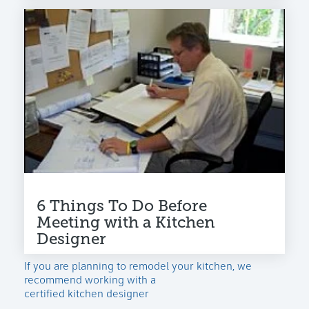
6 Things To Do Before
Meeting with a Kitchen
Designer
If you are planning to remodel your kitchen, we
recommend working with a
certified kitchen designer