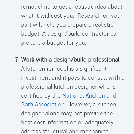
remodeling to get a realistic idea about
what it will cost you. Research on your
part will help you prepare a realistic
budget. A design/build contractor can
prepare a budget for you.
Work with a design/build professional
.
A kitchen remodel is a significant
investment and it pays to consult with a
professional kitchen designer who is
certified by the
National Kitchen and
Bath Association
. However, a kitchen
designer alone may not provide the
best cost information or adequately
address structural and mechanical