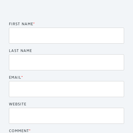
FIRST NAME
*
LAST NAME
EMAIL
*
WEBSITE
COMMENT
*