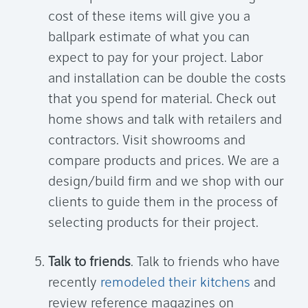
cost of these items will give you a
ballpark estimate of what you can
expect to pay for your project. Labor
and installation can be double the costs
that you spend for material. Check out
home shows and talk with retailers and
contractors. Visit showrooms and
compare products and prices. We are a
design/build firm and we shop with our
clients to guide them in the process of
selecting products for their project.
Talk to friends
. Talk to friends who have
recently
remodeled their kitchens
and
review reference magazines on