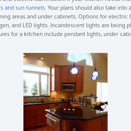
ts and sun tunnels
. Your plans should also take into 
ing areas and under cabinets. Options for electric l
ogen, and LED lights. Incandescent lights are being p
tures for a kitchen include pendant lights, under cabi