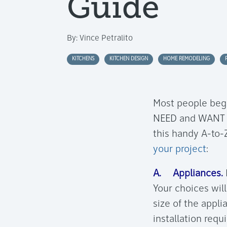
Guide
By:
Vince Petralito
KITCHENS
KITCHEN DESIGN
HOME REMODELING
Most people begi
NEED and WANT in
this handy A-to-Z
your project
:
A. Appliances.
Your choices wil
size of the appl
installation requ