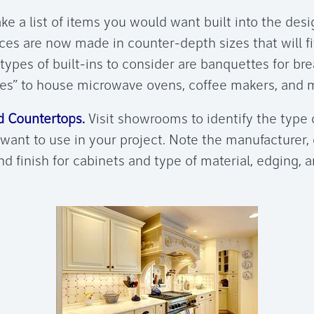
e a list of items you would want built into the desi
ces are now made in counter-depth sizes that will fi
types of built-ins to consider are banquettes for br
es” to house microwave ovens, coffee makers, and m
 Countertops.
Visit showrooms to identify the type 
want to use in your project. Note the manufacturer, 
and finish for cabinets and type of material, edging, a