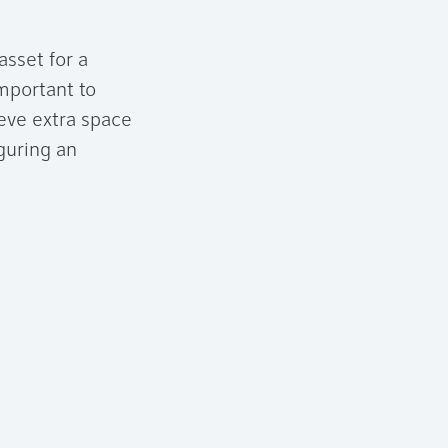
asset for a
mportant to
ieve extra space
guring an