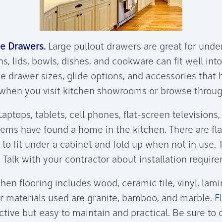
e Drawers.
Large pullout drawers are great for und
ns, lids, bowls, dishes, and cookware can fit well in
e drawer sizes, glide options, and accessories that 
when you visit kitchen showrooms or browse throug
aptops, tablets, cell phones, flat-screen televisions
tems have found a home in the kitchen. There are fl
 to fit under a cabinet and fold up when not in use. 
 Talk with your contractor about installation requir
hen flooring includes wood, ceramic tile, vinyl, lami
r materials used are granite, bamboo, and marble.
F
ctive but easy to maintain and practical. Be sure to