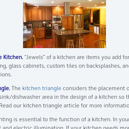
 Kitchen.
“Jewels” of a kitchen are items you add fo
ng, glass cabinets, custom tiles on backsplashes, an
tions.
gle.
The
kitchen triangle
considers the placement of
 sink/dishwasher area in the design of a kitchen so 
 Read our kitchen triangle article for more informati
ting is essential to the function of a kitchen. In you
t and electric illumination. If your kitchen needs mor