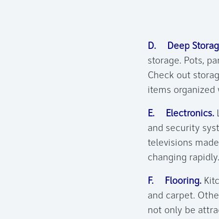
D. Deep Storag
storage. Pots, pa
Check out storag
items organized 
E. Electronics.
L
and security sys
televisions made
changing rapidly.
F. Flooring.
Kitc
and carpet. Othe
not only be attra