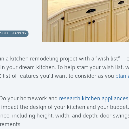
PROJECT PLANNING
n a kitchen remodeling project with a “wish list” – 
 your dream kitchen. To help start your wish list, 
 list of features you’ll want to consider as you
plan 
Do your homework and
research kitchen appliances
l impact the design of your kitchen and your budget
iance, including height, width, and depth; door swin
irements.