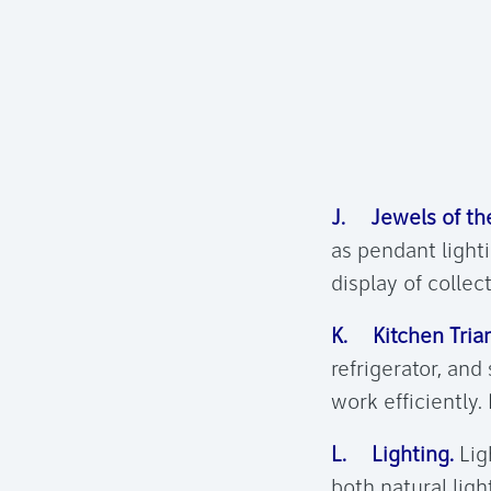
J. Jewels of the
as pendant lighti
display of collec
K. Kitchen Trian
refrigerator, and
work efficiently.
L. Lighting.
Ligh
both natural ligh