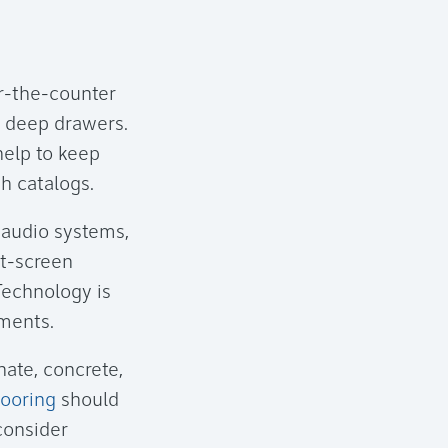
er-the-counter
to deep drawers.
help to keep
h catalogs.
, audio systems,
at-screen
Technology is
ements.
nate, concrete,
looring
should
 consider