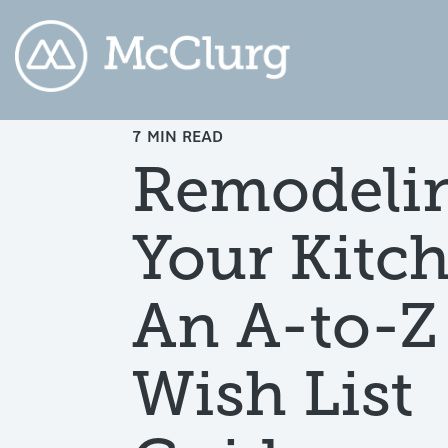
7 MIN READ
COLUMN HEADLINE
CO
Remodeli
Testing 1
Testing 2
Te
Your Kitc
Testing 3
Te
An A-to-Z
Wish List