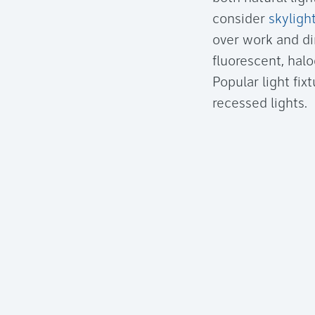
consider
skyligh
over work and din
fluorescent, hal
Popular light fix
recessed lights.