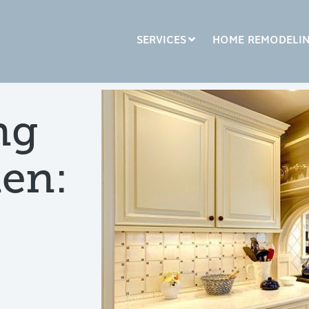
SERVICES
HOME REMODELI
LUMN HEADLINE
COLUMN HEADLINE
ng
sting 1
Testing 2
Testing 1
Testing 2
hen:
sting 3
Testing 3