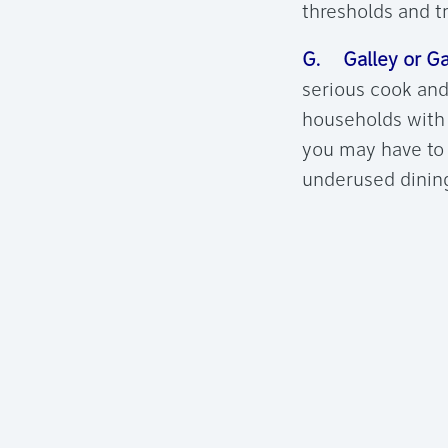
thresholds and t
G. Galley or Ga
serious cook and
households with 
you may have to 
underused dining