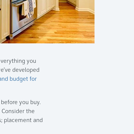
everything you
we’ve developed
and budget for
before you buy.
. Consider the
gs; placement and