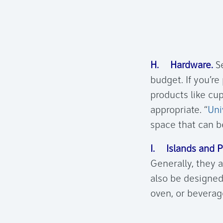
H. Hardware.
Se
budget. If you’re
products like cu
appropriate. “
Uni
space that can be
I. Islands and P
Generally, they a
also be designed
oven, or beverage