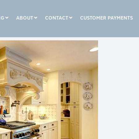
NG
ABOUT
CONTACT
CUSTOMER PAYMENTS
COLUMN HEADLINE
Testing 1
Testing 2
Testing 3