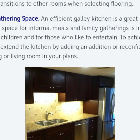
ransitions to other rooms when selecting flooring.
thering Space.
An efficient galley kitchen is a great 
 space for informal meals and family gatherings is i
children and for those who like to entertain. To ach
extend the kitchen by adding an addition or reconfi
 or living room in your plans.