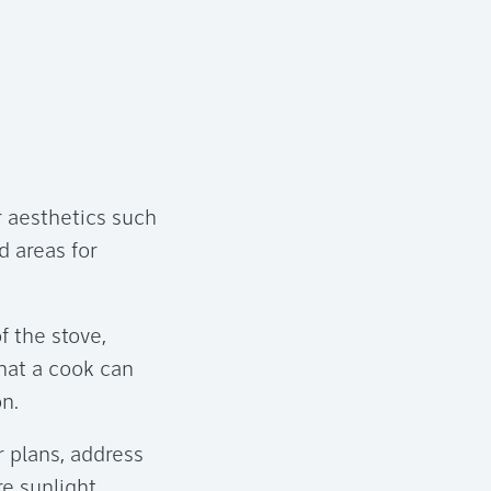
r aesthetics such
d areas for
 the stove,
that a cook can
on.
r plans, address
e sunlight,