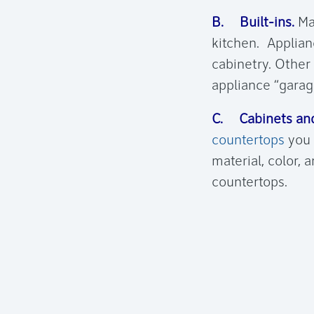
B. Built-ins.
Mak
kitchen. Applian
cabinetry. Other 
appliance “garag
C. Cabinets and
countertops
you 
material, color, 
countertops.