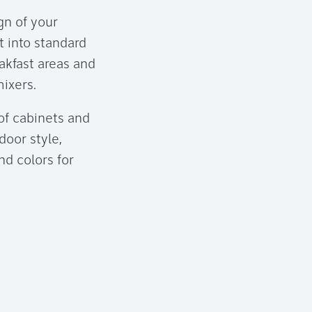
gn of your
t into standard
eakfast areas and
ixers.
of cabinets and
door style,
nd colors for