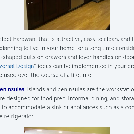
lect hardware that is attractive, easy to clean, and f
 planning to live in your home for a long time consi
p-shaped pulls on drawers and lever handles on doo
versal Design
” ideas can be implemented in your pro
 used over the course of a lifetime.
eninsulas.
Islands and peninsulas are the workstatio
re designed for food prep, informal dining, and stor
 to accommodate a sink or appliances such as a co
 refrigerator.