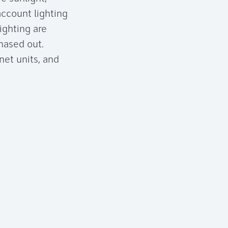
account lighting
ighting are
hased out.
net units, and