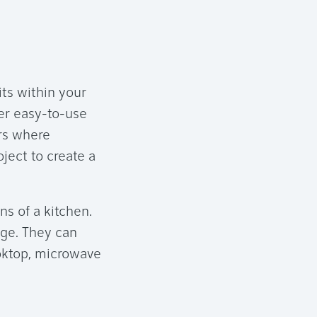
its within your
der easy-to-use
rs where
ject to create a
ns of a kitchen.
age. They can
oktop, microwave