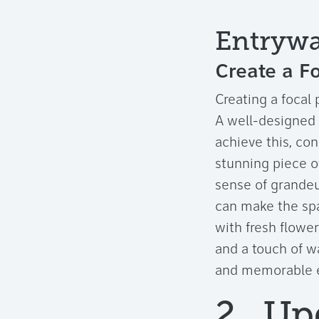
Entrywa
Create a Fo
Creating a focal 
A well-designed e
achieve this, con
stunning piece o
sense of grandeur
can make the spa
with fresh flower
and a touch of w
and memorable en
2. Up