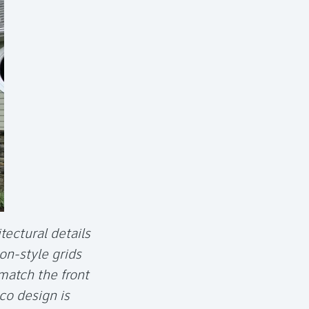
tectural details
on-style grids
match the front
co design is