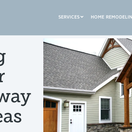
SERVICES
HOME REMODELI
LUMN HEADLINE
COLUMN HEADLINE
g
sting 1
Testing 2
Testing 1
Testing 2
r
sting 3
Testing 3
yway
eas