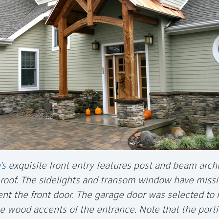
’s
exquisite front entry features post and beam archi
roof. The sidelights and transom window have missi
t the front door. The garage door was selected to 
e wood accents of the entrance. Note that the porti