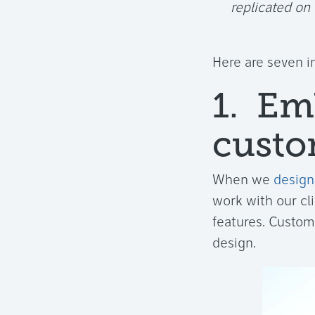
replicated on
Here are seven i
1. Em
custo
When we
design
work with our cl
features. Custom
design.