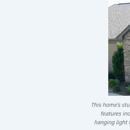
This home’s stu
features in
hanging light