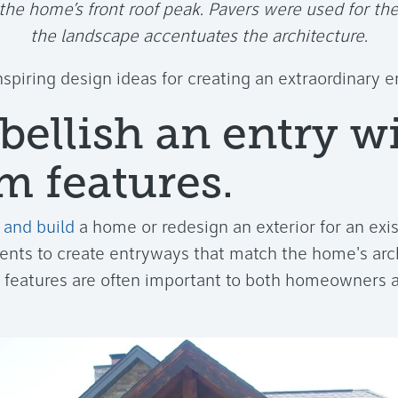
 the home’s front roof peak. Pavers were used for th
the landscape accentuates the architecture.
nspiring design ideas for creating an extraordinary 
bellish an entry w
m features.
 and build
a home or redesign an exterior for an ex
ients to create entryways that match the home's arc
 features are often important to both homeowners a