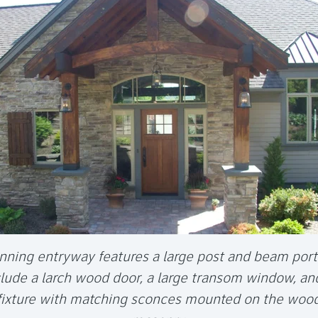
nning entryway features a large post and beam por
clude a larch wood door, a large transom window, an
 fixture with matching sconces mounted on the woo