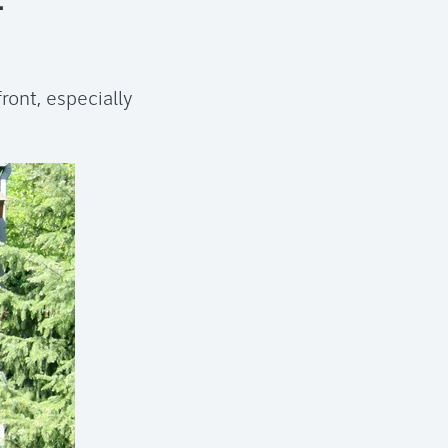
ront, especially