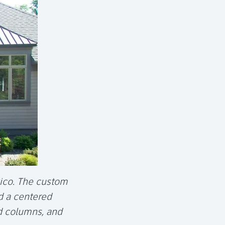
tico. The custom
d a centered
d columns, and