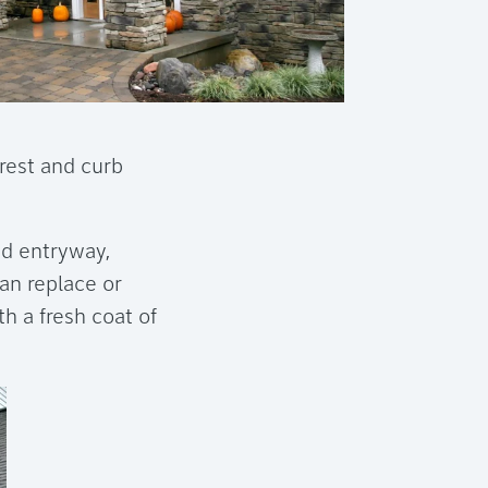
rest and curb
ed entryway,
can replace or
h a fresh coat of