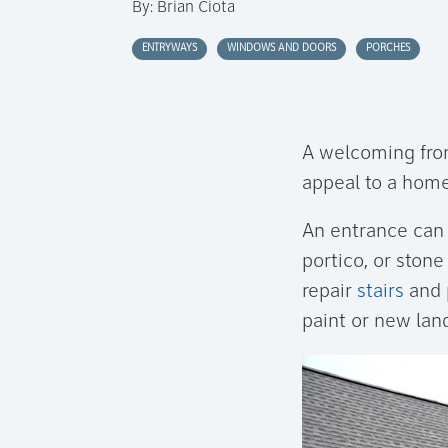
By:
Brian Ciota
ENTRYWAYS
WINDOWS AND DOORS
PORCHES
A welcoming fron
appeal to a home
An entrance can
portico, or ston
repair
stairs
and 
paint or new lan