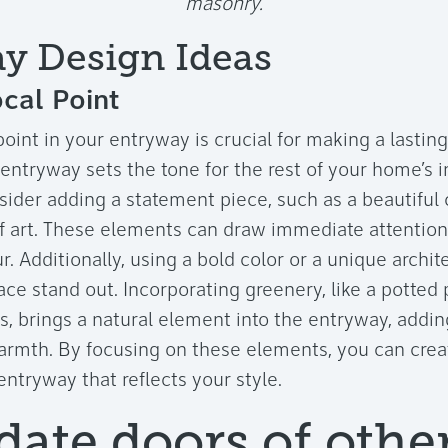
masonry.
y Design Ideas
cal Point
point in your entryway is crucial for making a lasting
ntryway sets the tone for the rest of your home’s in
sider adding a statement piece, such as a beautiful 
f art. These elements can draw immediate attention
. Additionally, using a bold color or a unique archit
ce stand out. Incorporating greenery, like a potted 
s, brings a natural element into the entryway, adding
armth. By focusing on these elements, you can creat
tryway that reflects your style.
date doors of othe