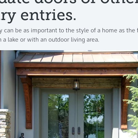
ry entries.
 can be as important to the style of a home as the f
 a lake or with an outdoor living area.