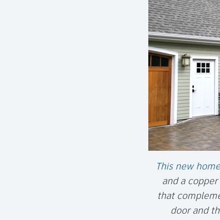
This new home
and a copper 
that complemen
door and th