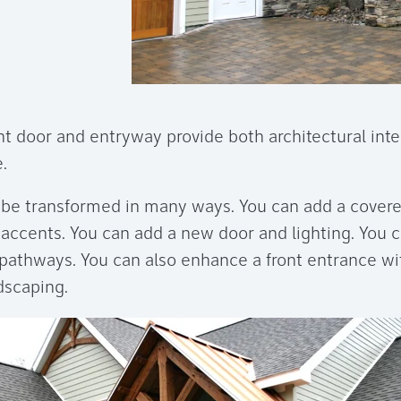
t door and entryway provide both architectural inte
.
 be transformed in many ways. You can add a cover
e accents. You can add a new door and lighting. You 
pathways. You can also enhance a front entrance wit
dscaping.