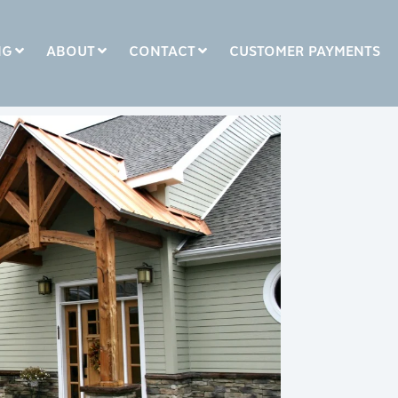
NG
ABOUT
CONTACT
CUSTOMER PAYMENTS
COLUMN HEADLINE
Testing 1
Testing 2
Testing 3