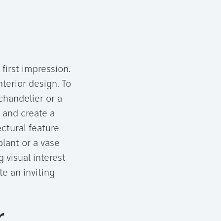
 first impression.
terior design. To
chandelier or a
 and create a
ectural feature
plant or a vase
 visual interest
e an inviting
r