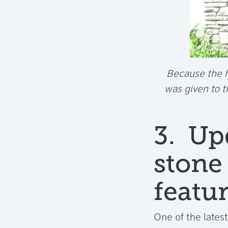
Because the h
was given to 
3. Up
stone
featur
One of the lates