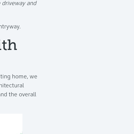
e driveway and
entryway.
ith
isting home, we
hitectural
nd the overall