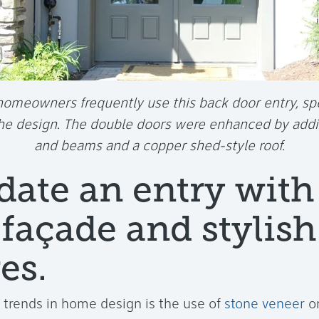
omeowners frequently use this back door entry, spe
the design. The double doors were enhanced by add
and beams and a copper shed-style roof.
date an entry with
 façade and stylish
es.
t trends in home design is the use of
stone veneer
on