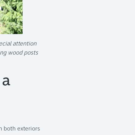
cial attention
ing wood posts
 a
 both exteriors