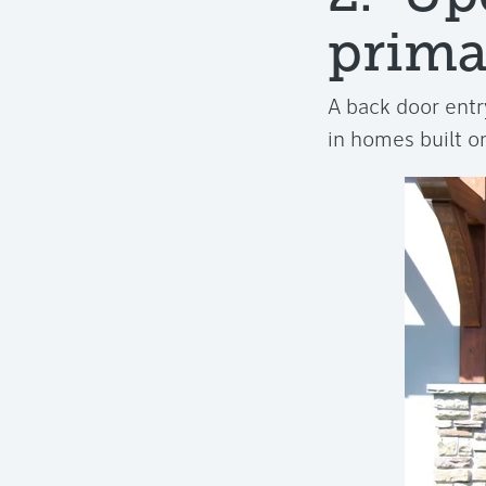
prima
A back door entry
in homes built on