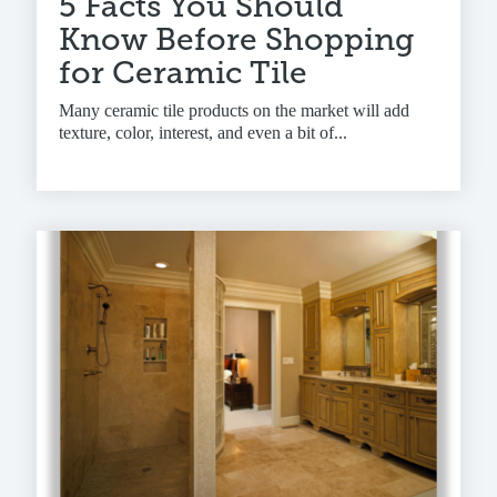
5 Facts You Should
Know Before Shopping
for Ceramic Tile
Many ceramic tile products on the market will add
texture, color, interest, and even a bit of...