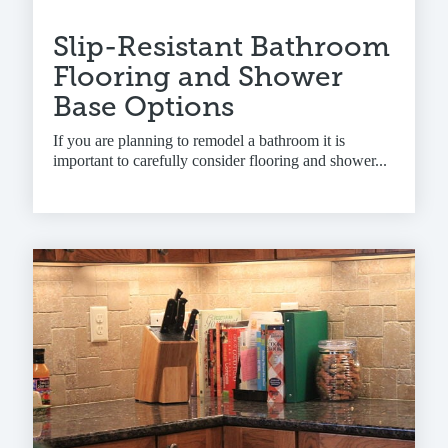
Slip-Resistant Bathroom
Flooring and Shower
Base Options
If you are planning to remodel a bathroom it is
important to carefully consider flooring and shower...