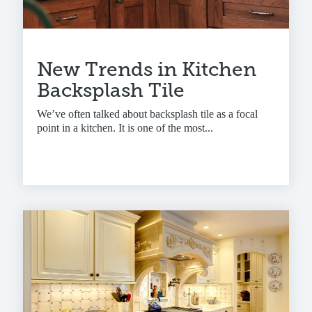
New Trends in Kitchen
Backsplash Tile
We’ve often talked about backsplash tile as a focal
point in a kitchen. It is one of the most...