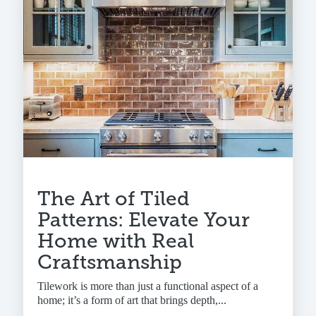
The Art of Tiled
Patterns: Elevate Your
Home with Real
Craftsmanship
Tilework is more than just a functional aspect of a
home; it’s a form of art that brings depth,...