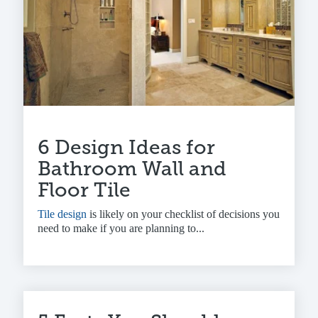
6 Design Ideas for
Bathroom Wall and
Floor Tile
Tile design
is likely on your checklist of decisions you
need to make if you are planning to...