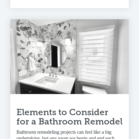
Elements to Consider
for a Bathroom Remodel
Bathroom remodeling projects can feel like a big
undertaking, but any room we begin and end each...