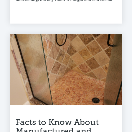
Facts to Know About
Manufactured and