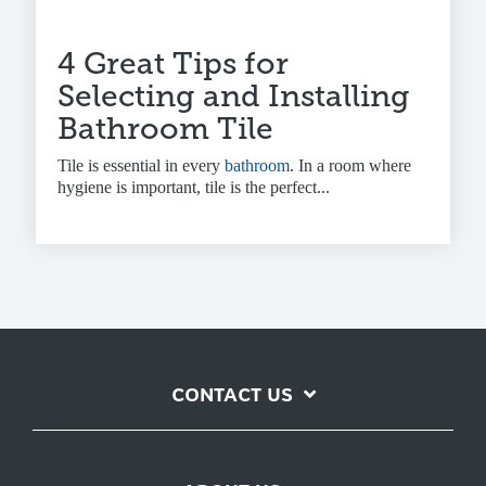
4 Great Tips for
Selecting and Installing
Bathroom Tile
Tile is essential in every
bathroom
. In a room where
hygiene is important, tile is the perfect...
CONTACT US