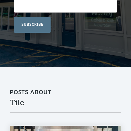
POSTS ABOUT
Tile