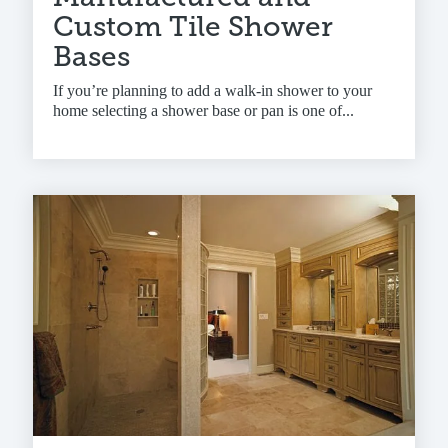
Custom Tile Shower
Bases
If you’re planning to add a walk-in shower to your
home selecting a shower base or pan is one of...