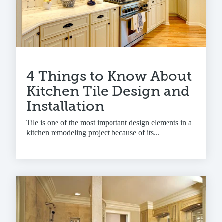
4 Things to Know About
Kitchen Tile Design and
Installation
Tile is one of the most important design elements in a
kitchen remodeling project because of its...