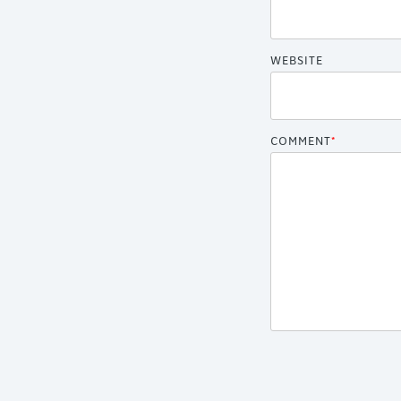
WEBSITE
COMMENT
*