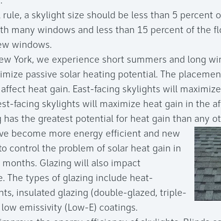
.
 rule, a skylight size should be less than 5 percent o
ith many windows and less than 15 percent of the fl
ew windows.
New York, we experience short summers and long wi
mize passive solar heating potential. The placement
l affect heat gain. East-facing skylights will maximiz
t-facing skylights will maximize heat gain in the a
 has the greatest potential for heat gain than any ot
ave become more energy efficient and new
to control the problem of solar heat gain in
months. Glazing will also impact
. The types of glazing include heat-
nts, insulated glazing (double-glazed, triple-
 low emissivity (Low-E) coatings.