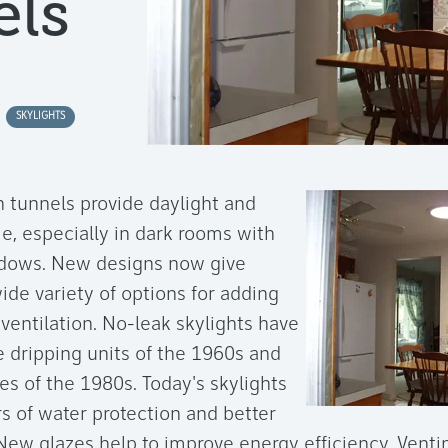
ls
SKYLIGHTS
n tunnels provide daylight and
, especially in dark rooms with
ndows. New designs now give
e variety of options for adding
 ventilation. No-leak skylights have
 dripping units of the 1960s and
es of the 1980s. Today's skylights
s of water protection and better
 New glazes help to improve energy efficiency. Vent