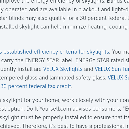
 improve the energy efficiency of skylights. Blinds 
lly operated and are available in blackout and light-d
olar blinds may also qualify for a 30 percent federal t
nstalled skylight can help minimize heating, cooling,
established efficiency criteria for skylights
. You m
t carry the ENERGY STAR label. ENERGY STAR rated s
uently install are
VELUX Skylights
and
VELUX Sun Tu
n tempered glass and laminated safety glass.
VELUX S
a 30 percent federal tax credit
.
 skylight for your home, work closely with your con
st option. Do It Yourself.com advises consumers, "
skylight must be properly installed to ensure that i
hieved. Therefore, it's best to have a professional in