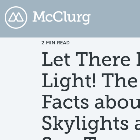
2 MIN READ
COLUMN HEADLINE
CO
Let There 
Testing 1
Testing 2
Te
Light! The
Testing 3
Te
Facts abou
Skylights