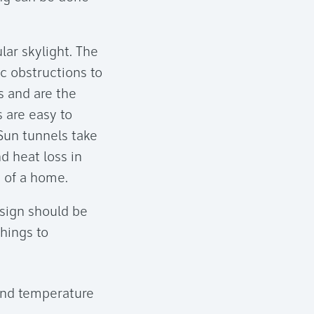
lar skylight. The
ic obstructions to
s and are the
 are easy to
 Sun tunnels take
d heat loss in
e of a home.
esign should be
things to
 and temperature