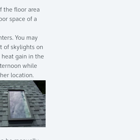
f the floor area
oor space of a
nters. You may
 of skylights on
e heat gain in the
fternoon while
her location.