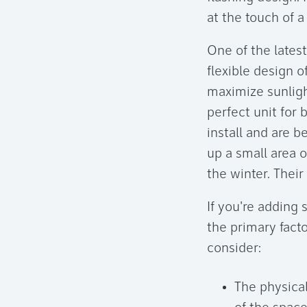
at the touch of a
One of the latest
flexible design o
maximize sunligh
perfect unit for
install and are b
up a small area 
the winter. Their
If you're adding
the primary facto
consider:
The physical