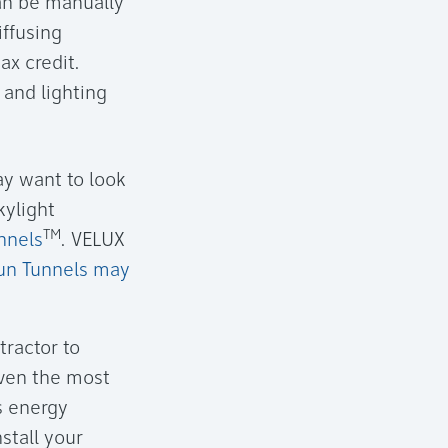
can be manually
iffusing
ax credit.
 and lighting
ay want to look
kylight
TM
nnels
. VELUX
un Tunnels may
tractor to
Even the most
ts energy
stall your