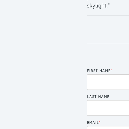
skylight."
FIRST NAME
*
LAST NAME
EMAIL
*