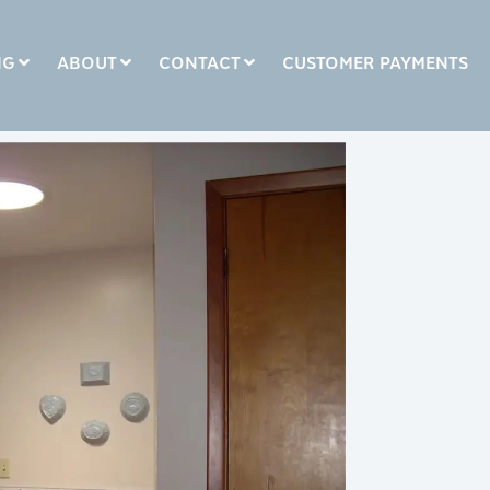
NG
ABOUT
CONTACT
CUSTOMER PAYMENTS
COLUMN HEADLINE
Testing 1
Testing 2
Testing 3