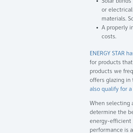
Solar blinds
or electrica
materials. S
A properly i
costs.
ENERGY STAR has 
for products tha
products we freq
offers glazing i
also qualify for 
When selecting a
determine the be
energy-efficient 
performance is ac