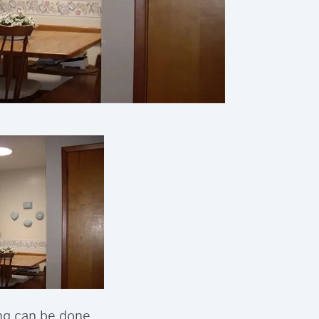
ing can be done