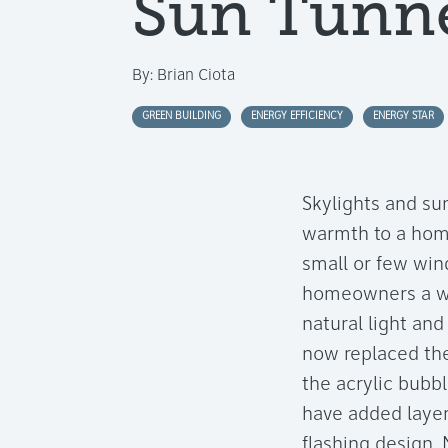
Sun Tunne
By:
Brian Ciota
GREEN BUILDING
ENERGY EFFICIENCY
ENERGY STAR
Skylights and su
warmth to a home
small or few wi
homeowners a wid
natural light and
now replaced the
the acrylic bubbl
have added layer
flashing design.