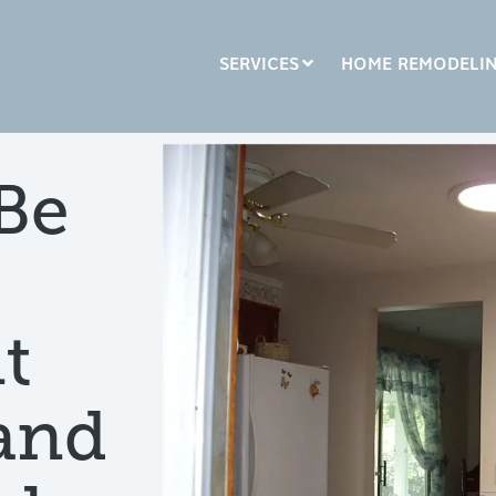
SERVICES
HOME REMODELI
LUMN HEADLINE
COLUMN HEADLINE
Be
sting 1
Testing 2
Testing 1
Testing 2
sting 3
Testing 3
t
 and