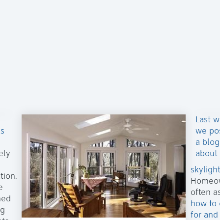
Last 
ls
we po
a blog
ely
about
skyligh
tion.
Homeo
e
often a
ned
how to 
ng
for and