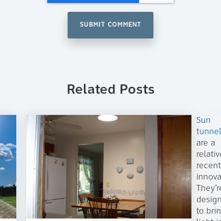
Related Posts
Sun
tunne
are a
relativ
recent
innova
They’r
desig
to bri