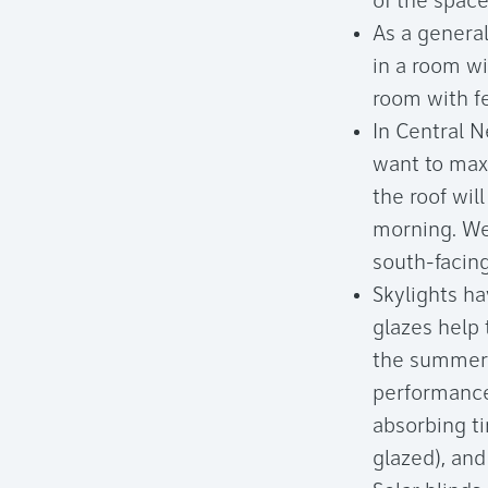
of the space
As a general
in a room w
room with f
In Central 
want to maxi
the roof wil
morning. Wes
south-facing
Skylights h
glazes help 
the summer 
performance
absorbing ti
glazed), and