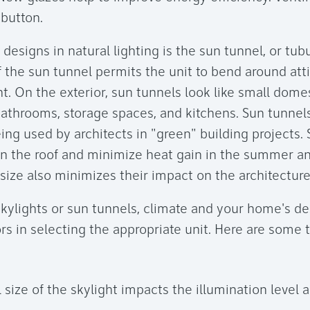
 button.
 designs in natural lighting is the sun tunnel, or tubu
f the sun tunnel permits the unit to bend around att
t. On the exterior, sun tunnels look like small dome
 bathrooms, storage spaces, and kitchens. Sun tunnels
eing used by architects in "green" building projects.
on the roof and minimize heat gain in the summer an
 size also minimizes their impact on the architectur
 skylights or sun tunnels, climate and your home's d
rs in selecting the appropriate unit. Here are some 
 size of the skylight impacts the illumination level