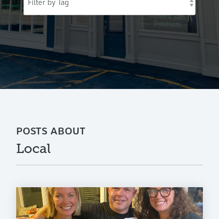
POSTS ABOUT
Local