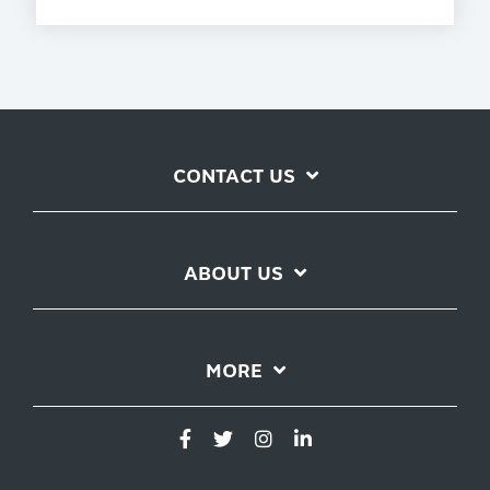
CONTACT US
ABOUT US
MORE