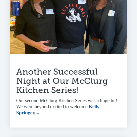
Another Successful
Night at Our McClurg
Kitchen Series!
Our second McClurg Kitchen Series was a huge hit!
We were beyond excited to welcome
Kelly
Springer
,...