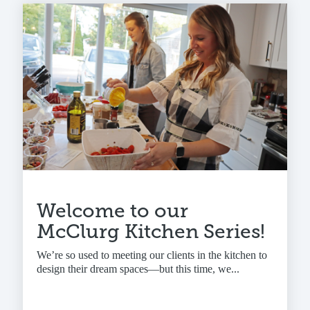
Welcome to our
McClurg Kitchen Series!
We’re so used to meeting our clients in the kitchen to
design their dream spaces—but this time, we...