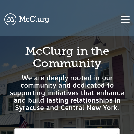
COLUMN
COLUMN
COLUMN
COLUMN
McClurg in the
HEADLINE
HEADLINE
HEADLINE
HEADLINE
Community
Testing
Testing
Testing
Testing
1
1
1
1
We are deeply rooted in our
Testing
Testing
Testing
Testing
community and dedicated to
2
2
2
2
supporting initiatives that enhance
and build lasting relationships in
Testing
Testing
Testing
Testing
Syracuse and Central New York.
3
3
3
3