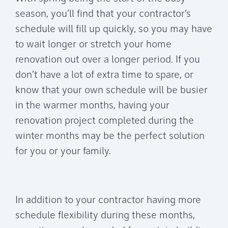
season, you’ll find that your contractor’s
schedule will fill up quickly, so you may have
to wait longer or stretch your home
renovation out over a longer period. If you
don’t have a lot of extra time to spare, or
know that your own schedule will be busier
in the warmer months, having your
renovation project completed during the
winter months may be the perfect solution
for you or your family.
In addition to your contractor having more
schedule flexibility during these months,