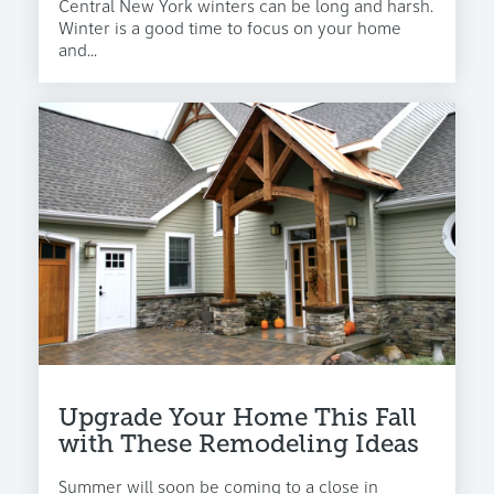
Central New York winters can be long and harsh.
Winter is a good time to focus on your home
and...
Upgrade Your Home This Fall
with These Remodeling Ideas
Summer will soon be coming to a close in