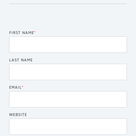
FIRST NAME
*
LAST NAME
EMAIL
*
WEBSITE