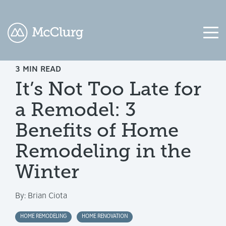
3 MIN READ
COLUMN
COLUMN
COLUMN
COLUMN
It’s Not Too Late for
HEADLINE
HEADLINE
HEADLINE
HEADLINE
a Remodel: 3
Testing
Testing
Testing
Testing
1
1
1
1
Benefits of Home
Testing
Testing
Testing
Testing
Remodeling in the
2
2
2
2
Winter
Testing
Testing
Testing
Testing
3
3
3
3
By:
Brian Ciota
HOME REMODELING
HOME RENOVATION