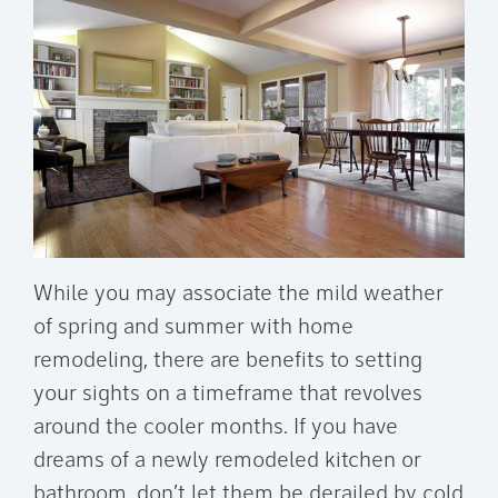
While you may associate the mild weather
of spring and summer with home
remodeling, there are benefits to setting
your sights on a timeframe that revolves
around the cooler months. If you have
dreams of a newly remodeled kitchen or
bathroom, don’t let them be derailed by cold