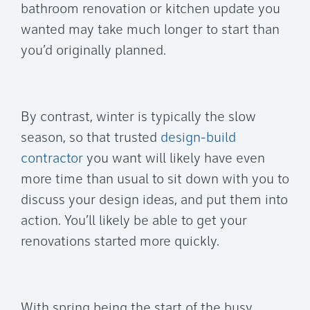
bathroom renovation or kitchen update you
wanted may take much longer to start than
you’d originally planned.
By contrast, winter is typically the slow
season, so that trusted
design-build
contractor
you want will likely have even
more time than usual to sit down with you to
discuss your design ideas, and put them into
action. You’ll likely be able to get your
renovations started more quickly.
With spring being the start of the busy