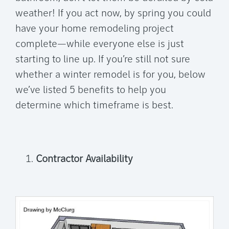
weather! If you act now, by spring you could
have your home remodeling project
complete—while everyone else is just
starting to line up. If you’re still not sure
whether a winter remodel is for you, below
we’ve listed 5 benefits to help you
determine which timeframe is best.
Contractor Availability