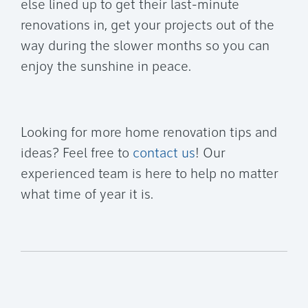
else lined up to get their last-minute
renovations in, get your projects out of the
way during the slower months so you can
enjoy the sunshine in peace.
Looking for more home renovation tips and
ideas? Feel free to
contact us
! Our
experienced team is here to help no matter
what time of year it is.