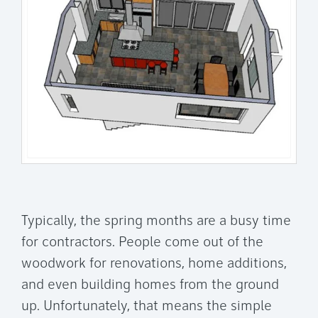
Typically, the spring months are a busy time
for contractors. People come out of the
woodwork for renovations, home additions,
and even building homes from the ground
up. Unfortunately, that means the simple