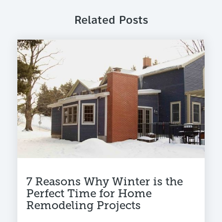
Related Posts
7 Reasons Why Winter is the
Perfect Time for Home
Remodeling Projects