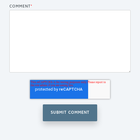
COMMENT
*