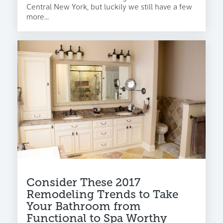
Central New York, but luckily we still have a few
more...
Consider These 2017
Remodeling Trends to Take
Your Bathroom from
Functional to Spa Worthy