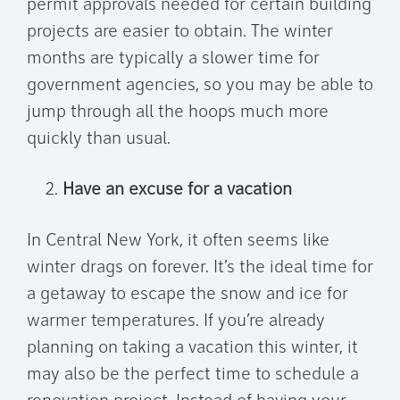
permit approvals needed for certain building
projects are easier to obtain. The winter
months are typically a slower time for
government agencies, so you may be able to
jump through all the hoops much more
quickly than usual.
Have an excuse for a vacation
In Central New York, it often seems like
winter drags on forever. It’s the ideal time for
a getaway to escape the snow and ice for
warmer temperatures. If you’re already
planning on taking a vacation this winter, it
may also be the perfect time to schedule a