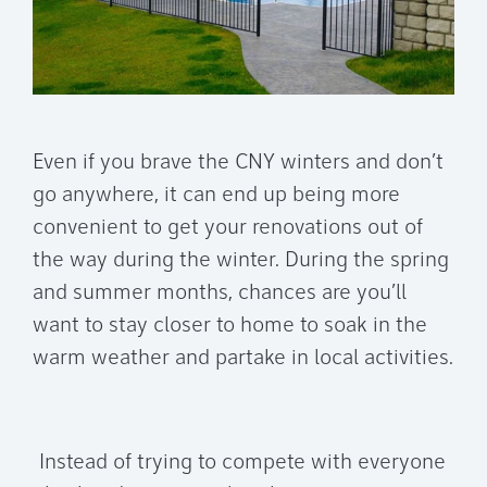
Even if you brave the CNY winters and don’t
go anywhere, it can end up being more
convenient to get your renovations out of
the way during the winter. During the spring
and summer months, chances are you’ll
want to stay closer to home to soak in the
warm weather and partake in local activities.
Instead of trying to compete with everyone