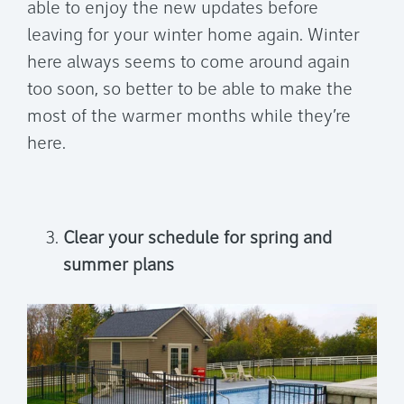
able to enjoy the new updates before
leaving for your winter home again. Winter
here always seems to come around again
too soon, so better to be able to make the
most of the warmer months while they’re
here.
Clear your schedule for spring and
summer plans