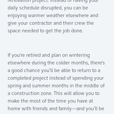
renovation project. Instead of having your
daily schedule disrupted, you can be
enjoying warmer weather elsewhere and
give your contractor and their crew the
space needed to get the job done.
If you’re retired and plan on wintering
elsewhere during the colder months, there’s
a good chance you’ll be able to return to a
completed project instead of spending your
spring and summer months in the middle of
a construction zone. This will allow you to
make the most of the time you have at
home with friends and family—and you’ll be