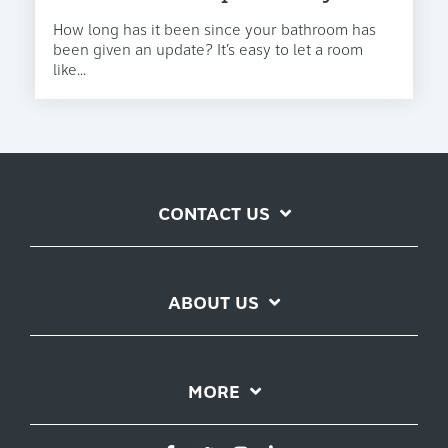
How long has it been since your bathroom has
been given an update? It’s easy to let a room
like...
CONTACT US
ABOUT US
MORE