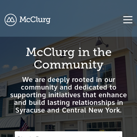
COLUMN
COLUMN
COLUMN
COLUMN
McClurg in the
HEADLINE
HEADLINE
HEADLINE
HEADLINE
Community
Testing
Testing
Testing
Testing
1
1
1
1
We are deeply rooted in our
Testing
Testing
Testing
Testing
community and dedicated to
2
2
2
2
supporting initiatives that enhance
and build lasting relationships in
Testing
Testing
Testing
Testing
Syracuse and Central New York.
3
3
3
3