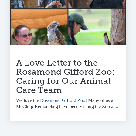
A Love Letter to the
Rosamond Gifford Zoo:
Caring for Our Animal
Care Team
We love the
Rosamond Gifford Zoo
! Many of us at
McClurg Remodeling have been visiting the
Zoo at...