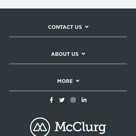
CONTACT US
ABOUT US
MORE