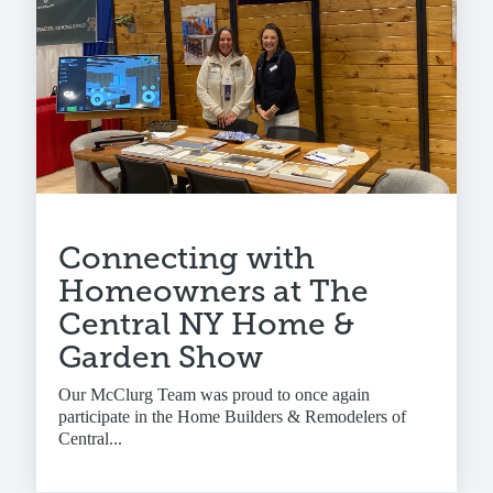
Connecting with
Homeowners at The
Central NY Home &
Garden Show
Our McClurg Team was proud to once again
participate in the Home Builders & Remodelers of
Central...