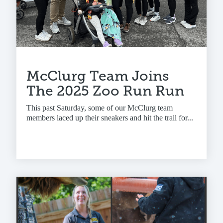
McClurg Team Joins
The 2025 Zoo Run Run
This past Saturday, some of our McClurg team
members laced up their sneakers and hit the trail for...