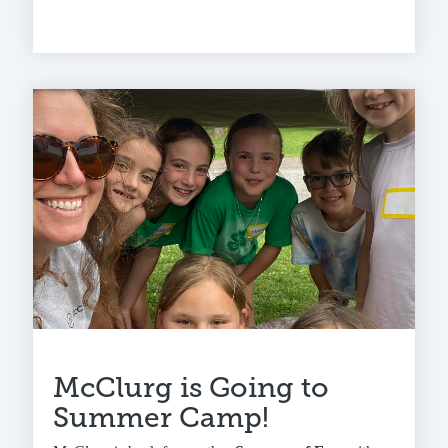
McClurg is Going to
Summer Camp!