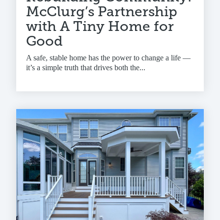
McClurg’s Partnership
with A Tiny Home for
Good
A safe, stable home has the power to change a life —
it’s a simple truth that drives both the...