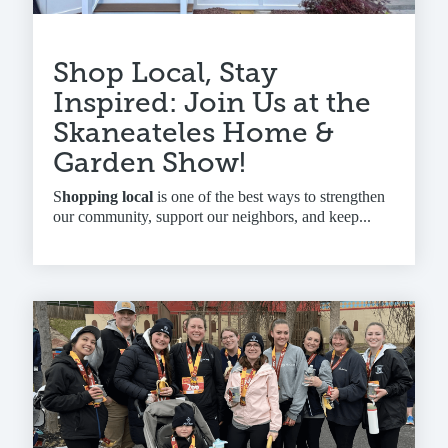
Shop Local, Stay
Inspired: Join Us at the
Skaneateles Home &
Garden Show!
S
hopping local
is one of the best ways to strengthen
our community, support our neighbors, and keep...