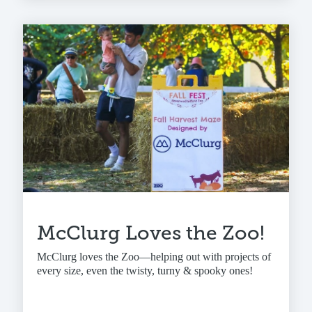
McClurg Loves the Zoo!
McClurg loves the Zoo—helping out with projects of
every size, even the twisty, turny & spooky ones!