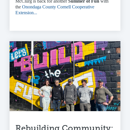
McClurg is back for another
Summer of Fun
with
the
Onondaga County Cornell Cooperative
Extension...
Rebuilding Community: