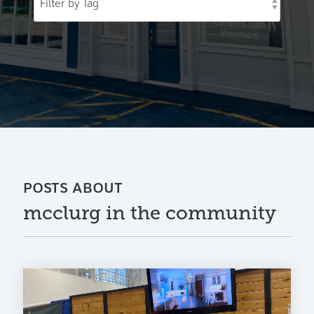
POSTS ABOUT
mcclurg in the community