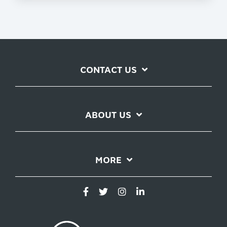
CONTACT US
ABOUT US
MORE