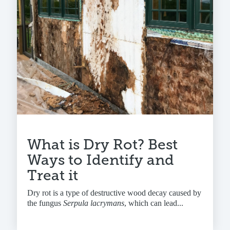
What is Dry Rot? Best
Ways to Identify and
Treat it
Dry rot is a type of destructive wood decay caused by
the fungus
Serpula lacrymans
, which can lead...