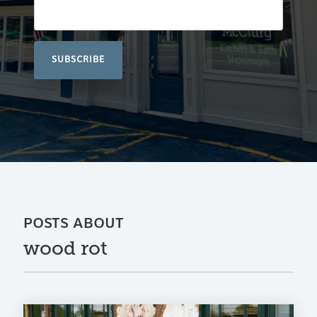
POSTS ABOUT
wood rot