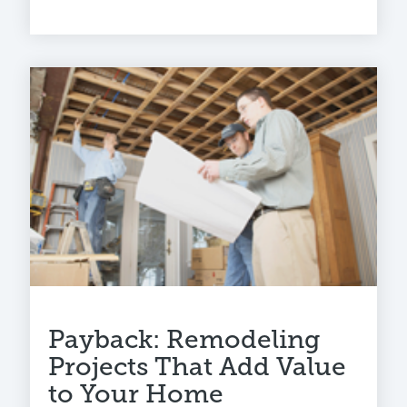
Payback: Remodeling
Projects That Add Value
to Your Home