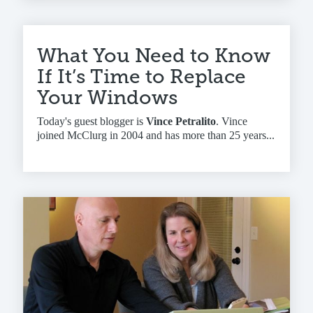
What You Need to Know
If It’s Time to Replace
Your Windows
Today's guest blogger is
Vince Petralito
. Vince
joined McClurg in 2004 and has more than 25 years...