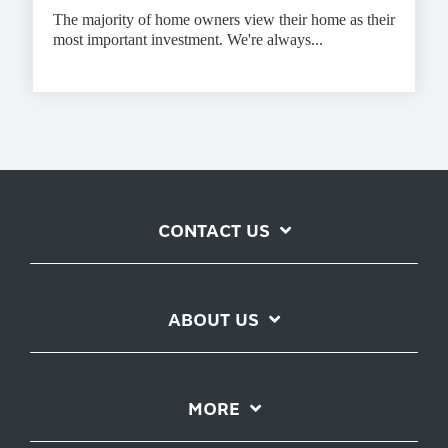
The majority of home owners view their home as their
most important investment. We're always...
CONTACT US
ABOUT US
MORE