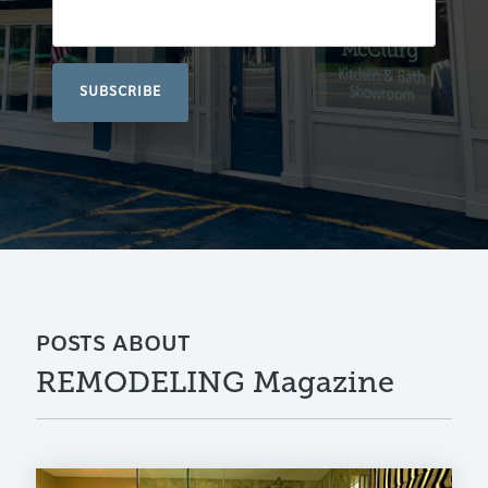
POSTS ABOUT
REMODELING Magazine