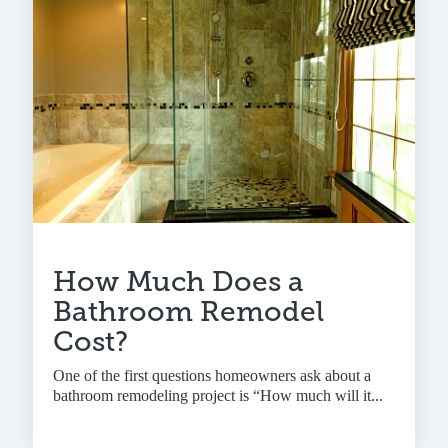
How Much Does a
Bathroom Remodel
Cost?
One of the first questions homeowners ask about a
bathroom remodeling project is “How much will it...