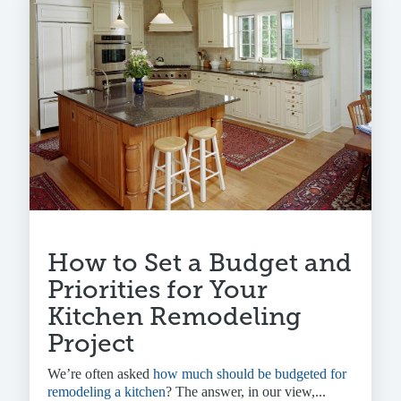
How to Set a Budget and
Priorities for Your
Kitchen Remodeling
Project
We’re often asked
how much should be budgeted for
remodeling a kitchen
? The answer, in our view,...