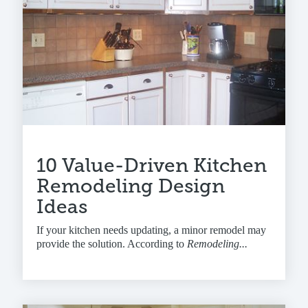
10 Value-Driven Kitchen
Remodeling Design
Ideas
If your kitchen needs updating, a minor remodel may
provide the solution. According to
Remodeling...