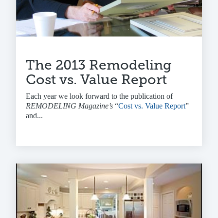
The 2013 Remodeling
Cost vs. Value Report
Each year we look forward to the publication of
REMODELING Magazine’s
“
Cost vs. Value Report
”
and...