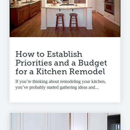
How to Establish
Priorities and a Budget
for a Kitchen Remodel
If you’re thinking about remodeling your kitchen,
you’ve probably started gathering ideas and...