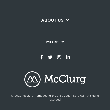
ABOUT US
MORE
© 2022 McClurg Remodeling & Construction Services | All rights
reserved.