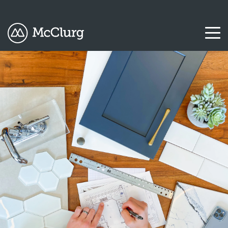
COLUMN
COLUMN
COLUMN
COLUMN
HEADLINE
HEADLINE
HEADLINE
HEADLINE
Testing
Testing
Testing
Testing
1
1
1
1
Testing
Testing
Testing
Testing
2
2
2
2
Testing
Testing
Testing
Testing
3
3
3
3