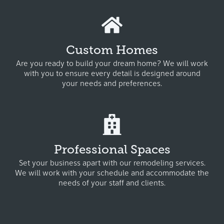
Custom Homes
Are you ready to build your dream home? W
e will work
with you to ensure every detail is designed around
your needs and preferences.
Professional Spaces
Set your business apart with our remodeling services.
We will work with your schedule and accommodate the
needs of your staff and clients.