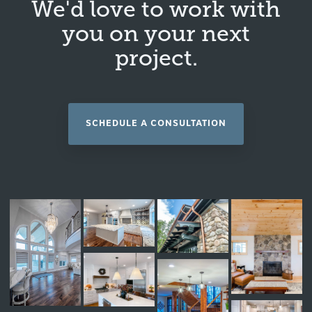
We'd love to work with
you on your next
project.
SCHEDULE A CONSULTATION