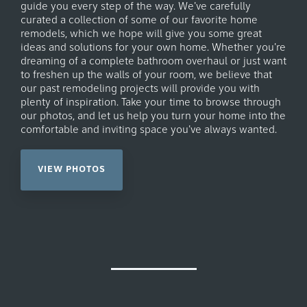
guide you every step of the way. We've carefully
curated a collection of some of our favorite home
remodels, which we hope will give you some great
ideas and solutions for your own home. Whether you're
dreaming of a complete bathroom overhaul or just want
to freshen up the walls of your room, we believe that
our past remodeling projects will provide you with
plenty of inspiration. Take your time to browse through
our photos, and let us help you turn your home into the
comfortable and inviting space you've always wanted.
VIEW PHOTOS