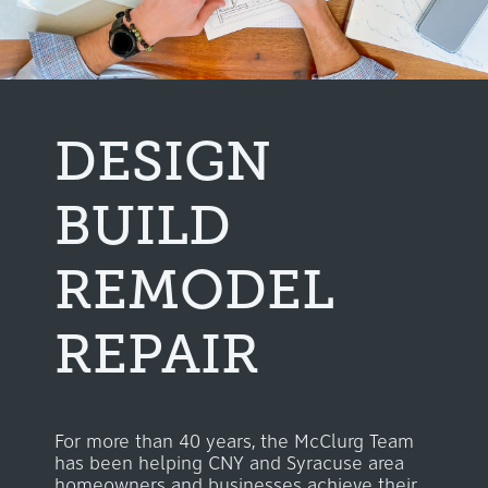
DESIGN
BUILD
REMODEL
REPAIR
For more than 40 years, the McClurg Team
has been helping CNY and Syracuse area
homeowners and businesses achieve their