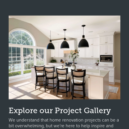
Explore our Project Gallery
We understand that home renovation projects can be a
bit overwhelming, but we're here to help inspire and