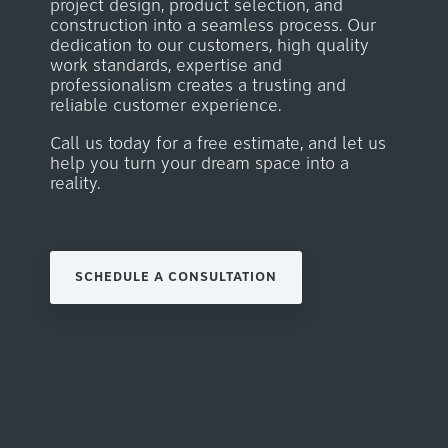
project design, product selection, and
construction into a seamless process.
Our
dedication to our customers, high quality
work
standards, expertise and
professionalism creates a trusting and
reliable customer experience.
Call us today for a free estimate, and let us
help you turn your dream space into a
reality.
SCHEDULE A CONSULTATION