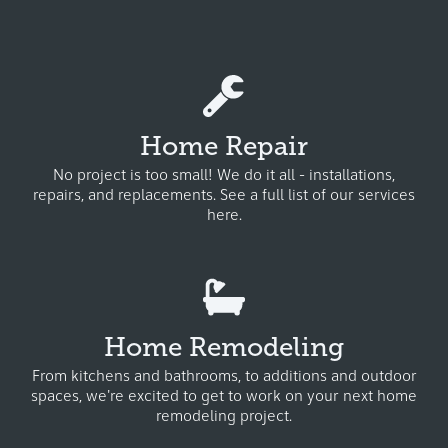
Home Repair
No project is too small! We do it all - installations,
repairs, and replacements.
See a full list of our services
here.
Home Remodeling
From kitchens and bathrooms, to additions and outdoor
spaces, we're excited to get to work on your next home
remodeling project.