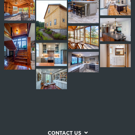
CONTACT US