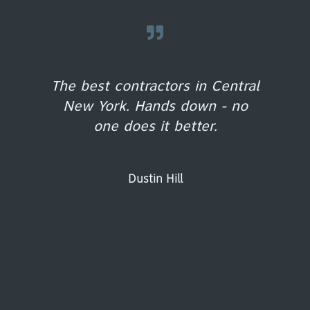
The best contractors in Central
New York. Hands down - no
one does it better.
Dustin Hill