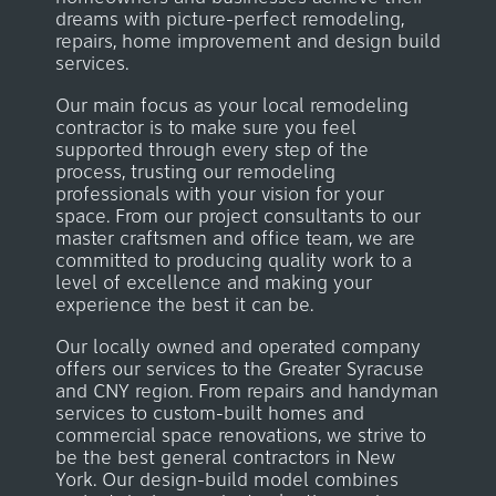
dreams with picture-perfect remodeling,
repairs, home improvement and design build
services.
Our main focus as your local remodeling
contractor is to make sure you feel
supported through every step of the
process, trusting our remodeling
professionals with your vision for your
space. From our project consultants to our
master craftsmen and office team, we are
committed to producing quality work to a
level of excellence and making your
experience the best it can be.
Our locally owned and operated company
offers our services to the Greater Syracuse
and CNY region. From repairs and handyman
services to custom-built homes and
commercial space renovations, we strive to
be the best general contractors in New
York.
Our design-build model combines